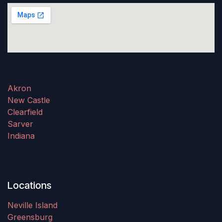
Akron
New Castle
Clearfield
Sarver
Indiana
Locations
Neville Island
Greensburg