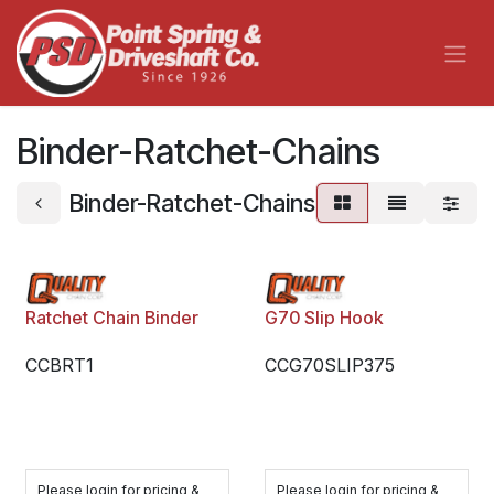
Skip to Content
Binder-Ratchet-Chains
Binder-Ratchet-Chains
Ratchet Chain Binder
G70 Slip Hook
CCBRT1
CCG70SLIP375
Please login for pricing &
Please login for pricing &