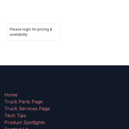
Please login for pricing &
availability
Home
Truck Parts Page
Truck Services Page
Tech Tips
Product Spotlights