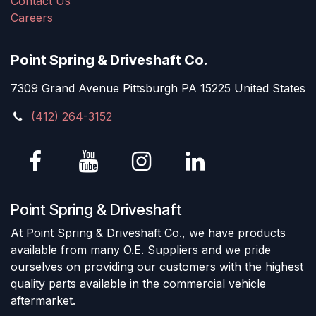
Contact Us
Careers
Point Spring & Driveshaft Co.
7309 Grand Avenue Pittsburgh PA 15225 United States
(412) 264-3152
Point Spring & Driveshaft
At Point Spring & Driveshaft Co., we have products
available from many O.E. Suppliers and we pride
ourselves on providing our customers with the highest
quality parts available in the commercial vehicle
aftermarket.