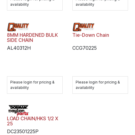
availability
availability
8MM HARDENED BULK
Tie-Down Chain
SIDE CHAIN
AL40312H
CCG70225
Please login for pricing &
Please login for pricing &
availability
availability
LOAD CHAIN/HKS 1/2 X
25
DC23501225P