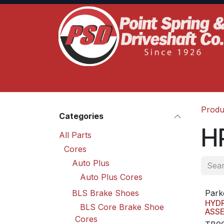
Skip to Content
Home
Product Lines
Truck Services
S
Produ
Categories
HP
All Parts
Cores
Auto Plus
Auto Plus Cores
BLS Brake Shoes
Park
HYD
BLS Core Brake Shoe
ASS
Cores