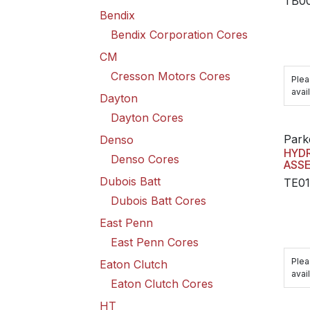
TB0
Bendix
Bendix Corporation Cores
CM
Cresson Motors Cores
Plea
avail
Dayton
Dayton Cores
Park
Denso
HYD
Denso Cores
ASS
Dubois Batt
TE0
Dubois Batt Cores
East Penn
East Penn Cores
Plea
Eaton Clutch
avail
Eaton Clutch Cores
HT