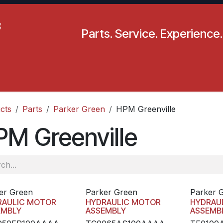
Parts. Service. Experience.
pecials
Resources
Locations
BLS
Our Company
cts
Parts
Parker Green
HPM Greenville
M Greenville
er Green
Parker Green
Parker 
RAULIC MOTOR
HYDRAULIC MOTOR
HYDRAU
EMBLY
ASSEMBLY
ASSEMB