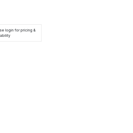
se login for pricing &
ability