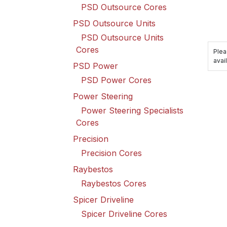
PSD Outsource Cores
PSD Outsource Units
PSD Outsource Units
Cores
Plea
avail
PSD Power
PSD Power Cores
Power Steering
Power Steering Specialists
Cores
Precision
Precision Cores
Raybestos
Raybestos Cores
Spicer Driveline
Spicer Driveline Cores