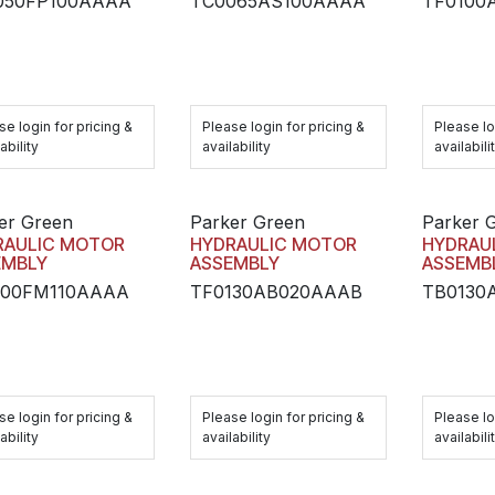
050FP100AAAA
TC0065AS100AAAA
TF0100
se login for pricing &
Please login for pricing &
Please lo
ability
availability
availabili
er Green
Parker Green
Parker 
RAULIC MOTOR
HYDRAULIC MOTOR
HYDRAU
EMBLY
ASSEMBLY
ASSEMB
100FM110AAAA
TF0130AB020AAAB
TB0130
se login for pricing &
Please login for pricing &
Please lo
ability
availability
availabili