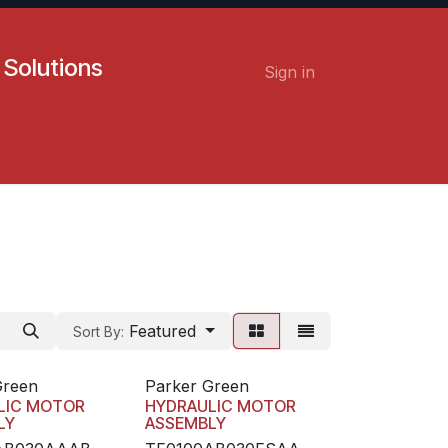
 Solutions
Sign in
Contact us
Careers
Featured
Sort By:
Green
Parker Green
LIC MOTOR
HYDRAULIC MOTOR
LY
ASSEMBLY