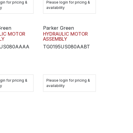
gin for pricing &
Please login for pricing &
ty
availability
Green
Parker Green
LIC MOTOR
HYDRAULIC MOTOR
LY
ASSEMBLY
5US080AAAA
TG0195US080AABT
gin for pricing &
Please login for pricing &
ty
availability