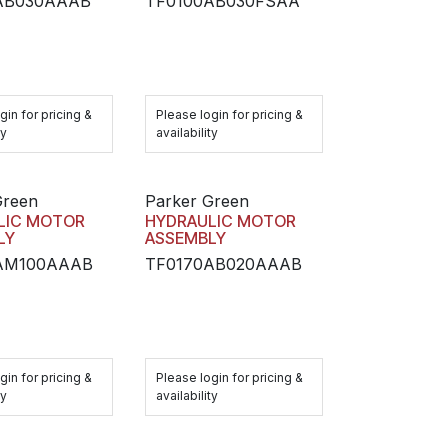
AB030AAAB
TF0100AB030FSAA
gin for pricing &
Please login for pricing &
ty
availability
Green
Parker Green
LIC MOTOR
HYDRAULIC MOTOR
LY
ASSEMBLY
AM100AAAB
TF0170AB020AAAB
gin for pricing &
Please login for pricing &
ty
availability