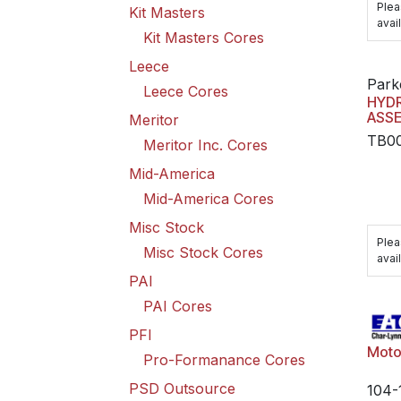
Plea
Kit Masters
avail
Kit Masters Cores
Leece
Park
Leece Cores
HYD
ASS
Meritor
TB0
Meritor Inc. Cores
Mid-America
Mid-America Cores
Misc Stock
Plea
Misc Stock Cores
avail
PAI
PAI Cores
PFI
Moto
Pro-Formanance Cores
PSD Outsource
104-