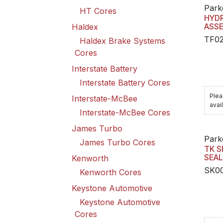
Park
HT Cores
HYD
ASS
Haldex
TF0
Haldex Brake Systems
Cores
Interstate Battery
Interstate Battery Cores
Plea
Interstate-McBee
avail
Interstate-McBee Cores
James Turbo
Park
James Turbo Cores
TK S
SEAL
Kenworth
SK0
Kenworth Cores
Keystone Automotive
Keystone Automotive
Cores