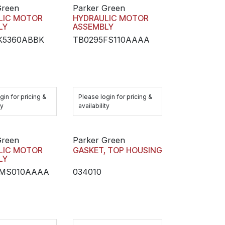
Green
Parker Green
LIC MOTOR
HYDRAULIC MOTOR
LY
ASSEMBLY
K5360ABBK
TB0295FS110AAAA
gin for pricing &
Please login for pricing &
ty
availability
Green
Parker Green
LIC MOTOR
GASKET, TOP HOUSING
LY
5MS010AAAA
034010