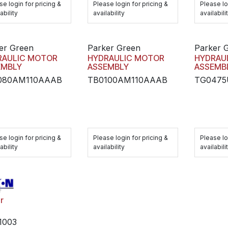
se login for pricing &
Please login for pricing &
Please lo
ability
availability
availabili
er Green
Parker Green
Parker 
RAULIC MOTOR
HYDRAULIC MOTOR
HYDRAU
EMBLY
ASSEMBLY
ASSEMB
080AM110AAAB
TB0100AM110AAAB
TG047
se login for pricing &
Please login for pricing &
Please lo
ability
availability
availabili
r
1003