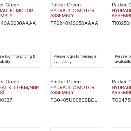
er Green
Parker Green
Parker 
RAULIC MOTOR
HYDRAULIC MOTOR
HYDRAU
EMBLY
ASSEMBLY
ASSEMB
240AS030AAAA
TF0240MS050AAAA
TK0250
se login for pricing &
Please login for pricing &
Please lo
ability
availability
availabili
er Green
Parker Green
Parker 
EAL KIT (FKM/NBR
HYDRAULIC MOTOR
HYDRAU
S)
ASSEMBLY
ASSEMB
00337
TG0405US080BBDL
TG047