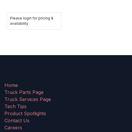
Please login for pricing &
availability
Home
Truck Parts Page
Truck Services Page
Tech Tips
Product Spotlights
Contact Us
Careers