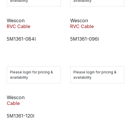
availability
availability
Wescon
Wescon
RVC Cable
RVC Cable
5M1361-084I
5M1361-096I
Please login for pricing &
Please login for pricing &
availability
availability
Wescon
Cable
5M1361-120I