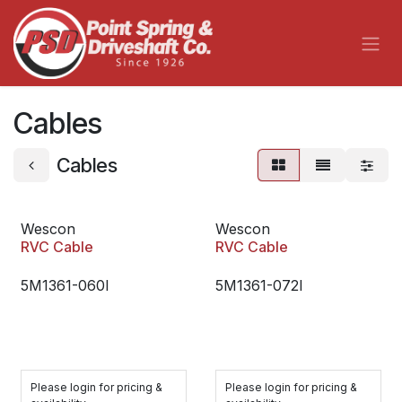
Skip to Content
Cables
Cables
Wescon
Wescon
RVC Cable
RVC Cable
5M1361-060I
5M1361-072I
Please login for pricing &
Please login for pricing &