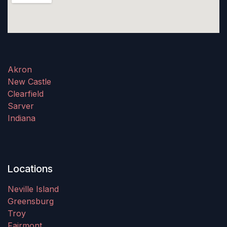
Akron
New Castle
Clearfield
Sarver
Indiana
Locations
Neville Island
Greensburg
Troy
Fairmont