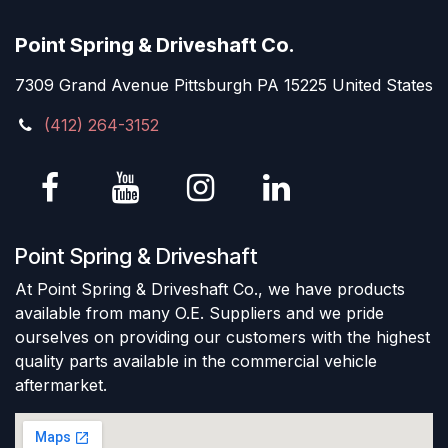
Point Spring & Driveshaft Co.
7309 Grand Avenue Pittsburgh PA 15225 United States
(412) 264-3152
Point Spring & Driveshaft
At Point Spring & Driveshaft Co., we have products
available from many O.E. Suppliers and we pride
ourselves on providing our customers with the highest
quality parts available in the commercial vehicle
aftermarket.