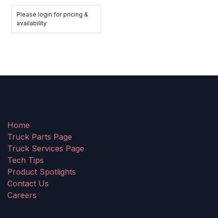
Please login for pricing &
availability
Home
Truck Parts Page
Truck Services Page
Tech Tips
Product Spotlights
Contact Us
Careers