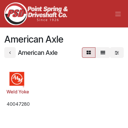
Skip to Content
American Axle
American Axle
Weld Yoke
40047280