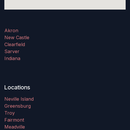
Akron
New Castle
Clearfield
Sarver
Indiana
Locations
Neville Island
Greensburg
Troy
Fairmont
Meadville