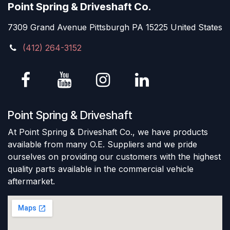
Point Spring & Driveshaft Co.
7309 Grand Avenue Pittsburgh PA 15225 United States
(412) 264-3152
Point Spring & Driveshaft
At Point Spring & Driveshaft Co., we have products
available from many O.E. Suppliers and we pride
ourselves on providing our customers with the highest
quality parts available in the commercial vehicle
aftermarket.