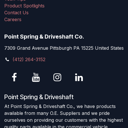
Product Spotlights
Contact Us
Careers
Point Spring & Driveshaft Co.
7309 Grand Avenue Pittsburgh PA 15225 United States
(412) 264-3152
Point Spring & Driveshaft
At Point Spring & Driveshaft Co., we have products
available from many O.E. Suppliers and we pride
ourselves on providing our customers with the highest
quality parts available in the commercial vehicle