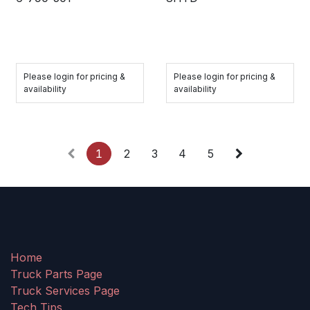
Please login for pricing &
Please login for pricing &
availability
availability
1
2
3
4
5
Home
Truck Parts Page
Truck Services Page
Tech Tips