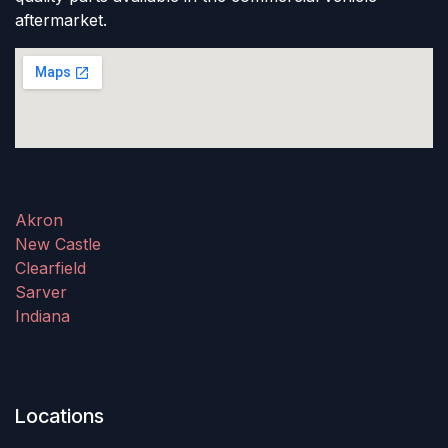
aftermarket.
Akron
New Castle
Clearfield
Sarver
Indiana
Locations