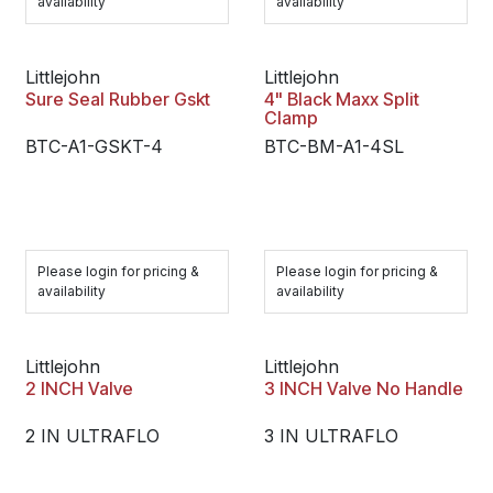
availability
availability
Littlejohn
Littlejohn
Sure Seal Rubber Gskt
4" Black Maxx Split
Clamp
BTC-A1-GSKT-4
BTC-BM-A1-4SL
Please login for pricing &
Please login for pricing &
availability
availability
Littlejohn
Littlejohn
2 INCH Valve
3 INCH Valve No Handle
2 IN ULTRAFLO
3 IN ULTRAFLO