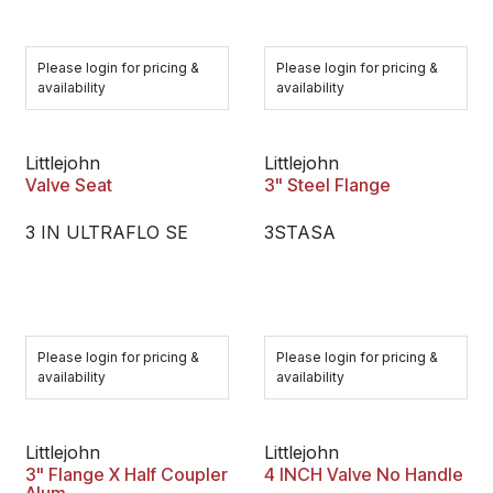
Please login for pricing &
Please login for pricing &
availability
availability
Littlejohn
Littlejohn
Valve Seat
3" Steel Flange
3 IN ULTRAFLO SE
3STASA
Please login for pricing &
Please login for pricing &
availability
availability
Littlejohn
Littlejohn
3" Flange X Half Coupler
4 INCH Valve No Handle