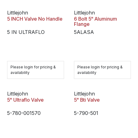
Littlejohn
Littlejohn
5 INCH Valve No Handle
6 Bolt 5" Aluminum
Flange
5 IN ULTRAFLO
5ALASA
Please login for pricing &
Please login for pricing &
availability
availability
Littlejohn
Littlejohn
5" Ultraflo Valve
5" Bti Valve
5-780-001570
5-790-501