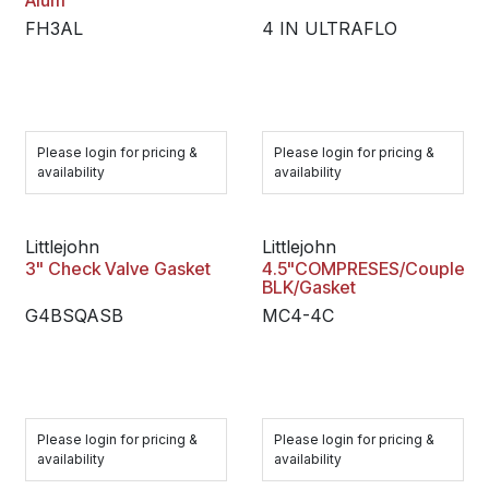
Alum
FH3AL
4 IN ULTRAFLO
Please login for pricing &
Please login for pricing &
availability
availability
Littlejohn
Littlejohn
3" Check Valve Gasket
4.5"COMPRESES/Coupler
BLK/Gasket
G4BSQASB
MC4-4C
Please login for pricing &
Please login for pricing &
availability
availability