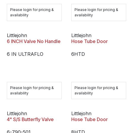
Please login for pricing &
Please login for pricing &
availability
availability
Littlejohn
Littlejohn
6 INCH Valve No Handle
Hose Tube Door
6 IN ULTRAFLO
6HTD
Please login for pricing &
Please login for pricing &
availability
availability
Littlejohn
Littlejohn
4" S/S Butterfly Valve
Hose Tube Door
6-790-501
8HTD