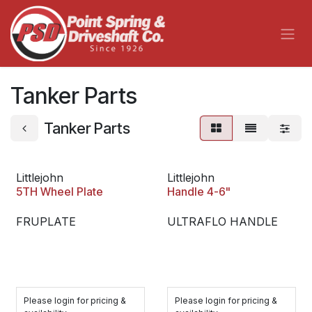
Skip to Content
Tanker Parts
Tanker Parts
Littlejohn
Littlejohn
5TH Wheel Plate
Handle 4-6"
FRUPLATE
ULTRAFLO HANDLE
Please login for pricing &
Please login for pricing &