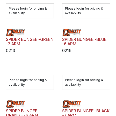
Please login for pricing &
Please login for pricing &
availability
availability
SPIDER BUNGEE -GREEN
SPIDER BUNGEE -BLUE
-7 ARM
-6 ARM
0213
0216
Please login for pricing &
Please login for pricing &
availability
availability
SPIDER BUNGEE -
SPIDER BUNGEE -BLACK
ORANGE -6 ARM
-7 ARM