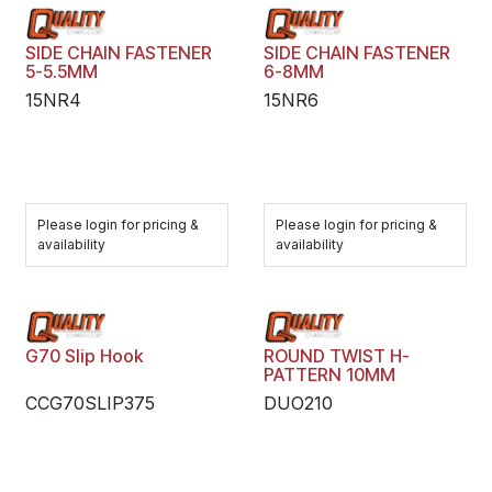
SIDE CHAIN FASTENER
SIDE CHAIN FASTENER
5-5.5MM
6-8MM
15NR4
15NR6
Please login for pricing &
Please login for pricing &
availability
availability
G70 Slip Hook
ROUND TWIST H-
PATTERN 10MM
CCG70SLIP375
DUO210