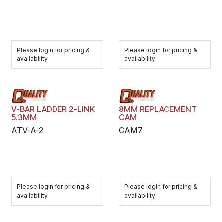
Please login for pricing &
Please login for pricing &
availability
availability
V-BAR LADDER 2-LINK
8MM REPLACEMENT
5.3MM
CAM
ATV-A-2
CAM7
Please login for pricing &
Please login for pricing &
availability
availability