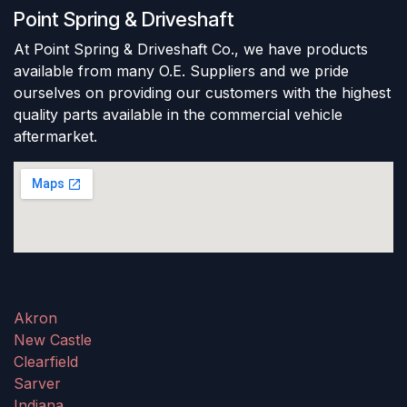
Point Spring & Driveshaft
At Point Spring & Driveshaft Co., we have products
available from many O.E. Suppliers and we pride
ourselves on providing our customers with the highest
quality parts available in the commercial vehicle
aftermarket.
Akron
New Castle
Clearfield
Sarver
Indiana