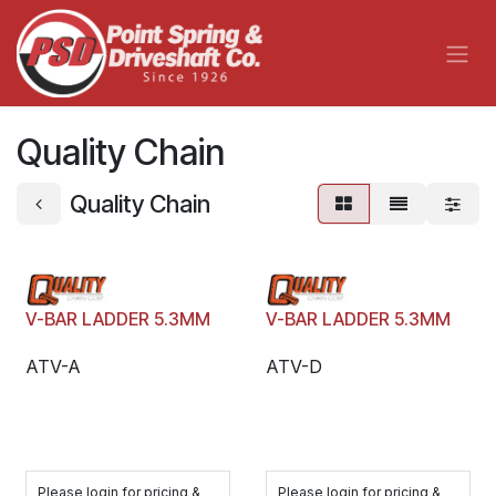
Skip to Content
Quality Chain
Quality Chain
V-BAR LADDER 5.3MM
V-BAR LADDER 5.3MM
ATV-A
ATV-D
Please login for pricing &
Please login for pricing &