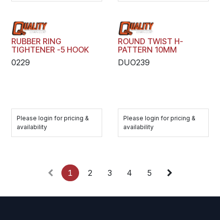
RUBBER RING
ROUND TWIST H-
TIGHTENER -5 HOOK
PATTERN 10MM
0229
DUO239
Please login for pricing &
Please login for pricing &
availability
availability
1
2
3
4
5