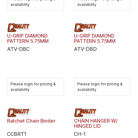
availability
availability
U-GRIP DIAMOND
U-GRIP DIAMOND
PATTERN 5.75MM
PATTERN 5.75MM
ATV-DBC
ATV-DBD
Please login for pricing &
Please login for pricing &
availability
availability
Ratchet Chain Binder
CHAIN HANGER W/
HINGED LID
CCBRT1
CH-1