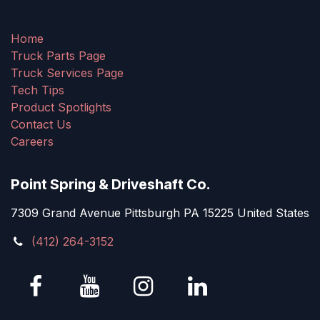
Home
Truck Parts Page
Truck Services Page
Tech Tips
Product Spotlights
Contact Us
Careers
Point Spring & Driveshaft Co.
7309 Grand Avenue Pittsburgh PA 15225 United States
(412) 264-3152