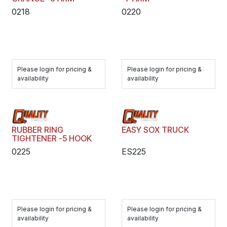
0218
0220
Please login for pricing &
Please login for pricing &
availability
availability
RUBBER RING
EASY SOX TRUCK
TIGHTENER -5 HOOK
0225
ES225
Please login for pricing &
Please login for pricing &
availability
availability