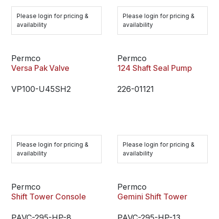
Please login for pricing &
Please login for pricing &
availability
availability
Permco
Permco
Versa Pak Valve
124 Shaft Seal Pump
VP100-U45SH2
226-01121
Please login for pricing &
Please login for pricing &
availability
availability
Permco
Permco
Shift Tower Console
Gemini Shift Tower
PAVC-295-HP-8
PAVC-295-HP-13