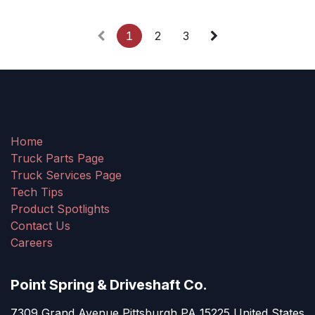
1
2
3
Home
Truck Parts Page
Truck Services Page
Tech Tips
Product Spotlights
Contact Us
Careers
Point Spring & Driveshaft Co.
7309 Grand Avenue Pittsburgh PA 15225 United States