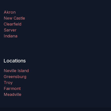
Akron
New Castle
Clearfield
Sarver
Indiana
Locations
Neville Island
Greensburg
Troy
Fairmont
Meadville