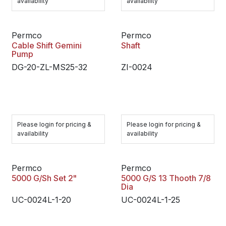
availability
availability
Permco
Permco
Cable Shift Gemini
Shaft
Pump
DG-20-ZL-MS25-32
ZI-0024
Please login for pricing &
Please login for pricing &
availability
availability
Permco
Permco
5000 G/Sh Set 2"
5000 G/S 13 Thooth 7/8
Dia
UC-0024L-1-20
UC-0024L-1-25