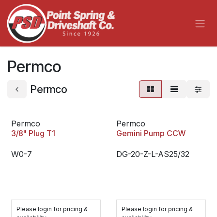
Skip to Content
Permco
Permco
Permco
Permco
3/8" Plug T1
Gemini Pump CCW
W0-7
DG-20-Z-L-AS25/32
Please login for pricing &
Please login for pricing &