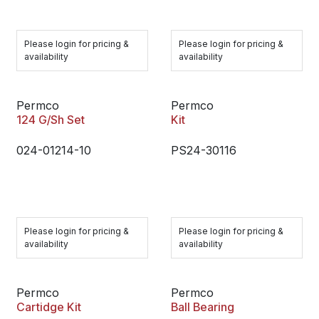
Please login for pricing &
Please login for pricing &
availability
availability
Permco
Permco
124 G/Sh Set
Kit
024-01214-10
PS24-30116
Please login for pricing &
Please login for pricing &
availability
availability
Permco
Permco
Cartidge Kit
Ball Bearing