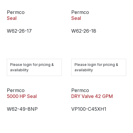
Permco
Permco
Seal
Seal
W62-26-17
W62-26-18
Please login for pricing &
Please login for pricing &
availability
availability
Permco
Permco
5000 HP Seal
DRY Valve 42 GPM
W62-49-8NP
VP100-C45XH1