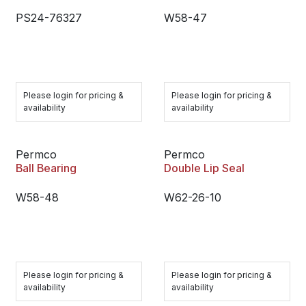
PS24-76327
W58-47
Please login for pricing &
Please login for pricing &
availability
availability
Permco
Permco
Ball Bearing
Double Lip Seal
W58-48
W62-26-10
Please login for pricing &
Please login for pricing &
availability
availability