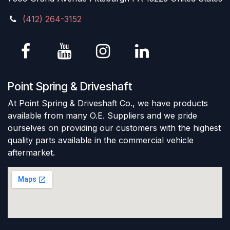
(412) 264-3152
Point Spring & Driveshaft
At Point Spring & Driveshaft Co., we have products
available from many O.E. Suppliers and we pride
ourselves on providing our customers with the highest
quality parts available in the commercial vehicle
aftermarket.