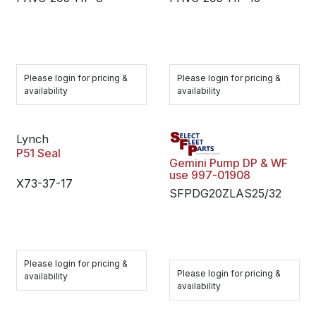
Please login for pricing &
Please login for pricing &
availability
availability
Lynch
P51 Seal
Gemini Pump DP & WF
use 997-01908
X73-37-17
SFPDG20ZLAS25/32
Please login for pricing &
Please login for pricing &
availability
availability