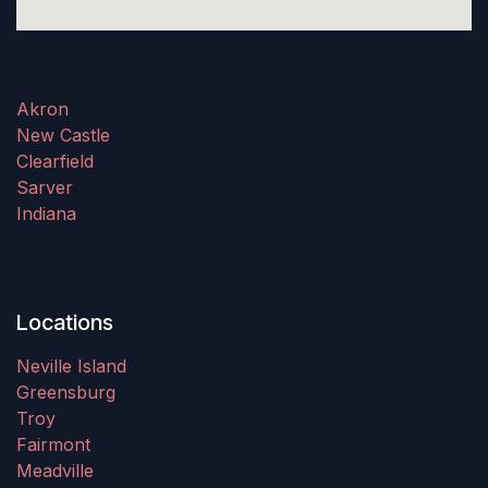
Akron
New Castle
Clearfield
Sarver
Indiana
Locations
Neville Island
Greensburg
Troy
Fairmont
Meadville