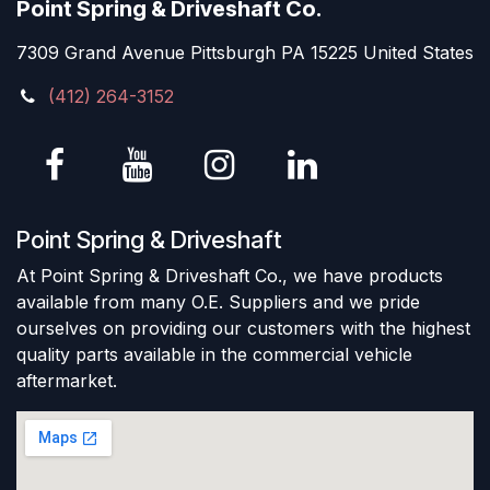
Point Spring & Driveshaft Co.
7309 Grand Avenue Pittsburgh PA 15225 United States
(412) 264-3152
Point Spring & Driveshaft
At Point Spring & Driveshaft Co., we have products
available from many O.E. Suppliers and we pride
ourselves on providing our customers with the highest
quality parts available in the commercial vehicle
aftermarket.