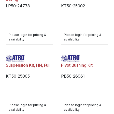
LP50-24778
KT50-25002
Please login for pricing &
Please login for pricing &
availability
availability
Suspension Kit, HN, Full
Pivot Bushing Kit
KT50-25005
PB50-26961
Please login for pricing &
Please login for pricing &
availability
availability