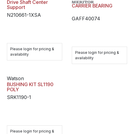
Drive Shaft Center
CARRIER BEARING
Support
N210661-1XSA
GAFF40074
Please login for pricing &
Please login for pricing &
availability
availability
Watson
BUSHING KIT SL1190
POLY
SRK1190-1
Please login for pricing &