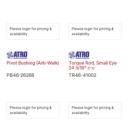
Please login for pricing &
Please login for pricing &
availability
availability
Pivot Bushing (Anti-Walk)
Torque Rod, Small Eye
24 5/16" c-c
PB46-26268
TR46-41002
Please login for pricing &
Please login for pricing &
availability
availability