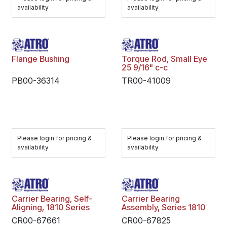
availability
availability
Flange Bushing
Torque Rod, Small Eye
25 9/16" c-c
PB00-36314
TR00-41009
Please login for pricing &
Please login for pricing &
availability
availability
Carrier Bearing, Self-
Carrier Bearing
Aligning, 1810 Series
Assembly, Series 1810
CR00-67661
CR00-67825