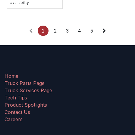
availability
1
2
3
4
5
Home
Truck Parts Page
Truck Services Page
Tech Tips
Product Spotlights
Contact Us
Careers