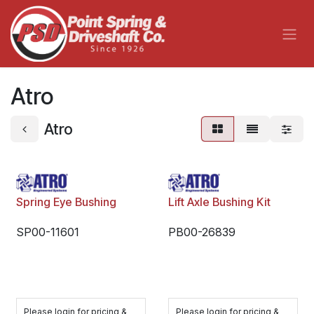
Skip to Content
Atro
Atro
Spring Eye Bushing
Lift Axle Bushing Kit
SP00-11601
PB00-26839
Please login for pricing &
Please login for pricing &