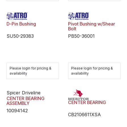
D-Pin Bushing
Pivot Bushing w/Shear
Bolt
SU50-29383
PB50-36001
Please login for pricing &
Please login for pricing &
availability
availability
Spicer Driveline
CENTER BEARING
CENTER BEARING
ASSEMBLY
10094142
CB2106611XSA