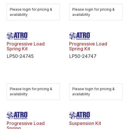
Please login for pricing &
Please login for pricing &
availability
availability
Progressive Load
Progressive Load
Spring Kit
Spring Kit
LP50-24745
LP50-24747
Please login for pricing &
Please login for pricing &
availability
availability
Progressive Load
Suspension Kit
Spring