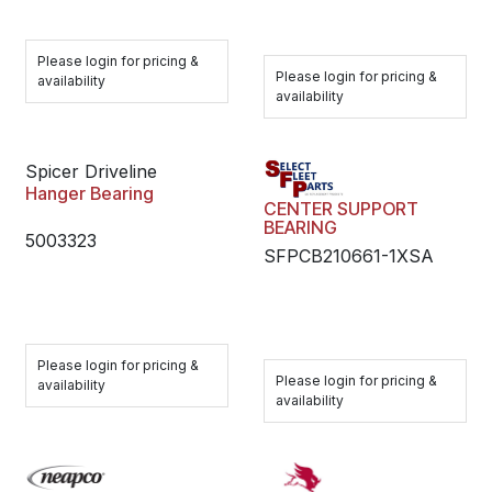
Please login for pricing &
Please login for pricing &
availability
availability
Spicer Driveline
Hanger Bearing
CENTER SUPPORT
BEARING
5003323
SFPCB210661-1XSA
Please login for pricing &
Please login for pricing &
availability
availability