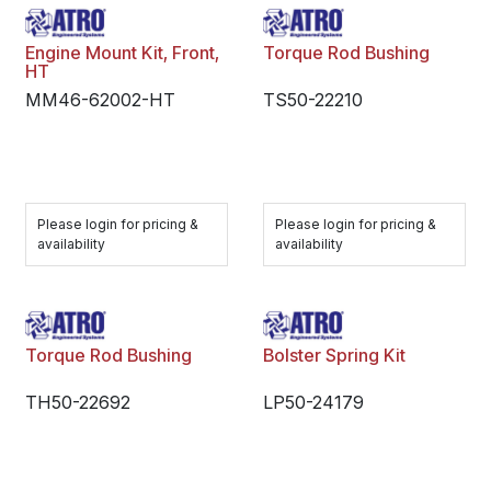
Engine Mount Kit, Front,
Torque Rod Bushing
HT
MM46-62002-HT
TS50-22210
Please login for pricing &
Please login for pricing &
availability
availability
Torque Rod Bushing
Bolster Spring Kit
TH50-22692
LP50-24179