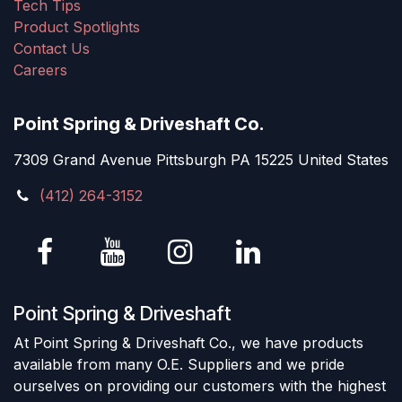
Tech Tips
Product Spotlights
Contact Us
Careers
Point Spring & Driveshaft Co.
7309 Grand Avenue Pittsburgh PA 15225 United States
(412) 264-3152
Point Spring & Driveshaft
At Point Spring & Driveshaft Co., we have products
available from many O.E. Suppliers and we pride
ourselves on providing our customers with the highest