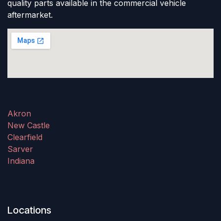
quality parts available in the commercial vehicle
aftermarket.
Akron
New Castle
Clearfield
Sarver
Indiana
Locations