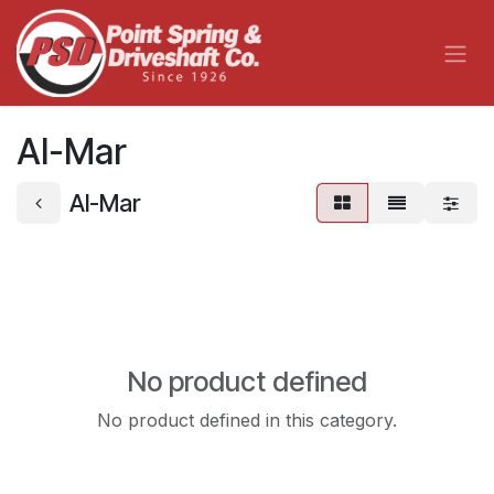
Skip to Content
Al-Mar
Al-Mar
No product defined
No product defined in this category.