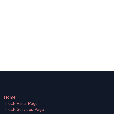
Home
Truck Parts Page
Truck Services Page