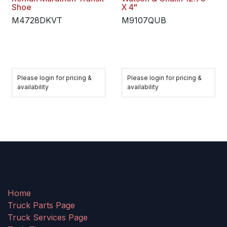
Shoe
X 4"
M4728DKVT
M9107QUB
Please login for pricing &
Please login for pricing &
availability
availability
Home
Truck Parts Page
Truck Services Page