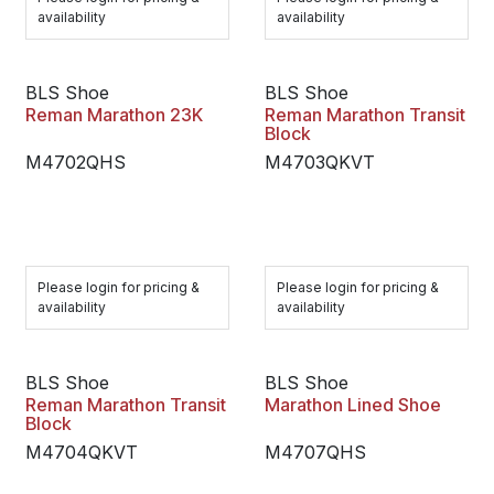
availability
availability
BLS Shoe
BLS Shoe
Reman Marathon 23K
Reman Marathon Transit
Block
M4702QHS
M4703QKVT
Please login for pricing &
Please login for pricing &
availability
availability
BLS Shoe
BLS Shoe
Reman Marathon Transit
Marathon Lined Shoe
Block
M4704QKVT
M4707QHS