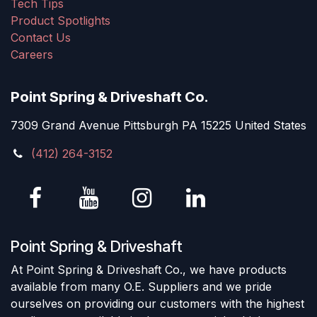
Tech Tips
Product Spotlights
Contact Us
Careers
Point Spring & Driveshaft Co.
7309 Grand Avenue Pittsburgh PA 15225 United States
(412) 264-3152
Point Spring & Driveshaft
At Point Spring & Driveshaft Co., we have products
available from many O.E. Suppliers and we pride
ourselves on providing our customers with the highest