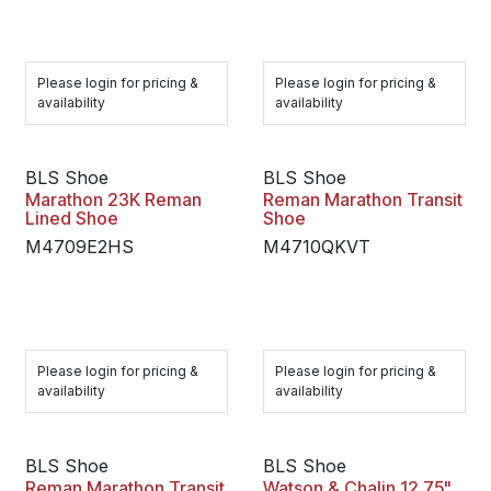
Please login for pricing &
Please login for pricing &
availability
availability
BLS Shoe
BLS Shoe
Marathon 23K Reman
Reman Marathon Transit
Lined Shoe
Shoe
M4709E2HS
M4710QKVT
Please login for pricing &
Please login for pricing &
availability
availability
BLS Shoe
BLS Shoe
Reman Marathon Transit
Watson & Chalin 12.75"