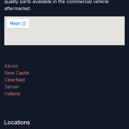
quality parts available in the commercial vehicle
aftermarket.
Akron
New Castle
Clearfield
Sarver
Indiana
Locations