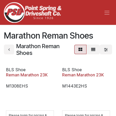
Skip to Content
Marathon Reman Shoes
Marathon Reman
Shoes
BLS Shoe
BLS Shoe
Reman Marathon 23K
Reman Marathon 23K
M1308EHS
M1443E2HS
Please login for pricing &
Please login for pricing &