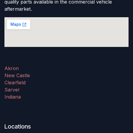
quality parts available in the commercial vehicle
aftermarket.
Akron
New Castle
Clearfield
Sarver
Indiana
Locations