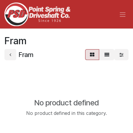
Skip to Content
Fram
Fram
No product defined
No product defined in this category.