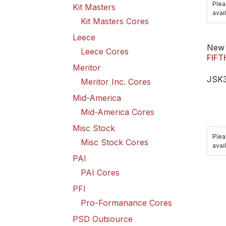
Plea
Kit Masters
avail
Kit Masters Cores
Leece
New 
Leece Cores
FIFT
Meritor
JSK
Meritor Inc. Cores
Mid-America
Mid-America Cores
Misc Stock
Plea
Misc Stock Cores
avail
PAI
PAI Cores
PFI
Pro-Formanance Cores
PSD Outsource