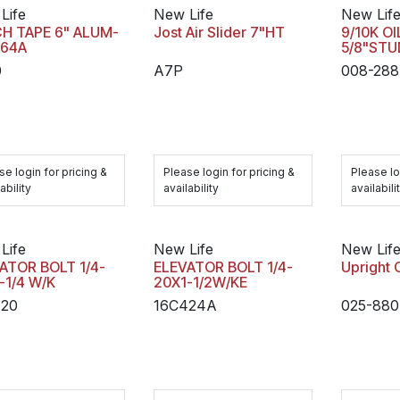
Life
New Life
New Lif
H TAPE 6" ALUM-
Jost Air Slider 7"HT
9/10K O
 64A
5/8"ST
0
A7P
008-288
se login for pricing &
Please login for pricing &
Please lo
ability
availability
availabili
Life
New Life
New Lif
ATOR BOLT 1/4-
ELEVATOR BOLT 1/4-
Upright 
-1/4 W/K
20X1-1/2W/KE
420
16C424A
025-880