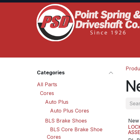
Skip to Content
Home
Product Lines
Truck Services
S
Produ
Categories
N
All Parts
Cores
Auto Plus
Auto Plus Cores
BLS Brake Shoes
New 
LOC
BLS Core Brake Shoe
ASS
Cores