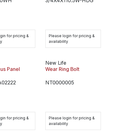
10WH
3/4X4X110.5W-HDG
gin for pricing &
Please login for pricing &
ty
availability
e
New Life
us Panel
Wear Ring Bolt
02222
NT0000005
gin for pricing &
Please login for pricing &
ty
availability