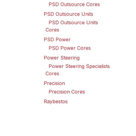
PSD Outsource Cores
PSD Outsource Units
PSD Outsource Units
Cores
PSD Power
PSD Power Cores
Power Steering
Power Steering Specialists
Cores
Precision
Precision Cores
Raybestos
Raybestos Cores
Spicer Driveline
Spicer Driveline Cores