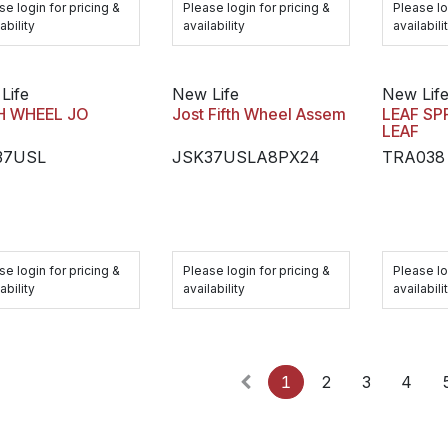
se login for pricing &
Please login for pricing &
Please lo
ability
availability
availabili
Life
New Life
New Lif
H WHEEL JO
Jost Fifth Wheel Assem
LEAF SP
LEAF
37USL
JSK37USLA8PX24
TRA038
se login for pricing &
Please login for pricing &
Please lo
ability
availability
availabili
1
2
3
4