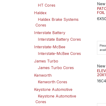
New 
HT Cores
PATC
FOIL
Haldex
6X5
Haldex Brake Systems
Cores
Interstate Battery
Interstate Battery Cores
Plea
Interstate-McBee
avail
Interstate-McBee Cores
James Turbo
New 
James Turbo Cores
ELEV
20X1
Kenworth
16C
Kenworth Cores
Keystone Automotive
Keystone Automotive
Cores