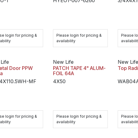
U-1
HYEO1-007-6260
3/4X4X
se login for pricing &
Please login for pricing &
Please lo
ability
availability
availabili
Life
New Life
New Lif
etal Door PPW
PATCH TAPE 4" ALUM-
Top Radi
fa
FOIL 64A
X4X110.5WH-MF
4X50
WAB04A
se login for pricing &
Please login for pricing &
Please lo
ability
availability
availabili