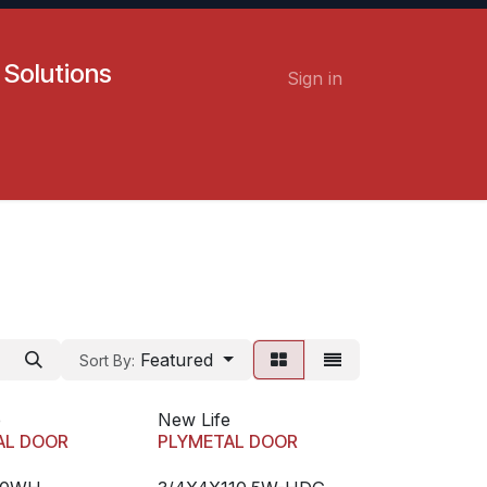
 Solutions
Sign in
Contact us
Careers
Featured
Sort By:
e
New Life
AL DOOR
PLYMETAL DOOR