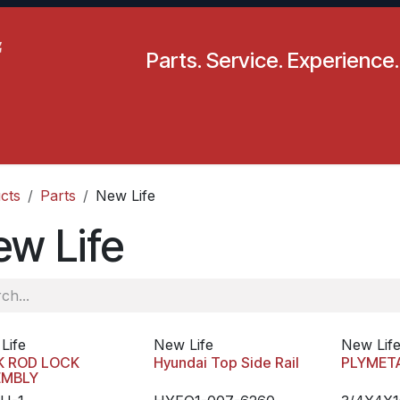
Parts. Service. Experience.
pecials
Resources
Locations
BLS
Our Company
cts
Parts
New Life
ew Life
Life
New Life
New Lif
K ROD LOCK
Hyundai Top Side Rail
PLYMET
EMBLY