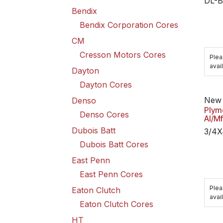
DL-B
Bendix
Bendix Corporation Cores
CM
Cresson Motors Cores
Plea
avail
Dayton
Dayton Cores
New 
Denso
Plym
Denso Cores
Al/M
Dubois Batt
3/4
Dubois Batt Cores
East Penn
East Penn Cores
Plea
Eaton Clutch
avail
Eaton Clutch Cores
HT