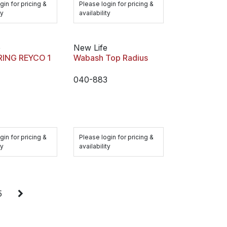
gin for pricing &
Please login for pricing &
ty
availability
e
New Life
RING REYCO 1
Wabash Top Radius
040-883
gin for pricing &
Please login for pricing &
ty
availability
5