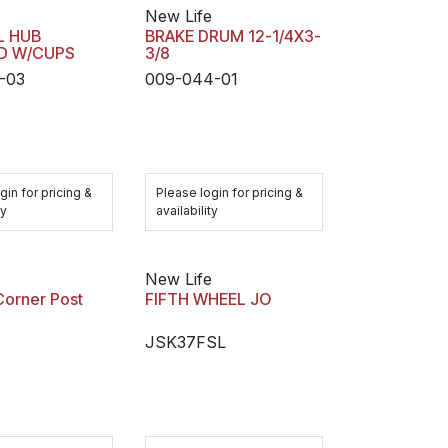
e
New Life
IL HUB
BRAKE DRUM 12-1/4X3-
UD W/CUPS
3/8
-03
009-044-01
gin for pricing &
Please login for pricing &
ty
availability
e
New Life
Corner Post
FIFTH WHEEL JO
JSK37FSL