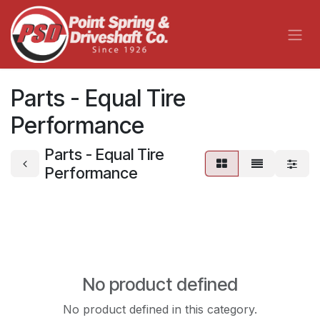
Skip to Content
Parts - Equal Tire
Performance
Parts - Equal Tire
Performance
No product defined
No product defined in this category.