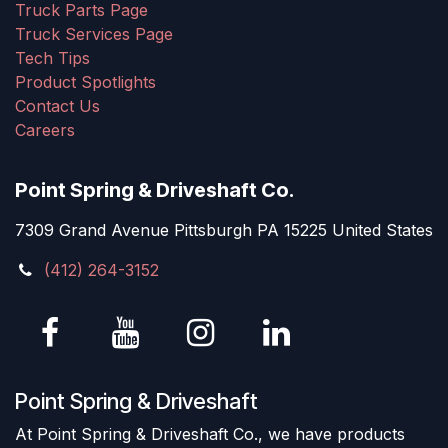
Truck Parts Page
Truck Services Page
Tech Tips
Product Spotlights
Contact Us
Careers
Point Spring & Driveshaft Co.
7309 Grand Avenue Pittsburgh PA 15225 United States
(412) 264-3152
Point Spring & Driveshaft
At Point Spring & Driveshaft Co., we have products