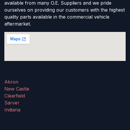
available from many O.E. Suppliers and we pride
ourselves on providing our customers with the highest
quality parts available in the commercial vehicle
aftermarket.
Akron
New Castle
Clearfield
Sarver
Indiana