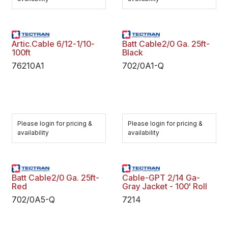
Artic.Cable 6/12-1/10-
Batt Cable2/0 Ga. 25ft-
100ft
Black
76210A1
702/0A1-Q
Please login for pricing &
Please login for pricing &
availability
availability
Batt Cable2/0 Ga. 25ft-
Cable-GPT 2/14 Ga-
Red
Gray Jacket - 100' Roll
702/0A5-Q
7214