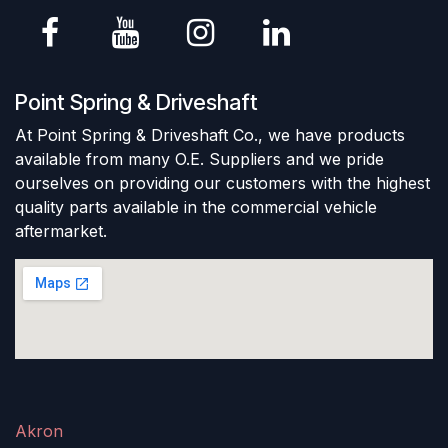
Point Spring & Driveshaft
At Point Spring & Driveshaft Co., we have products
available from many O.E. Suppliers and we pride
ourselves on providing our customers with the highest
quality parts available in the commercial vehicle
aftermarket.
Akron