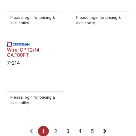
Please login for pricing &
Please login for pricing &
availability
availability
Wire-GPT2/14-
GA.100FT
7-214
Please login for pricing &
availability
1
2
3
4
5