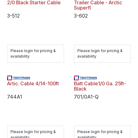
2/0 Black Starter Cable
Trailer Cable - Arctic
Superfl
3-512
3-602
Please login for pricing &
Please login for pricing &
availability
availability
Artic. Cable 4/14-100ft
Batt Cable1/0 Ga. 25ft-
Black
744A1
701/0A1-Q
Please login for pricing &
Please login for pricing &
availability
availability