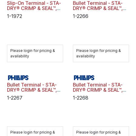
Slip-On Terminal - STA-
Bullet Terminal - STA-
DRY® CRIMP & SEAL™,
DRY® CRIMP & SEAL™,
Fully Insulated, 16-14
Fully Insulated, 22-18
1-1972
1-2266
ga., .250" Tab, Male,
ga., .180" Diameter,
Blue, Polybag
Female, Red, Polybag
Please login for pricing &
Please login for pricing &
availability
availability
Bullet Terminal - STA-
Bullet Terminal - STA-
DRY® CRIMP & SEAL™,
DRY® CRIMP & SEAL™,
Fully Insulated, 16-14
22-18 ga., .180"
1-2267
1-2268
ga., .180" Diameter,
Diameter, Male, Red,
Female, Blue, Polybag
Polybag
Please login for pricing &
Please login for pricing &