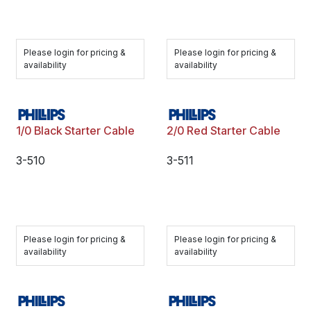
Please login for pricing &
Please login for pricing &
availability
availability
1/0 Black Starter Cable
2/0 Red Starter Cable
3-510
3-511
Please login for pricing &
Please login for pricing &
availability
availability