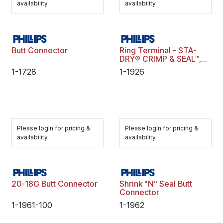
availability
availability
Butt Connector
Ring Terminal - STA-
DRY® CRIMP & SEAL™,
16-14 ga., 3/8" Stud,
1-1728
1-1926
Blue, Polybag
Please login for pricing &
Please login for pricing &
availability
availability
20-18G Butt Connector
Shrink "N" Seal Butt
Connector
1-1961-100
1-1962