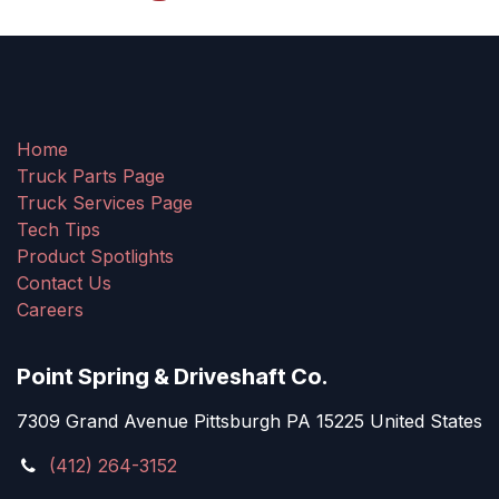
Home
Truck Parts Page
Truck Services Page
Tech Tips
Product Spotlights
Contact Us
Careers
Point Spring & Driveshaft Co.
7309 Grand Avenue Pittsburgh PA 15225 United States
(412) 264-3152