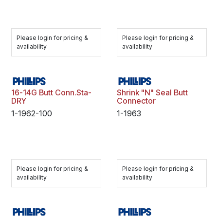
Please login for pricing &
Please login for pricing &
availability
availability
16-14G Butt Conn.Sta-
Shrink "N" Seal Butt
DRY
Connector
1-1962-100
1-1963
Please login for pricing &
Please login for pricing &
availability
availability