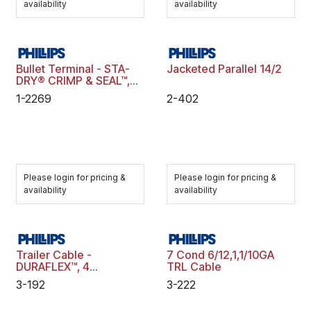
availability
availability
Bullet Terminal - STA-
Jacketed Parallel 14/2
DRY® CRIMP & SEAL™,
16-14 ga., .180"
1-2269
2-402
Diameter, Male, Blue,
Polybag
Please login for pricing &
Please login for pricing &
availability
availability
Trailer Cable -
7 Cond 6/12,1,1/10GA
DURAFLEX™, 4
TRL Cable
Conductor, 14 ga., 100
3-192
3-222
Ft., Spool