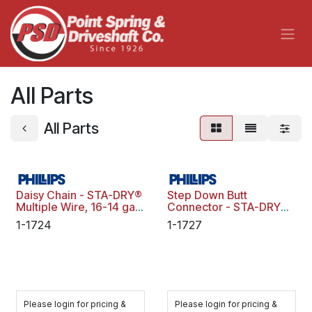
Skip to Content
All Parts
All Parts
Daisy Chain - STA-DRY®
Step Down Butt
Multiple Wire, 16-14 ga.,
Connector - STA-DRY®
Blue Stripe, Polybag
CRIMP & SEAL™, 16-14
1-1724
1-1727
ga. To 12-10 ga., Yellow,
Polybag
Please login for pricing &
Please login for pricing &