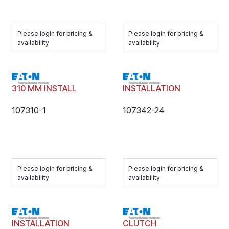
Please login for pricing &
Please login for pricing &
availability
availability
310 MM INSTALL
INSTALLATION
107310-1
107342-24
Please login for pricing &
Please login for pricing &
availability
availability
INSTALLATION
CLUTCH