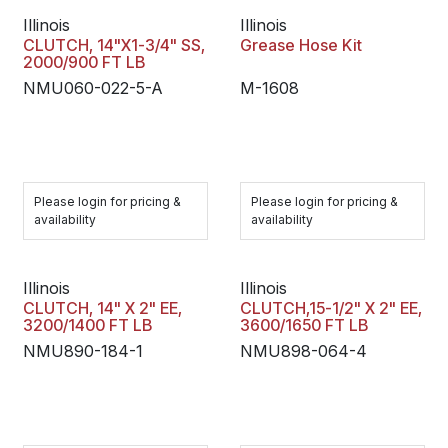
Illinois
Illinois
CLUTCH, 14"X1-3/4" SS,
Grease Hose Kit
2000/900 FT LB
NMU060-022-5-A
M-1608
Please login for pricing &
Please login for pricing &
availability
availability
Illinois
Illinois
CLUTCH, 14" X 2" EE,
CLUTCH,15-1/2" X 2" EE,
3200/1400 FT LB
3600/1650 FT LB
NMU890-184-1
NMU898-064-4