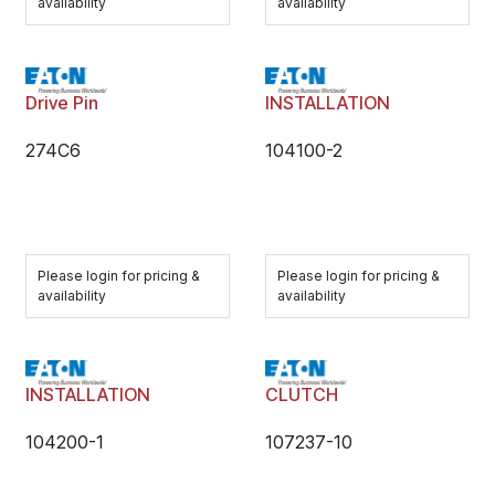
availability
availability
Drive Pin
INSTALLATION
274C6
104100-2
Please login for pricing &
Please login for pricing &
availability
availability
INSTALLATION
CLUTCH
104200-1
107237-10