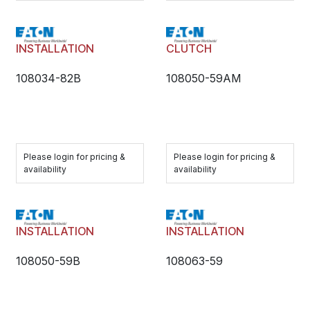
INSTALLATION
CLUTCH
108034-82B
108050-59AM
Please login for pricing &
Please login for pricing &
availability
availability
INSTALLATION
INSTALLATION
108050-59B
108063-59