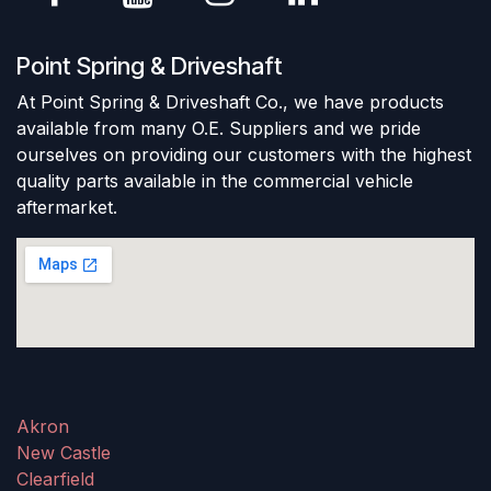
Point Spring & Driveshaft
At Point Spring & Driveshaft Co., we have products
available from many O.E. Suppliers and we pride
ourselves on providing our customers with the highest
quality parts available in the commercial vehicle
aftermarket.
Akron
New Castle
Clearfield