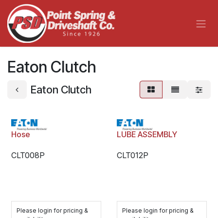
Skip to Content
Eaton Clutch
Eaton Clutch
Hose
LUBE ASSEMBLY
CLT008P
CLT012P
Please login for pricing &
Please login for pricing &