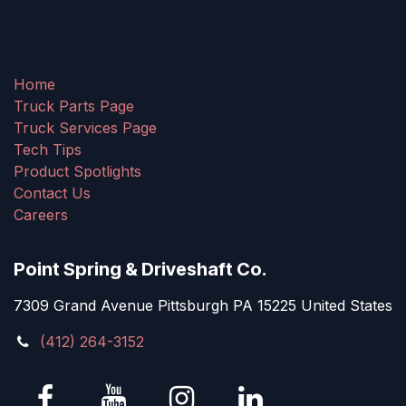
Home
Truck Parts Page
Truck Services Page
Tech Tips
Product Spotlights
Contact Us
Careers
Point Spring & Driveshaft Co.
7309 Grand Avenue Pittsburgh PA 15225 United States
(412) 264-3152