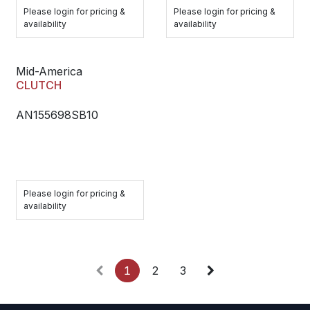
Please login for pricing &
Please login for pricing &
availability
availability
Mid-America
CLUTCH
AN155698SB10
Please login for pricing &
availability
1
2
3