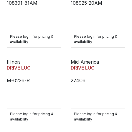
108391-81AM
108925-20AM
Please login for pricing &
Please login for pricing &
availability
availability
Illinois
Mid-America
DRIVE LUG
DRIVE LUG
M-0226-R
274C6
Please login for pricing &
Please login for pricing &
availability
availability