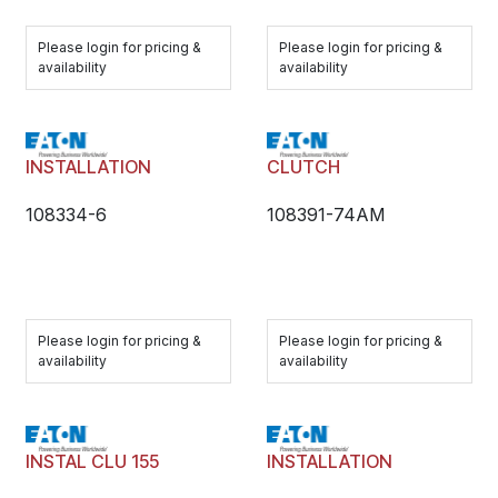
Please login for pricing &
Please login for pricing &
availability
availability
INSTALLATION
CLUTCH
108334-6
108391-74AM
Please login for pricing &
Please login for pricing &
availability
availability
INSTAL CLU 155
INSTALLATION