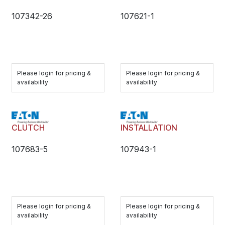
107342-26
107621-1
Please login for pricing &
Please login for pricing &
availability
availability
CLUTCH
INSTALLATION
107683-5
107943-1
Please login for pricing &
Please login for pricing &
availability
availability