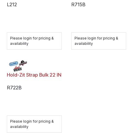
L212
R715B
Please login for pricing &
Please login for pricing &
availability
availability
Hold-Zit Strap Bulk 22 IN
R722B
Please login for pricing &
availability