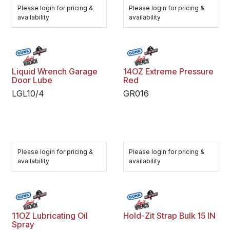
Please login for pricing &
Please login for pricing &
availability
availability
Liquid Wrench Garage
14OZ Extreme Pressure
Door Lube
Red
LGL10/4
GR016
Please login for pricing &
Please login for pricing &
availability
availability
11OZ Lubricating Oil
Hold-Zit Strap Bulk 15 IN
Spray