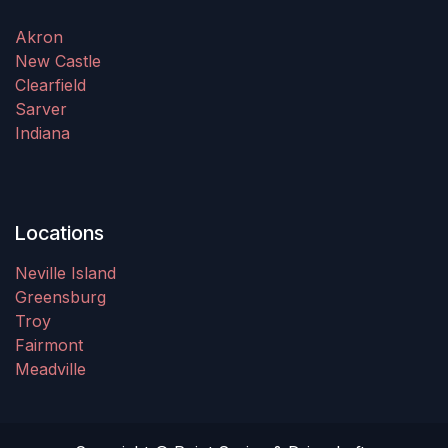
Akron
New Castle
Clearfield
Sarver
Indiana
Locations
Neville Island
Greensburg
Troy
Fairmont
Meadville