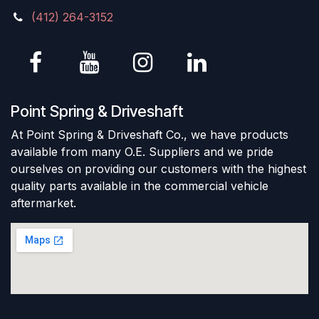
(412) 264-3152
Point Spring & Driveshaft
At Point Spring & Driveshaft Co., we have products
available from many O.E. Suppliers and we pride
ourselves on providing our customers with the highest
quality parts available in the commercial vehicle
aftermarket.