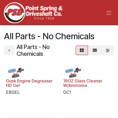
Skip to Content
All Parts - No Chemicals
All Parts - No
Chemicals
Gunk Engine Degreaser
19OZ Glass Cleaner
HD Gel
W/Ammonia
EBGEL
GC1