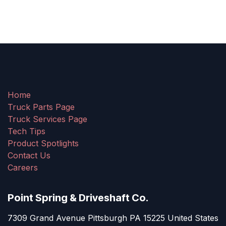
Home
Truck Parts Page
Truck Services Page
Tech Tips
Product Spotlights
Contact Us
Careers
Point Spring & Driveshaft Co.
7309 Grand Avenue Pittsburgh PA 15225 United States