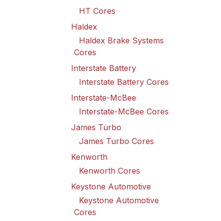
HT Cores
Haldex
Haldex Brake Systems
Cores
Interstate Battery
Interstate Battery Cores
Interstate-McBee
Interstate-McBee Cores
James Turbo
James Turbo Cores
Kenworth
Kenworth Cores
Keystone Automotive
Keystone Automotive
Cores