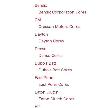
Bendix
Bendix Corporation Cores
CM
Cresson Motors Cores
Dayton
Dayton Cores
Denso
Denso Cores
Dubois Batt
Dubois Batt Cores
East Penn
East Penn Cores
Eaton Clutch
Eaton Clutch Cores
HT