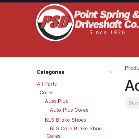
Skip to Content
Home
Product Lines
Truck Services
S
Produ
Categories
Ac
All Parts
Cores
Auto Plus
Auto Plus Cores
BLS Brake Shoes
BLS Core Brake Shoe
Cores