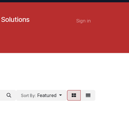
 Solutions
Sign in
Contact us
Careers
Featured
Sort By: