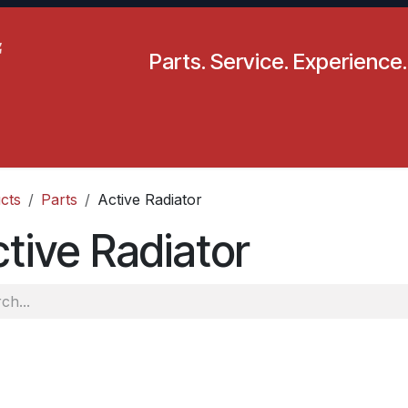
Parts. Service. Experience.
pecials
Resources
Locations
BLS
Our Company
cts
Parts
Active Radiator
tive Radiator