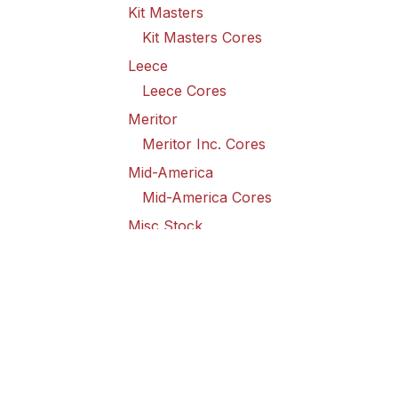
Kit Masters
Kit Masters Cores
Leece
Leece Cores
Meritor
Meritor Inc. Cores
Mid-America
Mid-America Cores
Misc Stock
Misc Stock Cores
PAI
PAI Cores
PFI
Pro-Formanance Cores
PSD Outsource