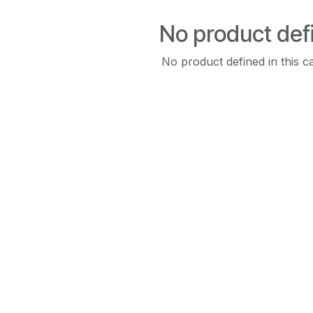
No product def
No product defined in this c