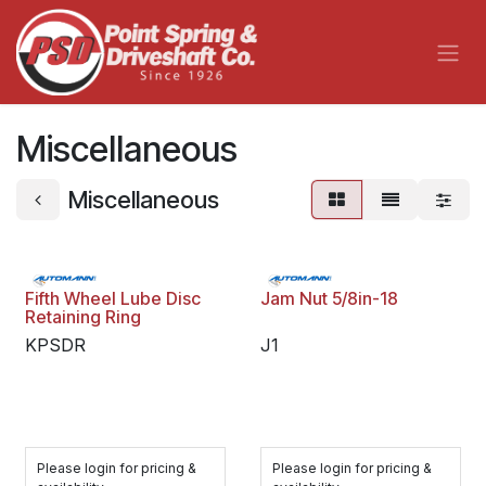
Skip to Content
Miscellaneous
Miscellaneous
Fifth Wheel Lube Disc
Jam Nut 5/8in-18
Retaining Ring
KPSDR
J1
Please login for pricing &
Please login for pricing &