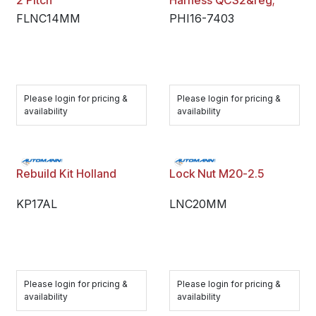
2 Pitch
Harness QCS2&reg;
FLNC14MM
PHI16-7403
Please login for pricing &
Please login for pricing &
availability
availability
Rebuild Kit Holland
Lock Nut M20-2.5
KP17AL
LNC20MM
Please login for pricing &
Please login for pricing &
availability
availability