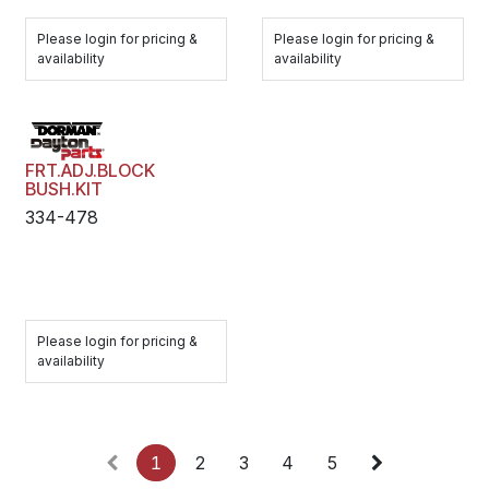
Please login for pricing &
Please login for pricing &
availability
availability
FRT.ADJ.BLOCK
BUSH.KIT
334-478
Please login for pricing &
availability
1
2
3
4
5