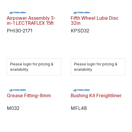
Airpower Assembly 3-
Fifth Wheel Lube Disc
in-1 LECTRAFLEX 15ft
32in
PHI30-2171
KPSD32
Please login for pricing &
Please login for pricing &
availability
availability
Grease Fitting-8mm
Bushing Kit Freightliner
M032
MFL48