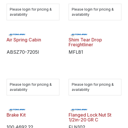
Please login for pricing &
Please login for pricing &
availability
availability
Air Spring Cabin
Shim Tear Drop
Freightliner
ABSZ70-7205I
MFL81
Please login for pricing &
Please login for pricing &
availability
availability
Brake Kit
Flanged Lock Nut St
1/2in-20 GR C
100.4692.22
FLN102