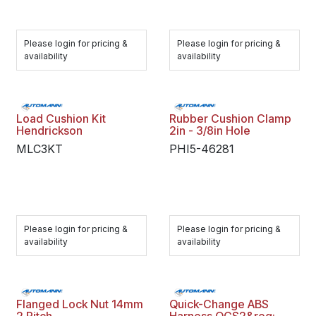
Please login for pricing &
Please login for pricing &
availability
availability
Load Cushion Kit
Rubber Cushion Clamp
Hendrickson
2in - 3/8in Hole
MLC3KT
PHI5-46281
Please login for pricing &
Please login for pricing &
availability
availability
Flanged Lock Nut 14mm
Quick-Change ABS