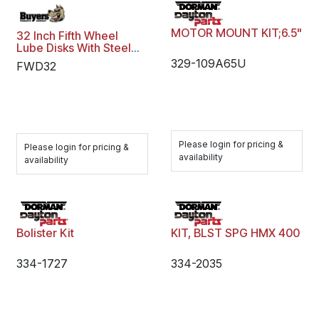
MOTOR MOUNT KIT;6.5"
32 Inch Fifth Wheel
Lube Disks With Steel
Retention Clip
329-109A65U
FWD32
Please login for pricing &
Please login for pricing &
availability
availability
Bolister Kit
KIT, BLST SPG HMX 400
334-1727
334-2035