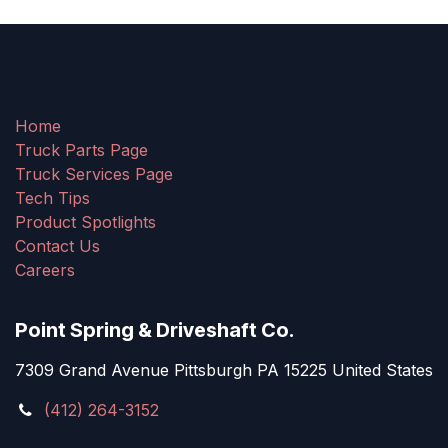
Home
Truck Parts Page
Truck Services Page
Tech Tips
Product Spotlights
Contact Us
Careers
Point Spring & Driveshaft Co.
7309 Grand Avenue Pittsburgh PA 15225 United States
(412) 264-3152