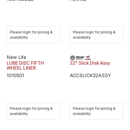
Please login for pricing &
Please login for pricing &
availability
availability
New Life
LUBE DISC FIFTH
32" Slick Disk Assy
WHEEL LINER
1010501
ACCSLICK32ASSY
Please login for pricing &
Please login for pricing &
availability
availability