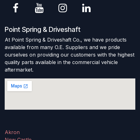
Point Spring & Driveshaft
At Point Spring & Driveshaft Co., we have products
available from many O.E. Suppliers and we pride
ourselves on providing our customers with the highest
quality parts available in the commercial vehicle
aftermarket.
Akron
New Castle