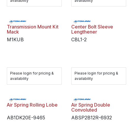
availability
availability
Transmission Mount Kit
Center Bolt Sleeve
Mack
Lengthener
M1KUB
CBL1-2
Please login for pricing &
Please login for pricing &
availability
availability
Air Spring Rolling Lobe
Air Spring Double
Convoluted
AB1DK20E-9465
ABSP2B12R-6932