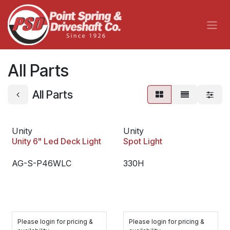
Skip to Content
All Parts
All Parts
Unity
Unity
Unity 6" Led Deck Light
Spot Light
AG-S-P46WLC
330H
Please login for pricing &
Please login for pricing &