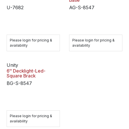
Base
U-7682
AG-S-8547
Please login for pricing &
Please login for pricing &
availability
availability
Unity
6'' Decklight-Led-
Square Brack
BG-S-8547
Please login for pricing &
availability