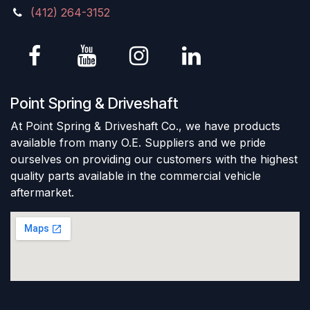
(412) 264-3152
Point Spring & Driveshaft
At Point Spring & Driveshaft Co., we have products
available from many O.E. Suppliers and we pride
ourselves on providing our customers with the highest
quality parts available in the commercial vehicle
aftermarket.