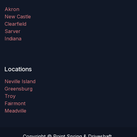
Akron
New Castle
Clearfield
Sarver
Indiana
Locations
Neville Island
Greensburg
Troy
Fairmont
Meadville
Copyright © Point Spring & Driveshaft