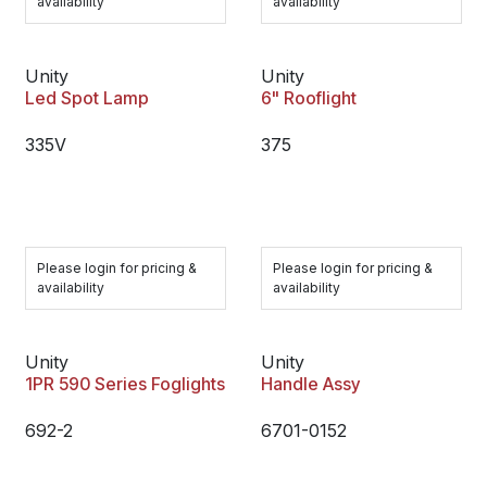
availability
availability
Unity
Unity
Led Spot Lamp
6" Rooflight
335V
375
Please login for pricing &
Please login for pricing &
availability
availability
Unity
Unity
1PR 590 Series Foglights
Handle Assy
692-2
6701-0152