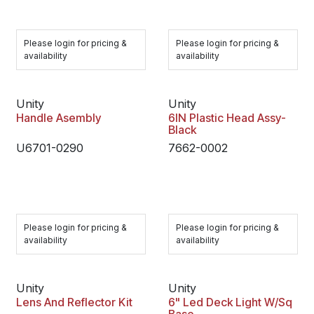
Please login for pricing &
Please login for pricing &
availability
availability
Unity
Unity
Handle Asembly
6IN Plastic Head Assy-
Black
U6701-0290
7662-0002
Please login for pricing &
Please login for pricing &
availability
availability
Unity
Unity
Lens And Reflector Kit
6" Led Deck Light W/Sq