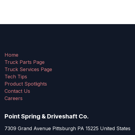
Home
Truck Parts Page
Truck Services Page
Tech Tips
Product Spotlights
Contact Us
Careers
Point Spring & Driveshaft Co.
7309 Grand Avenue Pittsburgh PA 15225 United States