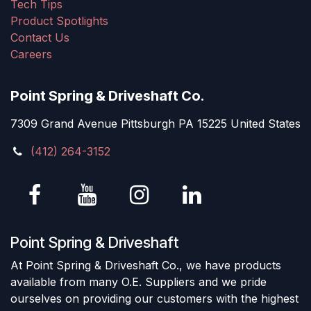
Tech Tips
Product Spotlights
Contact Us
Careers
Point Spring & Driveshaft Co.
7309 Grand Avenue Pittsburgh PA 15225 United States
(412) 264-3152
Point Spring & Driveshaft
At Point Spring & Driveshaft Co., we have products
available from many O.E. Suppliers and we pride
ourselves on providing our customers with the highest