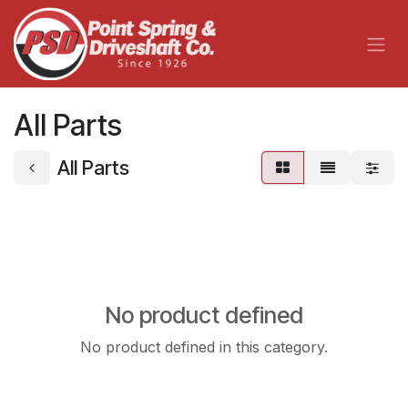
Skip to Content
All Parts
All Parts
No product defined
No product defined in this category.