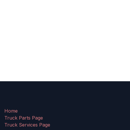
Home
Truck Parts Page
Truck Services Page