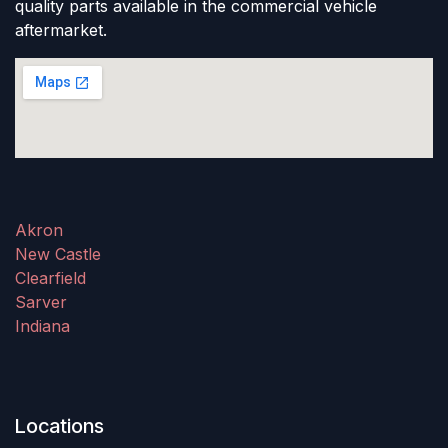
quality parts available in the commercial vehicle
aftermarket.
Akron
New Castle
Clearfield
Sarver
Indiana
Locations