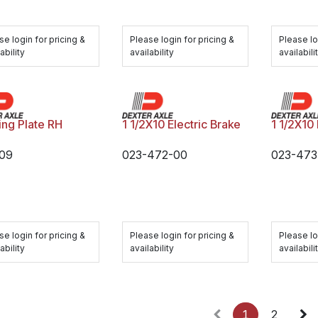
se login for pricing &
Please login for pricing &
Please lo
ability
availability
availabili
ing Plate RH
1 1/2X10 Electric Brake
1 1/2X10 
09
023-472-00
023-473
se login for pricing &
Please login for pricing &
Please lo
ability
availability
availabili
1
2