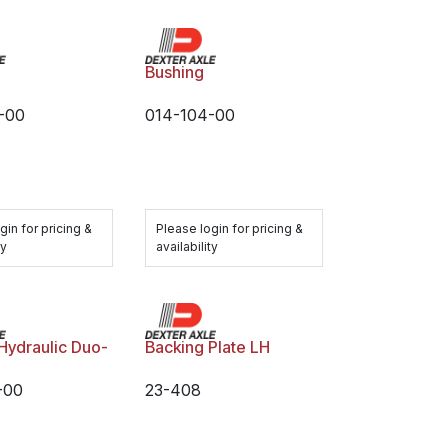
Bushing
-00
014-104-00
gin for pricing &
Please login for pricing &
ty
availability
 Hydraulic Duo-
Backing Plate LH
-00
23-408