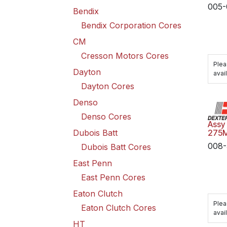
005-
Bendix
Bendix Corporation Cores
CM
Cresson Motors Cores
Plea
Dayton
avail
Dayton Cores
Denso
Denso Cores
Assy
Dubois Batt
275
008-
Dubois Batt Cores
East Penn
East Penn Cores
Eaton Clutch
Plea
Eaton Clutch Cores
avail
HT