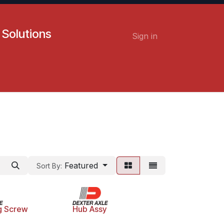
 Solutions
Sign in
Contact us
Careers
Featured
Sort By:
g Screw
Hub Assy