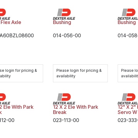
 Flex Axle
Bushing
Bushing
TA60BZL08600
014-056-00
014-058
se login for pricing &
Please login for pricing &
Please lo
ability
availability
availabili
2 Ele With Park
12 X 2 Ele With Park
12" X 2"
k
Break
Servo W
112-00
023-113-00
023-333