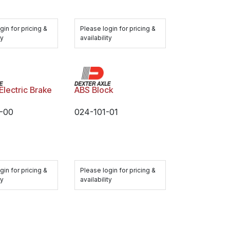
gin for pricing &
Please login for pricing &
ty
availability
Electric Brake
ABS Block
-00
024-101-01
gin for pricing &
Please login for pricing &
ty
availability