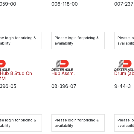
059-00
006-118-00
007-237
se login for pricing &
Please login for pricing &
Please lo
ability
availability
availabili
 Hub 8 Stud On
Hub Assm:
Drum (ab
MM
396-05
08-396-07
9-44-3
se login for pricing &
Please login for pricing &
Please lo
ability
availability
availabili