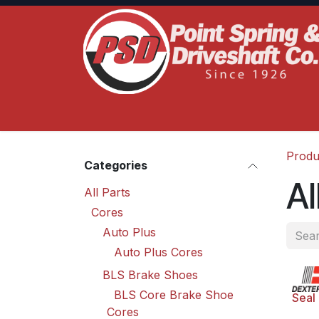
Skip to Content
Home
Product Lines
Truck Services
S
Produ
Categories
Al
All Parts
Cores
Auto Plus
Auto Plus Cores
BLS Brake Shoes
BLS Core Brake Shoe
Seal
Cores