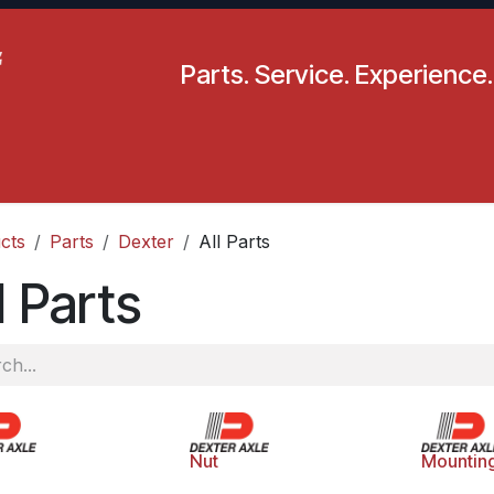
Parts. Service. Experience.
pecials
Resources
Locations
BLS
Our Company
cts
Parts
Dexter
All Parts
l Parts
Nut
Mountin