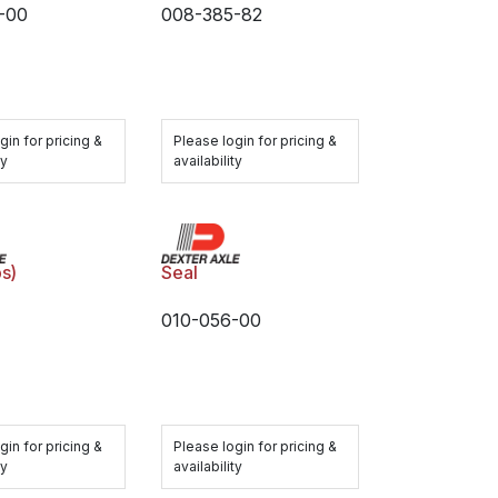
-00
008-385-82
gin for pricing &
Please login for pricing &
ty
availability
s)
Seal
010-056-00
gin for pricing &
Please login for pricing &
ty
availability