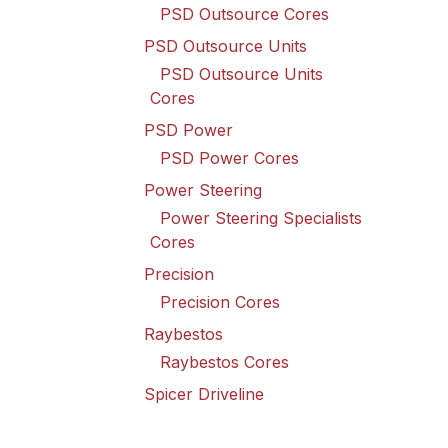
PSD Outsource Cores
PSD Outsource Units
PSD Outsource Units
Cores
PSD Power
PSD Power Cores
Power Steering
Power Steering Specialists
Cores
Precision
Precision Cores
Raybestos
Raybestos Cores
Spicer Driveline
Spicer Driveline Cores