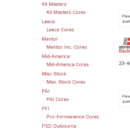
Kit Masters
Kit Masters Cores
Plea
Leece
avail
Leece Cores
Meritor
Meritor Inc. Cores
Back
Mid-America
23-4
Mid-America Cores
Misc Stock
Misc Stock Cores
PAI
Plea
PAI Cores
avail
PFI
Pro-Formanance Cores
PSD Outsource