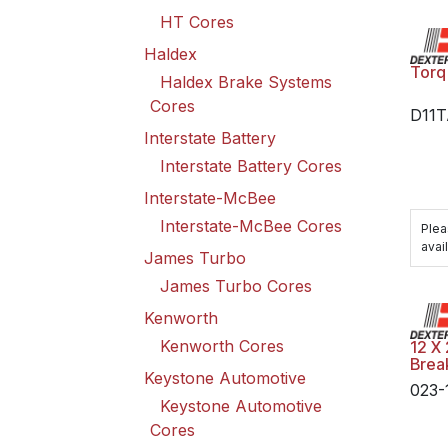
HT Cores
Haldex
Torq
Haldex Brake Systems
Cores
D11
Interstate Battery
Interstate Battery Cores
Interstate-McBee
Interstate-McBee Cores
Plea
avail
James Turbo
James Turbo Cores
Kenworth
Kenworth Cores
12 X 
Brea
Keystone Automotive
023-
Keystone Automotive
Cores