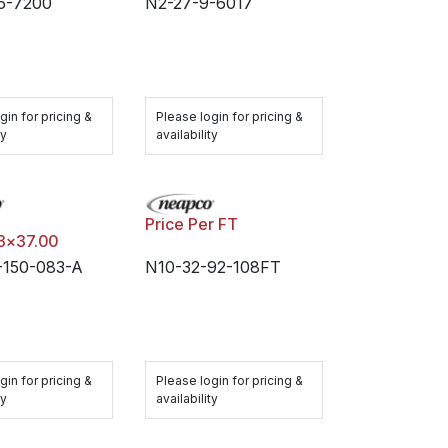
5-7200
N2-27-9-6017
gin for pricing &
Please login for pricing &
ty
availability
Price Per FT
83x37.00
150-083-A
N10-32-92-108FT
gin for pricing &
Please login for pricing &
ty
availability