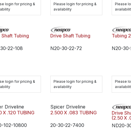
se login for pricing &
Please login for pricing &
Please lo
ability
availability
availabili
e Shaft Tubing
Drive Shaft Tubing
Tubing 
30-22-108
N20-30-22-72
N20-30
se login for pricing &
Please login for pricing &
Please lo
ability
availability
availabili
r Driveline
Spicer Driveline
0 X .120 TUBING
2.500 X .083 TUBING
Drive Sh
(2.50 X 
0-102-10800
20-30-22-7400
ND20-30