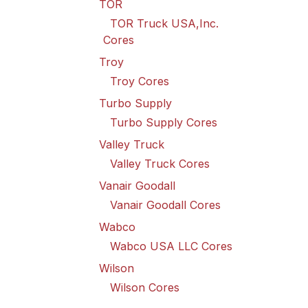
TOR
TOR Truck USA,Inc.
Cores
Troy
Troy Cores
Turbo Supply
Turbo Supply Cores
Valley Truck
Valley Truck Cores
Vanair Goodall
Vanair Goodall Cores
Wabco
Wabco USA LLC Cores
Wilson
Wilson Cores