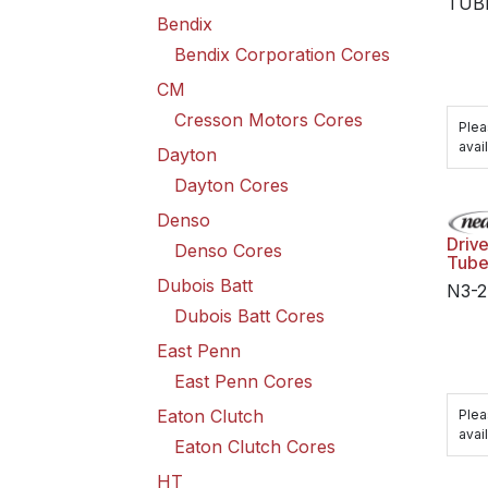
TUB
Bendix
Bendix Corporation Cores
CM
Cresson Motors Cores
Plea
avail
Dayton
Dayton Cores
Denso
Driv
Denso Cores
Tub
Dubois Batt
N3-2
Dubois Batt Cores
East Penn
East Penn Cores
Eaton Clutch
Plea
avail
Eaton Clutch Cores
HT