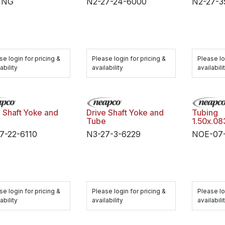
ING
N2-27-24-6000
N2-27-3
se login for pricing &
Please login for pricing &
Please lo
ability
availability
availabili
e Shaft Yoke and
Drive Shaft Yoke and
Tubing
e
Tube
1.50x.0
7-22-6110
N3-27-3-6229
NOE-07-
se login for pricing &
Please login for pricing &
Please lo
ability
availability
availabili