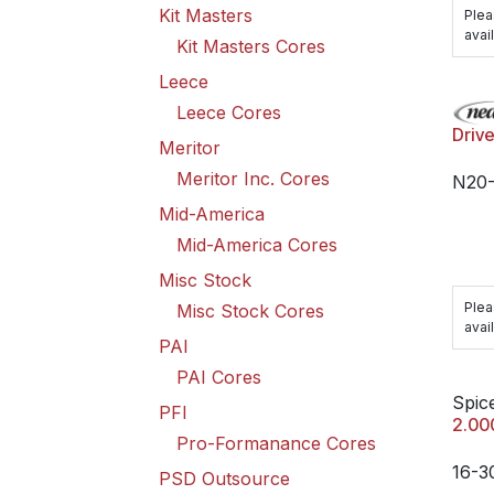
Kit Masters
Plea
avail
Kit Masters Cores
Leece
Leece Cores
Driv
Meritor
Meritor Inc. Cores
N20-
Mid-America
Mid-America Cores
Misc Stock
Plea
Misc Stock Cores
avail
PAI
PAI Cores
Spice
PFI
2.00
Pro-Formanance Cores
16-3
PSD Outsource