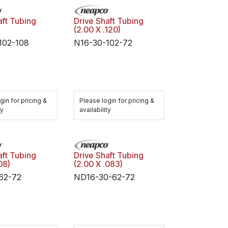
aft Tubing
Drive Shaft Tubing
(2.00 X .120)
102-108
N16-30-102-72
gin for pricing &
Please login for pricing &
ty
availability
aft Tubing
Drive Shaft Tubing
08)
(2.00 X .083)
62-72
ND16-30-62-72