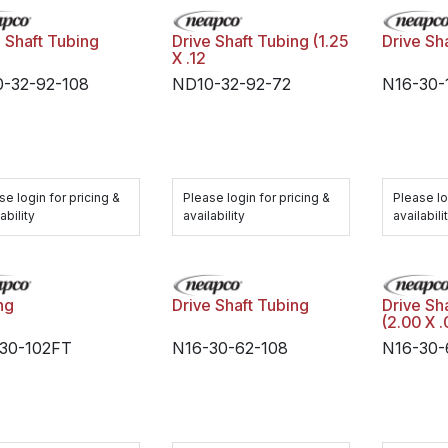
e Shaft Tubing
Drive Shaft Tubing (1.25
Drive Sh
X .12
-32-92-108
ND10-32-92-72
N16-30-
se login for pricing &
Please login for pricing &
Please lo
ability
availability
availabili
ng
Drive Shaft Tubing
Drive Sh
(2.00 X .
30-102FT
N16-30-62-108
N16-30-