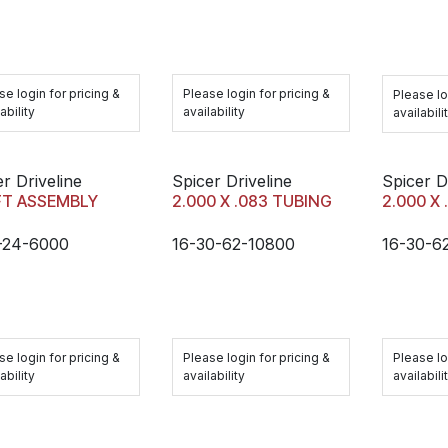
se login for pricing &
Please login for pricing &
Please lo
ability
availability
availabili
r Driveline
Spicer Driveline
Spicer D
FT ASSEMBLY
2.000 X .083 TUBING
2.000 X
-24-6000
16-30-62-10800
16-30-6
se login for pricing &
Please login for pricing &
Please lo
ability
availability
availabili