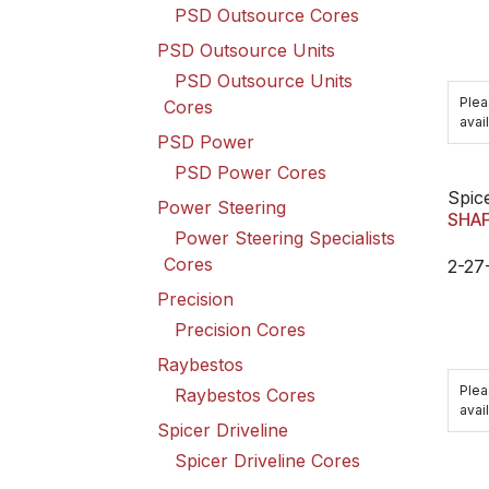
PSD Outsource Cores
PSD Outsource Units
PSD Outsource Units
Plea
Cores
avail
PSD Power
PSD Power Cores
Spice
Power Steering
SHA
Power Steering Specialists
Cores
2-27
Precision
Precision Cores
Raybestos
Plea
Raybestos Cores
avail
Spicer Driveline
Spicer Driveline Cores