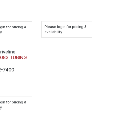
Please login for pricing &
gin for pricing &
availability
ty
riveline
 .083 TUBING
2-7400
gin for pricing &
ty