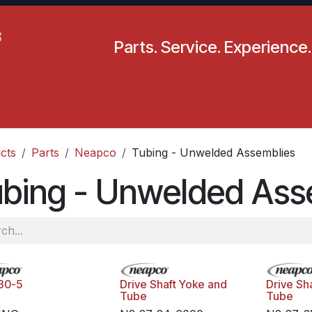
Parts. Service. Experience.
pecials
Resources
Locations
BLS
Our Company
cts
Parts
Neapco
Tubing - Unwelded Assemblies
ubing - Unwelded Ass
30-5
Drive Shaft Yoke and
Drive Sh
Tube
Tube