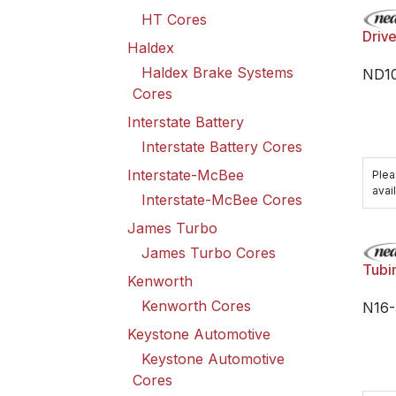
HT Cores
Driv
Haldex
Haldex Brake Systems
ND10
Cores
Interstate Battery
Interstate Battery Cores
Interstate-McBee
Plea
avail
Interstate-McBee Cores
James Turbo
James Turbo Cores
Tubi
Kenworth
Kenworth Cores
N16-
Keystone Automotive
Keystone Automotive
Cores