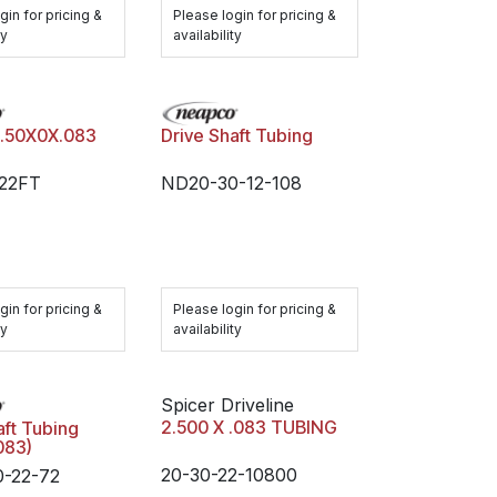
gin for pricing &
Please login for pricing &
ty
availability
2.50X0X.083
Drive Shaft Tubing
-22FT
ND20-30-12-108
gin for pricing &
Please login for pricing &
ty
availability
Spicer Driveline
2.500 X .083 TUBING
aft Tubing
.083)
20-30-22-10800
-22-72