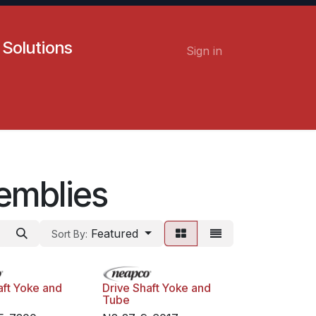
 Solutions
Sign in
Contact us
Careers
emblies
Featured
Sort By:
aft Yoke and
Drive Shaft Yoke and
Tube