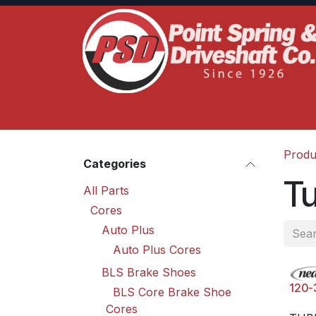
Skip to Content
Home
Product Lines
Truck Services
S
Produ
Categories
T
All Parts
Cores
Auto Plus
Auto Plus Cores
BLS Brake Shoes
120-
BLS Core Brake Shoe
Cores