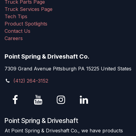
Truck Parts Page
Truck Services Page
Tech Tips
Product Spotlights
Contact Us
Careers
Point Spring & Driveshaft Co.
7309 Grand Avenue Pittsburgh PA 15225 United States
(412) 264-3152
Point Spring & Driveshaft
At Point Spring & Driveshaft Co., we have products