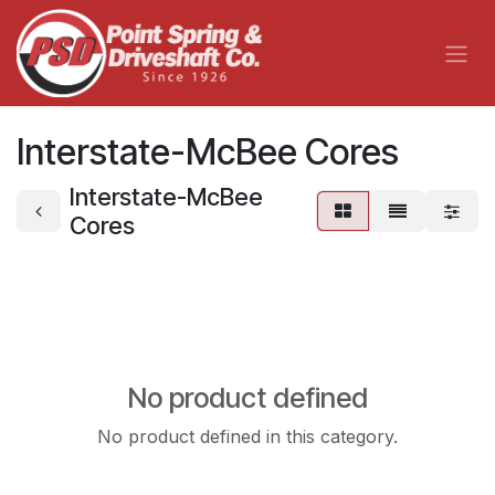
Skip to Content
Interstate-McBee Cores
Interstate-McBee
Cores
No product defined
No product defined in this category.