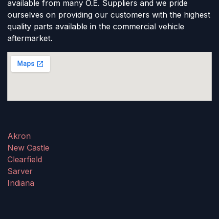
available from many O.E. Suppliers and we pride
ourselves on providing our customers with the highest
quality parts available in the commercial vehicle
aftermarket.
Akron
New Castle
Clearfield
Sarver
Indiana