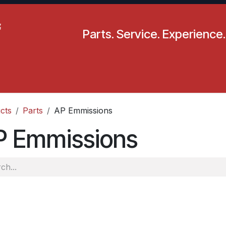
Parts. Service. Experience.
pecials
Resources
Locations
BLS
Our Company
cts
Parts
AP Emmissions
P Emmissions