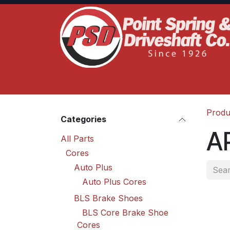
Skip to Content
Home
Product Lines
Truck Services
S
Produ
Categories
A
All Parts
Cores
Auto Plus
Auto Plus Cores
BLS Brake Shoes
BLS Core Brake Shoe
Cores