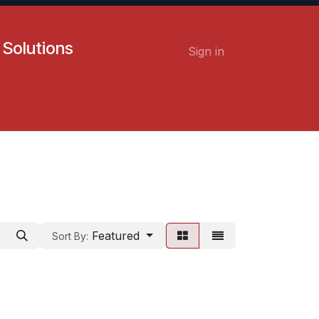
 Solutions
Sign in
Contact us
Careers
Featured
Sort By: