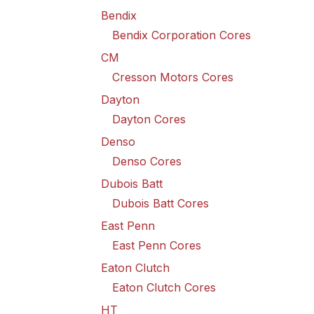
Bendix
Bendix Corporation Cores
CM
Cresson Motors Cores
Dayton
Dayton Cores
Denso
Denso Cores
Dubois Batt
Dubois Batt Cores
East Penn
East Penn Cores
Eaton Clutch
Eaton Clutch Cores
HT