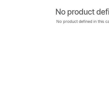
No product def
No product defined in this c