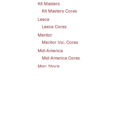
Kit Masters
Kit Masters Cores
Leece
Leece Cores
Meritor
Meritor Inc. Cores
Mid-America
Mid-America Cores
Misc Stock
Misc Stock Cores
PAI
PAI Cores
PFI
Pro-Formanance Cores
PSD Outsource