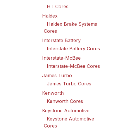
HT Cores
Haldex
Haldex Brake Systems
Cores
Interstate Battery
Interstate Battery Cores
Interstate-McBee
Interstate-McBee Cores
James Turbo
James Turbo Cores
Kenworth
Kenworth Cores
Keystone Automotive
Keystone Automotive
Cores