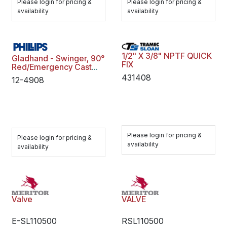
Please login for pricing &
Please login for pricing &
availability
availability
1/2" X 3/8" NPTF QUICK
Gladhand - Swinger, 90°
FIX
Red/Emergency Cast
Iron
431408
12-4908
Please login for pricing &
Please login for pricing &
availability
availability
Valve
VALVE
E-SL110500
RSL110500