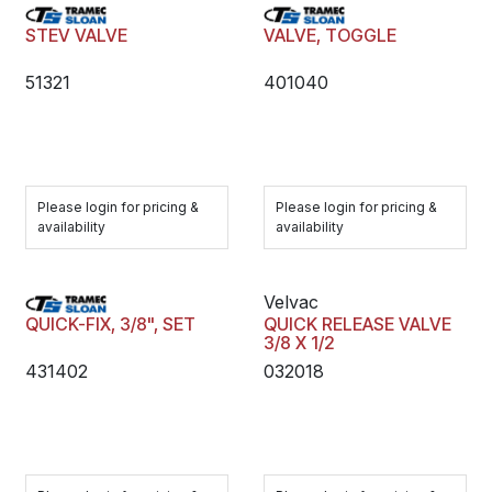
STEV VALVE
VALVE, TOGGLE
51321
401040
Please login for pricing &
Please login for pricing &
availability
availability
Velvac
QUICK-FIX, 3/8", SET
QUICK RELEASE VALVE
3/8 X 1/2
431402
032018