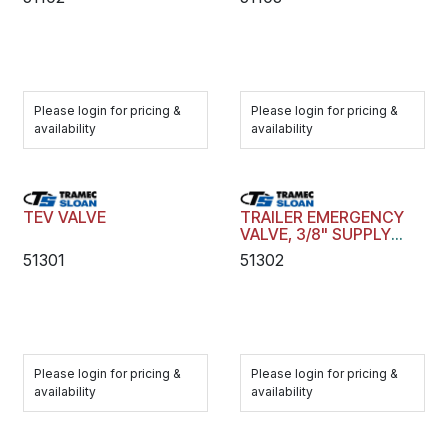
Please login for pricing &
Please login for pricing &
availability
availability
TEV VALVE
TRAILER EMERGENCY
VALVE, 3/8" SUPPLY
AND CONTROL PORTS
51301
51302
Please login for pricing &
Please login for pricing &
availability
availability