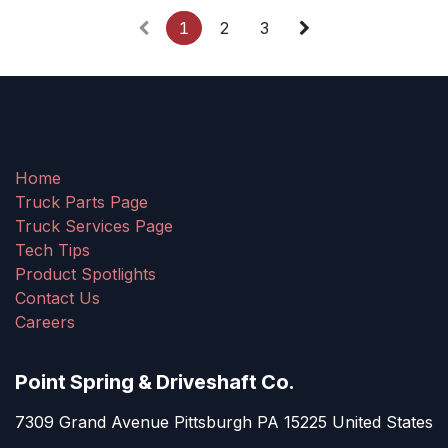
1
2
3
Home
Truck Parts Page
Truck Services Page
Tech Tips
Product Spotlights
Contact Us
Careers
Point Spring & Driveshaft Co.
7309 Grand Avenue Pittsburgh PA 15225 United States