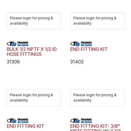
Please login for pricing &
Please login for pricing &
availability
availability
BULK 1/2 NPTF X 1/2 ID
END FITTING KIT
HOSE FITTINGS
31306
31402
Please login for pricing &
Please login for pricing &
availability
availability
END FITTING KIT
END FITTING KIT- 3/8"