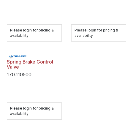
Please login for pricing &
Please login for pricing &
availability
availability
Spring Brake Control
Valve
170.110500
Please login for pricing &
availability