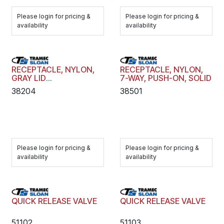
Please login for pricing &
Please login for pricing &
availability
availability
RECEPTACLE, NYLON,
RECEPTACLE, NYLON,
GRAY LID
7-WAY, PUSH-ON, SOLID
REPLACEMENT KIT
38204
38501
Please login for pricing &
Please login for pricing &
availability
availability
QUICK RELEASE VALVE
QUICK RELEASE VALVE
51102
51103