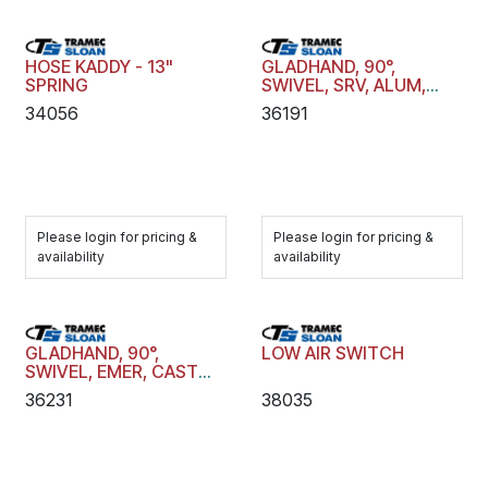
HOSE KADDY - 13"
GLADHAND, 90°,
SPRING
SWIVEL, SRV, ALUM,
ANDZ, FF RUB, RVTD,
34056
36191
1/2"
Please login for pricing &
Please login for pricing &
availability
availability
GLADHAND, 90°,
LOW AIR SWITCH
SWIVEL, EMER, CAST
IRON, FF RUB, CAST,
36231
38035
1/2"