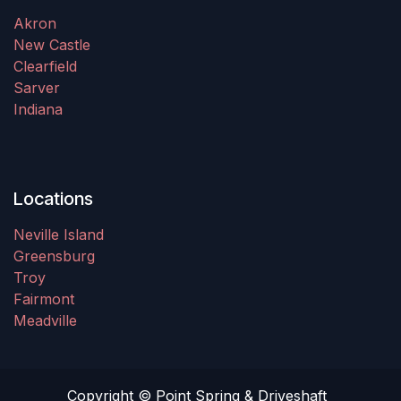
Akron
New Castle
Clearfield
Sarver
Indiana
Locations
Neville Island
Greensburg
Troy
Fairmont
Meadville
Copyright © Point Spring & Driveshaft