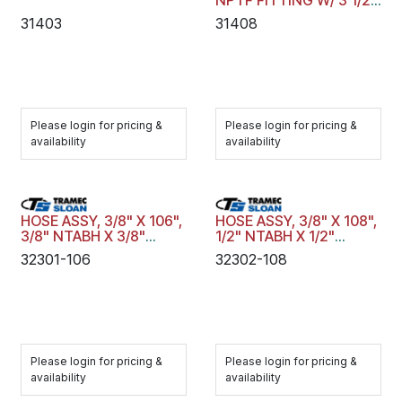
NPTF FITTING W/ 3 1/2"
SPRING GUARD
31403
31408
Please login for pricing &
Please login for pricing &
availability
availability
HOSE ASSY, 3/8" X 106",
HOSE ASSY, 3/8" X 108",
3/8" NTABH X 3/8"
1/2" NTABH X 1/2"
NTABH, BLACK, SPGS
NTABH, BLACK, SPGS
32301-106
32302-108
Please login for pricing &
Please login for pricing &
availability
availability