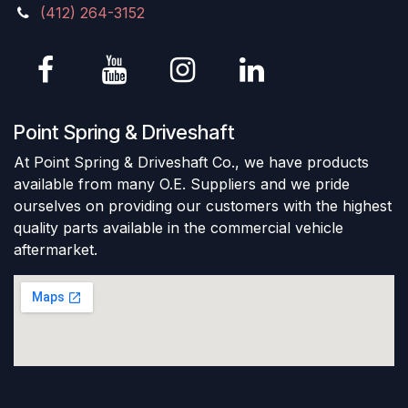
(412) 264-3152
Point Spring & Driveshaft
At Point Spring & Driveshaft Co., we have products
available from many O.E. Suppliers and we pride
ourselves on providing our customers with the highest
quality parts available in the commercial vehicle
aftermarket.