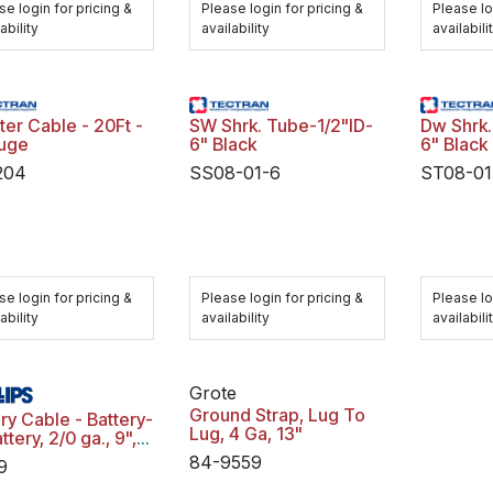
se login for pricing &
Please login for pricing &
Please lo
ability
availability
availabili
ter Cable - 20Ft -
SW Shrk. Tube-1/2"ID-
Dw Shrk. Tube-1/2"ID-
uge
6" Black
6" Black
204
SS08-01-6
ST08-01
se login for pricing &
Please login for pricing &
Please lo
ability
availability
availabili
Grote
Ground Strap, Lug To
ry Cable - Battery-
Lug, 4 Ga, 13"
ttery, 2/0 ga., 9",
p 31, Negative,
84-9559
9
bag