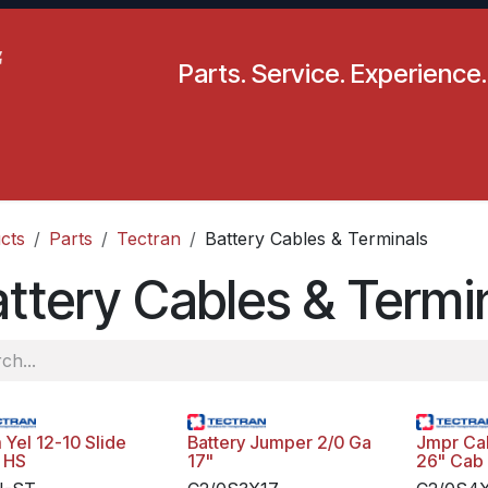
Parts. Service. Experience.
pecials
Resources
Locations
BLS
Our Company
cts
Parts
Tectran
Battery Cables & Terminals
ttery Cables & Termi
 Yel 12-10 Slide
Battery Jumper 2/0 Ga
Jmpr Cab
 HS
17"
26" Cab