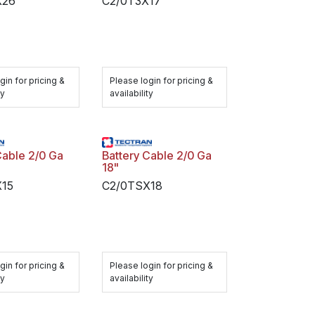
X26
C2/0T3X17
gin for pricing &
Please login for pricing &
ty
availability
Cable 2/0 Ga
Battery Cable 2/0 Ga
18"
X15
C2/0TSX18
gin for pricing &
Please login for pricing &
ty
availability