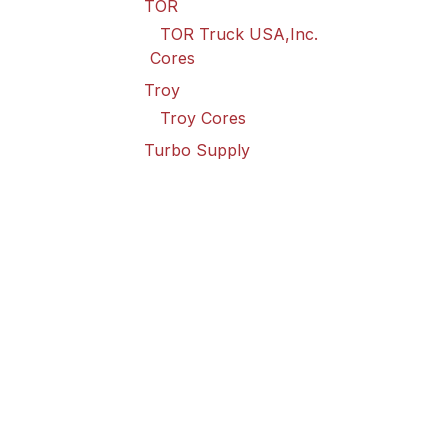
TOR
TOR Truck USA,Inc.
Cores
Troy
Troy Cores
Turbo Supply
Turbo Supply Cores
Valley Truck
Valley Truck Cores
Vanair Goodall
Vanair Goodall Cores
Wabco
Wabco USA LLC Cores
Wilson
Wilson Cores
Point Spring & Driveshaft