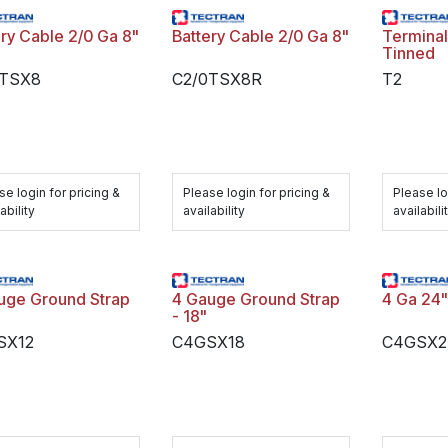
ery Cable 2/0 Ga 8"
Battery Cable 2/0 Ga 8"
Terminal
Tinned
0TSX8
C2/0TSX8R
T2
se login for pricing &
Please login for pricing &
Please lo
ability
availability
availabili
uge Ground Strap
4 Gauge Ground Strap
4 Ga 24"
- 18"
SX12
C4GSX18
C4GSX2