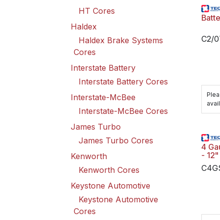
HT Cores
Batt
Haldex
C2/
Haldex Brake Systems
Cores
Interstate Battery
Interstate Battery Cores
Plea
Interstate-McBee
avail
Interstate-McBee Cores
James Turbo
James Turbo Cores
4 Ga
- 12"
Kenworth
C4G
Kenworth Cores
Keystone Automotive
Keystone Automotive
Cores