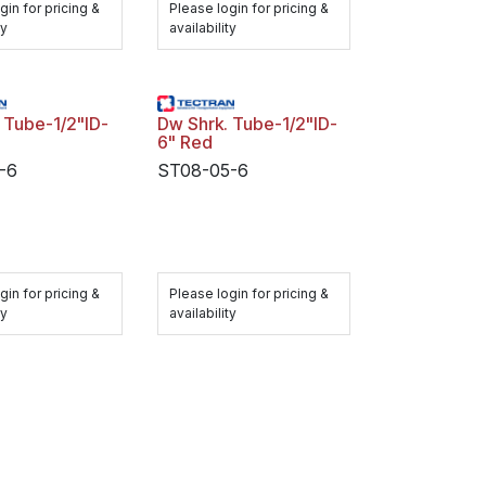
gin for pricing &
Please login for pricing &
ty
availability
Dw Shrk. Tube-1/2"ID-
6" Red
-6
ST08-05-6
gin for pricing &
Please login for pricing &
ty
availability