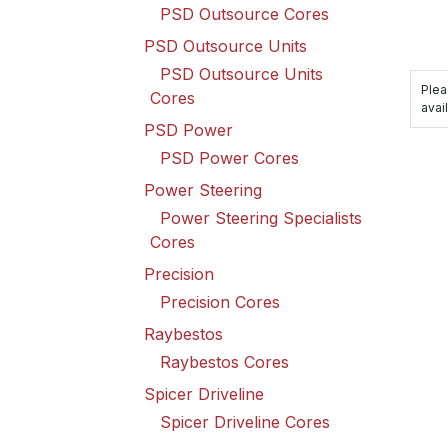
PSD Outsource Cores
PSD Outsource Units
PSD Outsource Units
Plea
Cores
avail
PSD Power
PSD Power Cores
Power Steering
Power Steering Specialists
Cores
Precision
Precision Cores
Raybestos
Raybestos Cores
Spicer Driveline
Spicer Driveline Cores