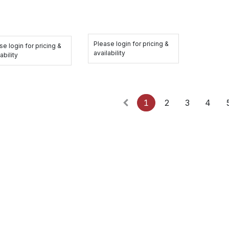
Please login for pricing &
se login for pricing &
availability
ability
1
2
3
4