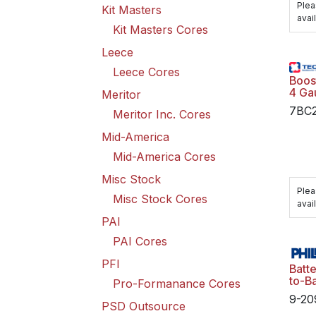
Plea
Kit Masters
avail
Kit Masters Cores
Leece
Leece Cores
Boos
4 Ga
Meritor
7BC
Meritor Inc. Cores
Mid-America
Mid-America Cores
Misc Stock
Plea
Misc Stock Cores
avail
PAI
PAI Cores
PFI
Batte
to-Ba
Pro-Formanance Cores
Grou
9-20
Poly
PSD Outsource