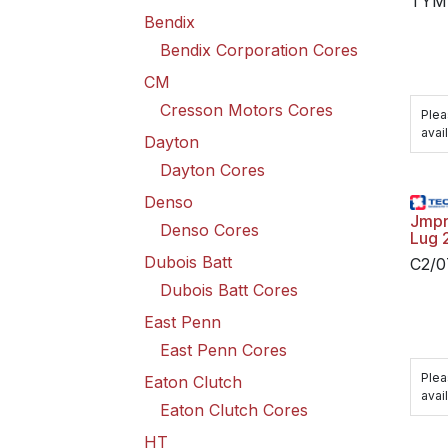
TYM
Bendix
Bendix Corporation Cores
CM
Cresson Motors Cores
Plea
avail
Dayton
Dayton Cores
Denso
Jmpr
Denso Cores
Lug 
Dubois Batt
C2/
Dubois Batt Cores
East Penn
East Penn Cores
Plea
Eaton Clutch
avail
Eaton Clutch Cores
HT