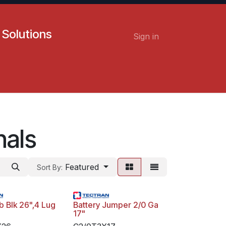
 Solutions
Sign in
Contact us
Careers
nals
Featured
Sort By:
 Blk 26",4 Lug
Battery Jumper 2/0 Ga
17"