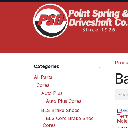
Skip to Content
Home
Product Lines
Truck Services
S
Produ
Categories
Ba
All Parts
Cores
Auto Plus
Auto Plus Cores
BLS Brake Shoes
Term
BLS Core Brake Shoe
Male
Cores