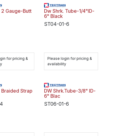
 2 Gauge-Butt
Dw Shrk. Tube-1/4"ID-
6" Black
ST04-01-6
gin for pricing &
Please login for pricing &
ty
availability
 Braided Strap
DW Shrk.Tube-3/8" ID-
6" Blac
4
ST06-01-6