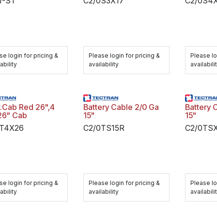
I-ST
C2/0S3X17
C2/0S4
se login for pricing &
Please login for pricing &
Please lo
ability
availability
availabili
.Cab Red 26",4
Battery Cable 2/0 Ga
Battery 
26" Cab
15"
15"
0T4X26
C2/0TS15R
C2/0TS
se login for pricing &
Please login for pricing &
Please lo
ability
availability
availabili