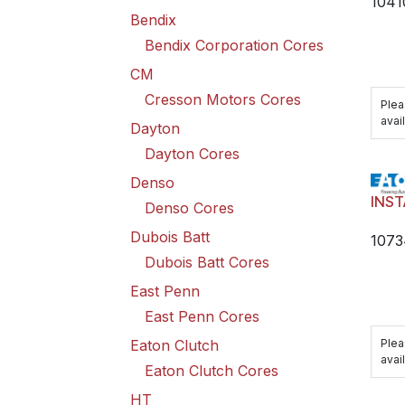
1041
Bendix
Bendix Corporation Cores
CM
Cresson Motors Cores
Plea
avail
Dayton
Dayton Cores
Denso
INST
Denso Cores
Dubois Batt
1073
Dubois Batt Cores
East Penn
East Penn Cores
Plea
Eaton Clutch
avail
Eaton Clutch Cores
HT