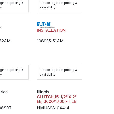
gin for pricing &
Please login for pricing &
ty
availability
H
INSTALLATION
-82AM
108935-51AM
gin for pricing &
Please login for pricing &
ty
availability
rica
Illinois
H
CLUTCH,15-1/2" X 2"
EE, 3600/1700 FT LB
98SB7
NMU898-044-4