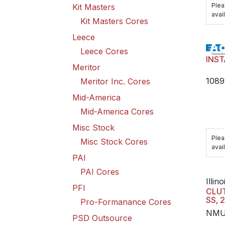
Plea
Kit Masters
avail
Kit Masters Cores
Leece
Leece Cores
INST
Meritor
108
Meritor Inc. Cores
Mid-America
Mid-America Cores
Misc Stock
Plea
Misc Stock Cores
avail
PAI
PAI Cores
Illino
PFI
CLUT
SS, 
Pro-Formanance Cores
NMU
PSD Outsource