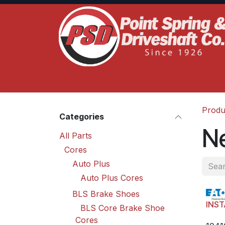
Skip to Content
Home
Product Lines
Truck Services
S
Produ
Categories
N
All Parts
Cores
Auto Plus
Auto Plus Cores
BLS Brake Shoes
INST
BLS Core Brake Shoe
Cores