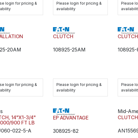
se login for pricing &
Please login for pricing &
Please lo
ability
availability
availabili
ALLATION
CLUTCH
CLUTC
925-20AM
108925-25AM
108925
se login for pricing &
Please login for pricing &
Please lo
ability
availability
availabili
is
Mid-Ame
CH, 14"X1-3/4"
CLUTC
EP ADVANTAGE
2000/900 FT LB
060-022-5-A
AN1556
308925-82