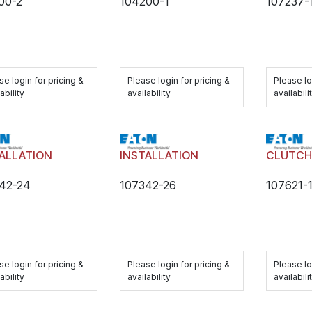
00-2
104200-1
107237-
se login for pricing &
Please login for pricing &
Please lo
ability
availability
availabili
ALLATION
INSTALLATION
CLUTC
42-24
107342-26
107621-
se login for pricing &
Please login for pricing &
Please lo
ability
availability
availabili