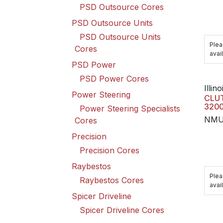
PSD Outsource Cores
PSD Outsource Units
PSD Outsource Units
Plea
Cores
avail
PSD Power
PSD Power Cores
Illino
Power Steering
CLUT
3200
Power Steering Specialists
NMU
Cores
Precision
Precision Cores
Raybestos
Plea
Raybestos Cores
avail
Spicer Driveline
Spicer Driveline Cores