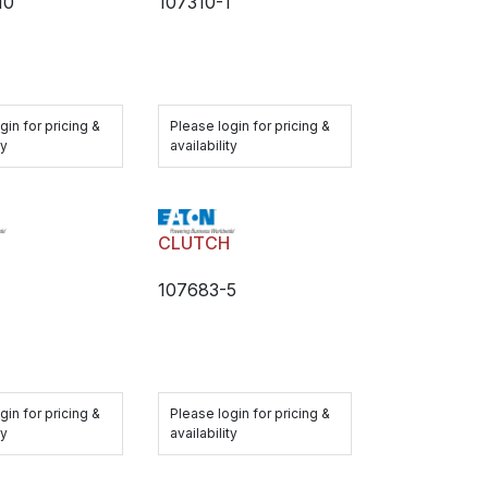
10
107310-1
gin for pricing &
Please login for pricing &
ty
availability
H
CLUTCH
1
107683-5
gin for pricing &
Please login for pricing &
ty
availability