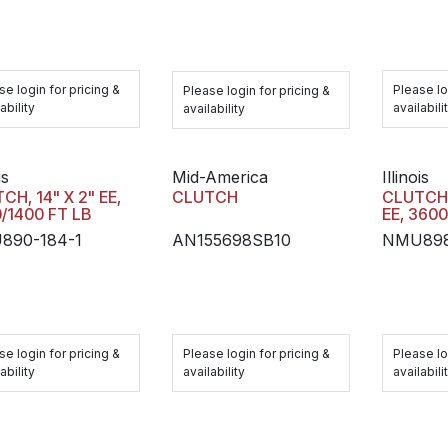
se login for pricing &
Please lo
Please login for pricing &
ability
availabili
availability
is
Mid-America
Illinois
CH, 14" X 2" EE,
CLUTCH
CLUTCH,
/1400 FT LB
EE, 3600
890-184-1
AN155698SB10
NMU898
se login for pricing &
Please login for pricing &
Please lo
ability
availability
availabili