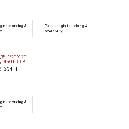
gin for pricing &
Please login for pricing &
ty
availability
15-1/2" X 2"
/1650 FT LB
-064-4
gin for pricing &
ty