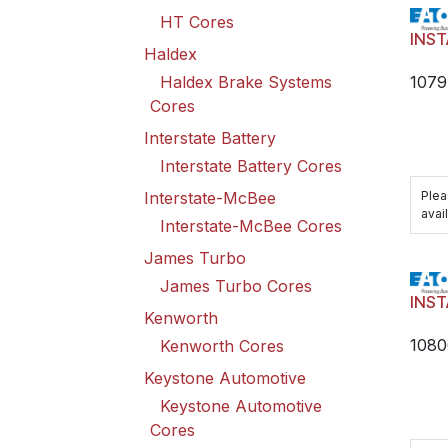
HT Cores
INST
Haldex
1079
Haldex Brake Systems
Cores
Interstate Battery
Interstate Battery Cores
Plea
Interstate-McBee
avail
Interstate-McBee Cores
James Turbo
James Turbo Cores
INST
Kenworth
1080
Kenworth Cores
Keystone Automotive
Keystone Automotive
Cores