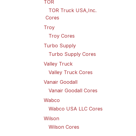
TOR
TOR Truck USA,Inc.
Cores
Troy
Troy Cores
Turbo Supply
Turbo Supply Cores
Valley Truck
Valley Truck Cores
Vanair Goodall
Vanair Goodall Cores
Wabco
Wabco USA LLC Cores
Wilson
Wilson Cores