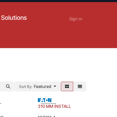
 Solutions
Sign in
Contact us
Careers
Featured
Sort By:
H
310 MM INSTALL