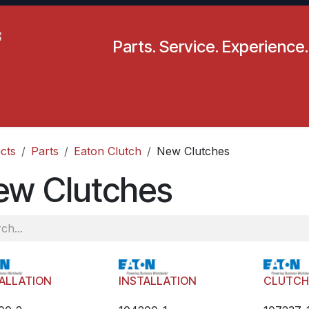
Parts. Service. Experience.
pecials
Resources
Locations
BLS
Our Company
cts
Parts
Eaton Clutch
New Clutches
ew Clutches
ALLATION
INSTALLATION
CLUTC