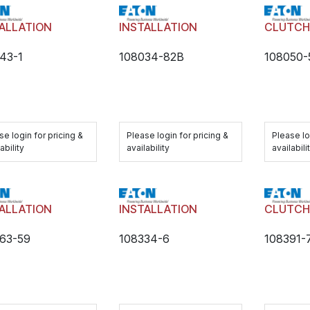
ALLATION
INSTALLATION
CLUTC
43-1
108034-82B
108050
se login for pricing &
Please login for pricing &
Please lo
ability
availability
availabili
ALLATION
INSTALLATION
CLUTC
63-59
108334-6
108391