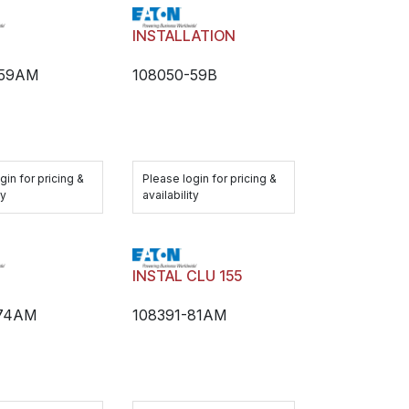
H
INSTALLATION
-59AM
108050-59B
gin for pricing &
Please login for pricing &
ty
availability
H
INSTAL CLU 155
-74AM
108391-81AM