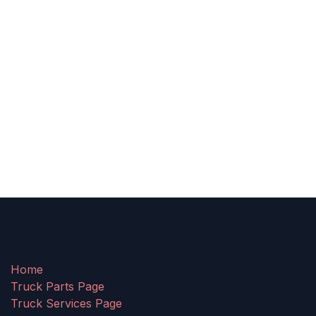
Home
Truck Parts Page
Truck Services Page