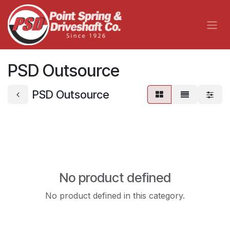
Skip to Content
PSD Outsource
PSD Outsource
No product defined
No product defined in this category.