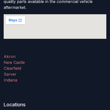
quality parts available in the commercial vehicle
aftermarket.
Akron
New Castle
Clearfield
Sarver
Indiana
Locations