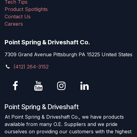
Tech Tips
Product Spotlights
Contact Us
Careers
Point Spring & Driveshaft Co.
7309 Grand Avenue Pittsburgh PA 15225 United States
(412) 264-3152
Point Spring & Driveshaft
At Point Spring & Driveshaft Co., we have products
available from many O.E. Suppliers and we pride
ourselves on providing our customers with the highest