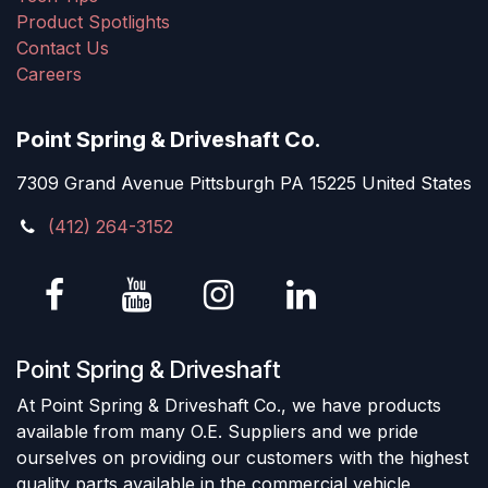
Product Spotlights
Contact Us
Careers
Point Spring & Driveshaft Co.
7309 Grand Avenue Pittsburgh PA 15225 United States
(412) 264-3152
Point Spring & Driveshaft
At Point Spring & Driveshaft Co., we have products
available from many O.E. Suppliers and we pride
ourselves on providing our customers with the highest
quality parts available in the commercial vehicle