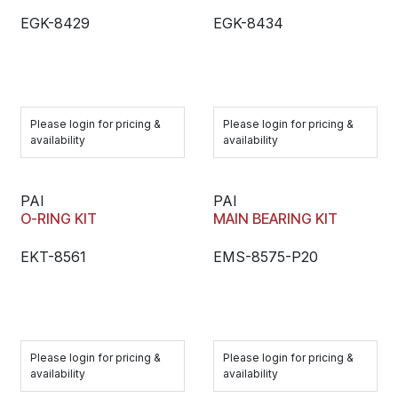
EGK-8429
EGK-8434
Please login for pricing &
Please login for pricing &
availability
availability
PAI
PAI
O-RING KIT
MAIN BEARING KIT
EKT-8561
EMS-8575-P20
Please login for pricing &
Please login for pricing &
availability
availability