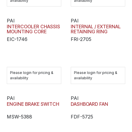
availability
availability
PAI
PAI
INTERCOOLER CHASSIS
INTERNAL / EXTERNAL
MOUNTING CORE
RETAINING RING
EIC-1746
FRI-2705
Please login for pricing &
Please login for pricing &
availability
availability
PAI
PAI
ENGINE BRAKE SWITCH
DASHBOARD FAN
MSW-5388
FDF-5725