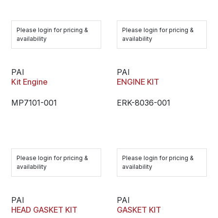
Please login for pricing &
Please login for pricing &
availability
availability
PAI
PAI
Kit Engine
ENGINE KIT
MP7101-001
ERK-8036-001
Please login for pricing &
Please login for pricing &
availability
availability
PAI
PAI
HEAD GASKET KIT
GASKET KIT