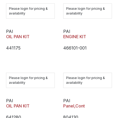
Please login for pricing &
Please login for pricing &
availability
availability
PAI
PAI
OIL PAN KIT
ENGINE KIT
441175
466101-001
Please login for pricing &
Please login for pricing &
availability
availability
PAI
PAI
OIL PAN KIT
Panel,Cont
641280
804130