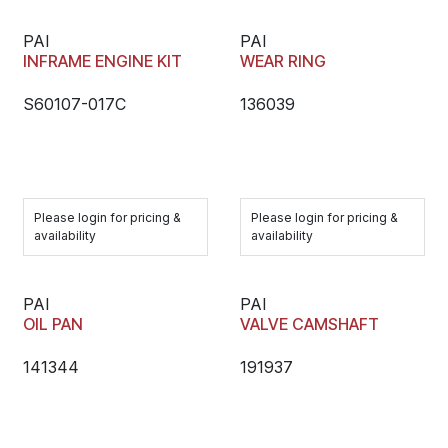
PAI
PAI
INFRAME ENGINE KIT
WEAR RING
S60107-017C
136039
Please login for pricing &
Please login for pricing &
availability
availability
PAI
PAI
OIL PAN
VALVE CAMSHAFT
141344
191937