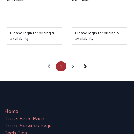
Please login for pricing &
Please login for pricing &
availability
availability
1
2
Home
Truck Parts Page
Truck Services Page
Tech Tips