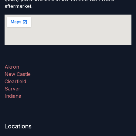
aftermarket.
Akron
New Castle
Clearfield
Sarver
Indiana
Locations