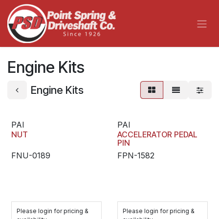
Skip to Content
Engine Kits
Engine Kits
PAI
PAI
NUT
ACCELERATOR PEDAL
PIN
FNU-0189
FPN-1582
Please login for pricing &
Please login for pricing &