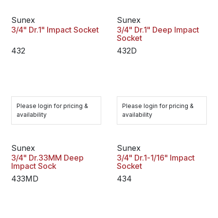
Sunex
Sunex
3/4" Dr.1" Impact Socket
3/4" Dr.1" Deep Impact
Socket
432
432D
Please login for pricing &
Please login for pricing &
availability
availability
Sunex
Sunex
3/4" Dr.33MM Deep
3/4" Dr.1-1/16" Impact
Impact Sock
Socket
433MD
434