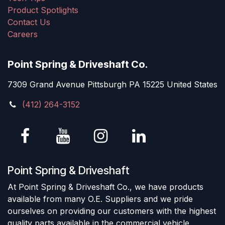
Product Spotlights
Contact Us
Careers
Point Spring & Driveshaft Co.
7309 Grand Avenue Pittsburgh PA 15225 United States
(412) 264-3152
Point Spring & Driveshaft
At Point Spring & Driveshaft Co., we have products
available from many O.E. Suppliers and we pride
ourselves on providing our customers with the highest
quality parts available in the commercial vehicle