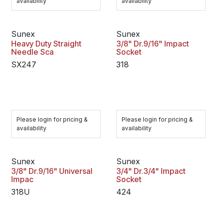
availability
availability
Sunex
Sunex
Heavy Duty Straight
3/8" Dr.9/16" Impact
Needle Sca
Socket
SX247
318
Please login for pricing &
Please login for pricing &
availability
availability
Sunex
Sunex
3/8" Dr.9/16" Universal
3/4" Dr.3/4" Impact
Impac
Socket
318U
424