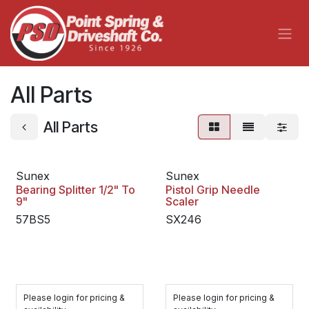
Skip to Content
All Parts
All Parts
Sunex
Sunex
Bearing Splitter 1/2" To
Pistol Grip Needle
9"
Scaler
57BS5
SX246
Please login for pricing &
Please login for pricing &