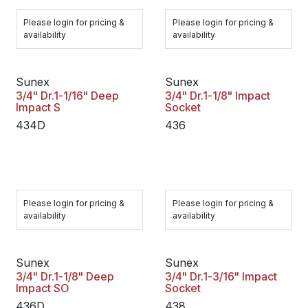
Please login for pricing &
Please login for pricing &
availability
availability
Sunex
Sunex
3/4" Dr.1-1/16" Deep
3/4" Dr.1-1/8" Impact
Impact S
Socket
434D
436
Please login for pricing &
Please login for pricing &
availability
availability
Sunex
Sunex
3/4" Dr.1-1/8" Deep
3/4" Dr.1-3/16" Impact
Impact SO
Socket
436D
438