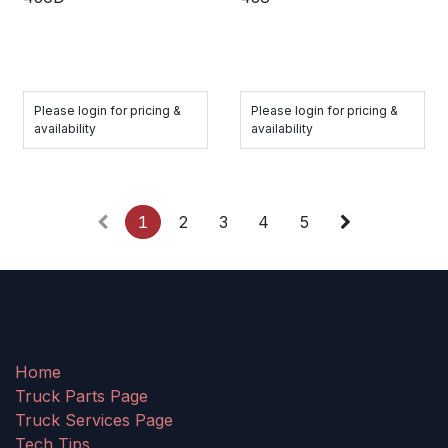
Please login for pricing &
Please login for pricing &
availability
availability
1
2
3
4
5
Home
Truck Parts Page
Truck Services Page
Tech Tips