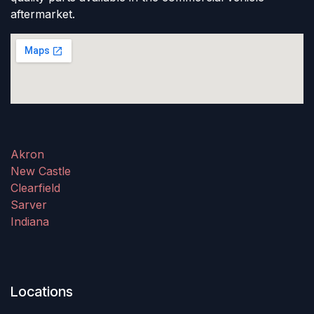
aftermarket.
Akron
New Castle
Clearfield
Sarver
Indiana
Locations