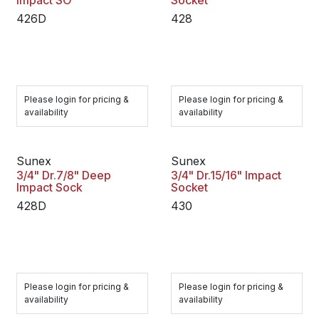
Impact SO
Socket
426D
428
Please login for pricing &
Please login for pricing &
availability
availability
Sunex
Sunex
3/4" Dr.7/8" Deep
3/4" Dr.15/16" Impact
Impact Sock
Socket
428D
430
Please login for pricing &
Please login for pricing &
availability
availability