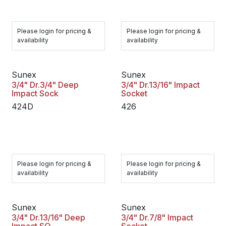
Please login for pricing &
Please login for pricing &
availability
availability
Sunex
Sunex
3/4" Dr.3/4" Deep
3/4" Dr.13/16" Impact
Impact Sock
Socket
424D
426
Please login for pricing &
Please login for pricing &
availability
availability
Sunex
Sunex
3/4" Dr.13/16" Deep
3/4" Dr.7/8" Impact