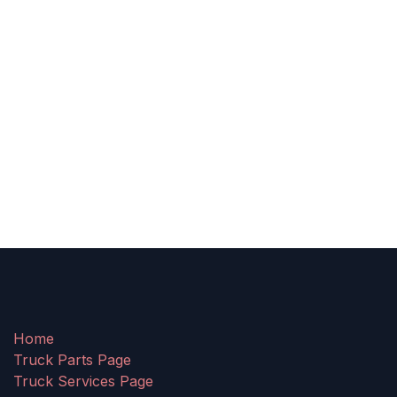
Home
Truck Parts Page
Truck Services Page