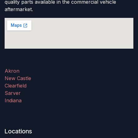
quality parts available in the commercial vehicle
aftermarket.
Akron
New Castle
Clearfield
Sarver
Indiana
Locations