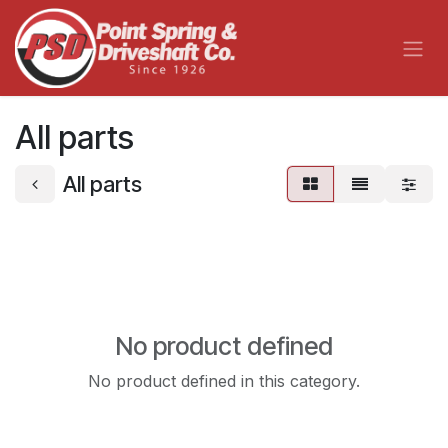
Skip to Content
All parts
All parts
No product defined
No product defined in this category.