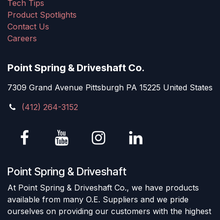
Tech Tips
Product Spotlights
Contact Us
Careers
Point Spring & Driveshaft Co.
7309 Grand Avenue Pittsburgh PA 15225 United States
(412) 264-3152
Point Spring & Driveshaft
At Point Spring & Driveshaft Co., we have products
available from many O.E. Suppliers and we pride
ourselves on providing our customers with the highest