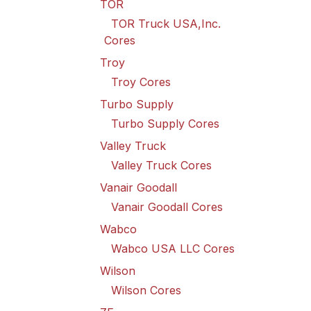
TOR
TOR Truck USA,Inc.
Cores
Troy
Troy Cores
Turbo Supply
Turbo Supply Cores
Valley Truck
Valley Truck Cores
Vanair Goodall
Vanair Goodall Cores
Wabco
Wabco USA LLC Cores
Wilson
Wilson Cores