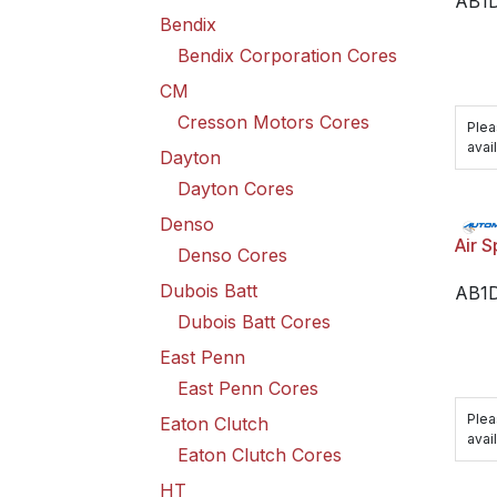
AB1D
Bendix
Bendix Corporation Cores
CM
Cresson Motors Cores
Plea
avail
Dayton
Dayton Cores
Denso
Air S
Denso Cores
Dubois Batt
AB1
Dubois Batt Cores
East Penn
East Penn Cores
Plea
Eaton Clutch
avail
Eaton Clutch Cores
HT