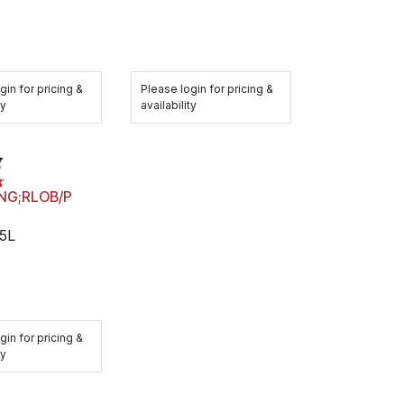
Please login for pricing &
gin for pricing &
availability
ty
ING;RLOB/P
5L
gin for pricing &
ty