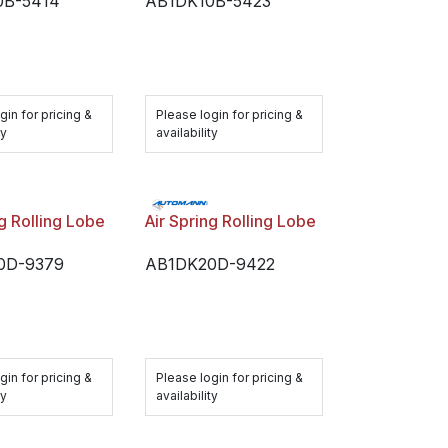
0B-5414
AB1DK10B-5423
gin for pricing &
Please login for pricing &
ty
availability
ng Rolling Lobe
Air Spring Rolling Lobe
0D-9379
AB1DK20D-9422
gin for pricing &
Please login for pricing &
ty
availability