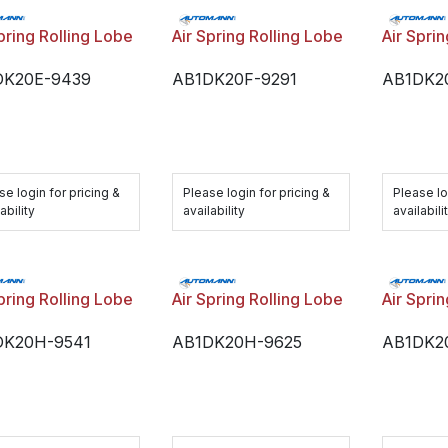
pring Rolling Lobe
Air Spring Rolling Lobe
Air Spri
DK20E-9439
AB1DK20F-9291
AB1DK2
se login for pricing &
Please login for pricing &
Please lo
ability
availability
availabili
pring Rolling Lobe
Air Spring Rolling Lobe
Air Spri
DK20H-9541
AB1DK20H-9625
AB1DK2