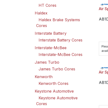
HT Cores
Air S
Haldex
AB1
Haldex Brake Systems
Cores
Interstate Battery
Interstate Battery Cores
Plea
Interstate-McBee
avail
Interstate-McBee Cores
James Turbo
James Turbo Cores
Air S
Kenworth
AB1
Kenworth Cores
Keystone Automotive
Keystone Automotive
Cores