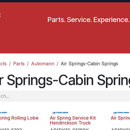
Parts. Service. Experience.
pecials
Resources
Locations
BLS
Our Company
cts
Parts
Automann
Air Springs-Cabin Springs
r Springs-Cabin Spri
pring Rolling Lobe
Air Spring Service Kit
Air Spri
Hendrickson Truck