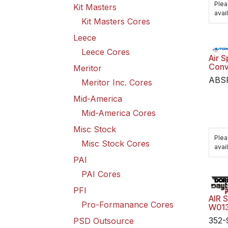
Plea
Kit Masters
avail
Kit Masters Cores
Leece
Leece Cores
Air S
Conv
Meritor
ABS
Meritor Inc. Cores
Mid-America
Mid-America Cores
Misc Stock
Plea
Misc Stock Cores
avail
PAI
PAI Cores
PFI
AIR 
Pro-Formanance Cores
W01
352-
PSD Outsource