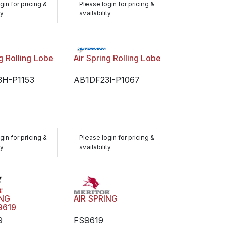
gin for pricing &
Please login for pricing &
ty
availability
ng Rolling Lobe
Air Spring Rolling Lobe
3H-P1153
AB1DF23I-P1067
gin for pricing &
Please login for pricing &
ty
availability
AIR SPRING
ING
9619
FS9619
9