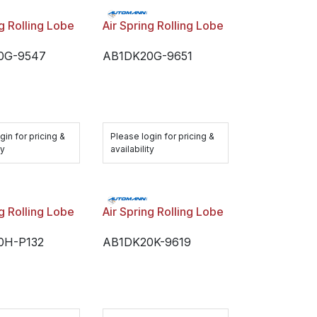
ng Rolling Lobe
Air Spring Rolling Lobe
0G-9547
AB1DK20G-9651
gin for pricing &
Please login for pricing &
ty
availability
ng Rolling Lobe
Air Spring Rolling Lobe
0H-P132
AB1DK20K-9619