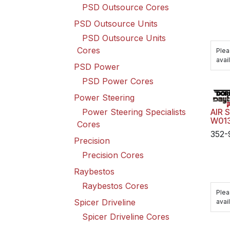
PSD Outsource Cores
PSD Outsource Units
PSD Outsource Units
Cores
Plea
avail
PSD Power
PSD Power Cores
Power Steering
Power Steering Specialists
AIR 
W01
Cores
352-
Precision
Precision Cores
Raybestos
Raybestos Cores
Plea
Spicer Driveline
avail
Spicer Driveline Cores