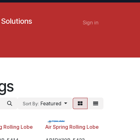
 Solutions
Sign in
Contact us
Careers
ngs
Featured
Sort By:
ng Rolling Lobe
Air Spring Rolling Lobe