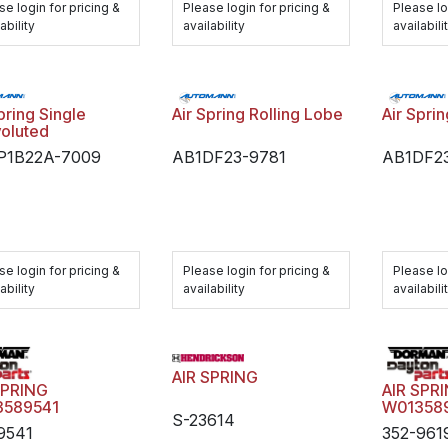
se login for pricing &
Please login for pricing &
Please lo
ability
availability
availabili
pring Single
Air Spring Rolling Lobe
Air Spri
oluted
P1B22A-7009
AB1DF23-9781
AB1DF2
se login for pricing &
Please login for pricing &
Please lo
ability
availability
availabili
AIR SPRING
SPRING
AIR SPR
3589541
W01358
S-23614
9541
352-961