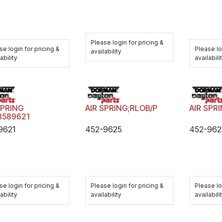
Please login for pricing &
se login for pricing &
Please lo
availability
ability
availabili
SPRING
AIR SPRING;RLOB/P
AIR SPR
3589621
9621
452-9625
452-962
se login for pricing &
Please login for pricing &
Please lo
ability
availability
availabili