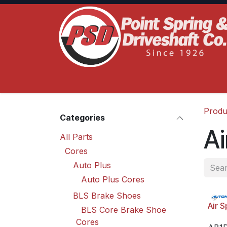
Skip to Content
Home
Product Lines
Truck Services
S
Produ
Categories
Ai
All Parts
Cores
Auto Plus
Auto Plus Cores
BLS Brake Shoes
Air S
BLS Core Brake Shoe
Cores