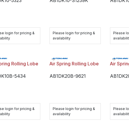
K10-5323
AB1DK10-S1259K
AB1DK1
se login for pricing &
Please login for pricing &
Please lo
ability
availability
availabili
pring Rolling Lobe
Air Spring Rolling Lobe
Air Spri
DK10B-5434
AB1DK20B-9621
AB1DK2
se login for pricing &
Please login for pricing &
Please lo
ability
availability
availabili