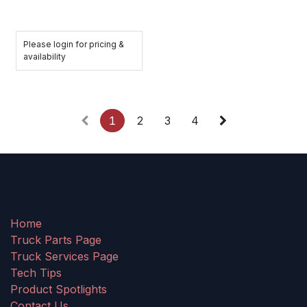
Please login for pricing &
availability
1
2
3
4
Home
Truck Parts Page
Truck Services Page
Tech Tips
Product Spotlights
Contact Us