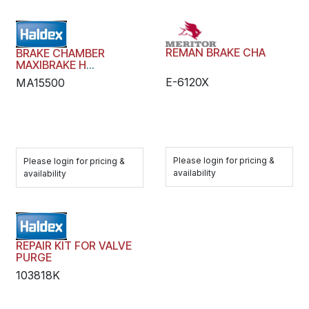
REMAN BRAKE CHA
BRAKE CHAMBER
MAXIBRAKE H
HYDRAULIC WEDGE
E-6120X
MA15500
Please login for pricing &
Please login for pricing &
availability
availability
REPAIR KIT FOR VALVE
PURGE
103818K