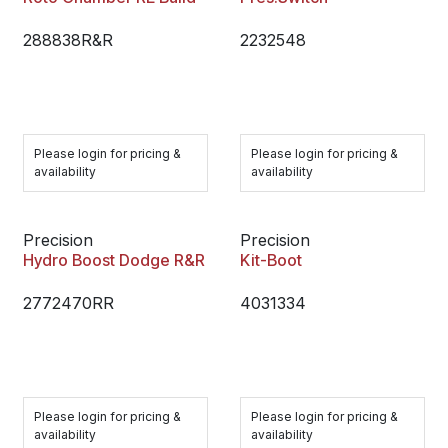
288838R&R
2232548
Please login for pricing &
Please login for pricing &
availability
availability
Precision
Precision
Hydro Boost Dodge R&R
Kit-Boot
2772470RR
4031334
Please login for pricing &
Please login for pricing &
availability
availability