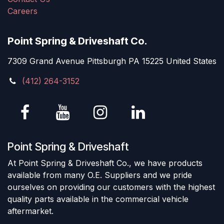
Careers
Point Spring & Driveshaft Co.
7309 Grand Avenue Pittsburgh PA 15225 United States
(412) 264-3152
Point Spring & Driveshaft
At Point Spring & Driveshaft Co., we have products
available from many O.E. Suppliers and we pride
ourselves on providing our customers with the highest
quality parts available in the commercial vehicle
aftermarket.