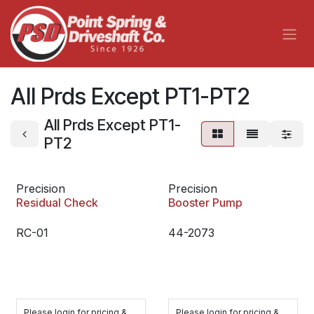
Skip to Content
All Prds Except PT1-PT2
All Prds Except PT1-
PT2
Precision
Precision
Residual Check
Booster Pump
RC-01
44-2073
Please login for pricing &
Please login for pricing &