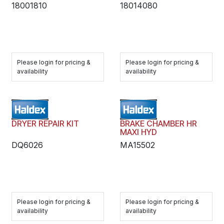
18001810
18014080
Please login for pricing &
Please login for pricing &
availability
availability
DRYER REPAIR KIT
BRAKE CHAMBER HR
MAXI HYD
DQ6026
MA15502
Please login for pricing &
Please login for pricing &
availability
availability