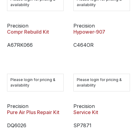
availability
availability
Precision
Precision
Compr Rebuild Kit
Hypower-907
A67RK066
C464OR
Please login for pricing &
Please login for pricing &
availability
availability
Precision
Precision
Pure Air Plus Repair Kit
Service Kit
DQ6026
SP7871