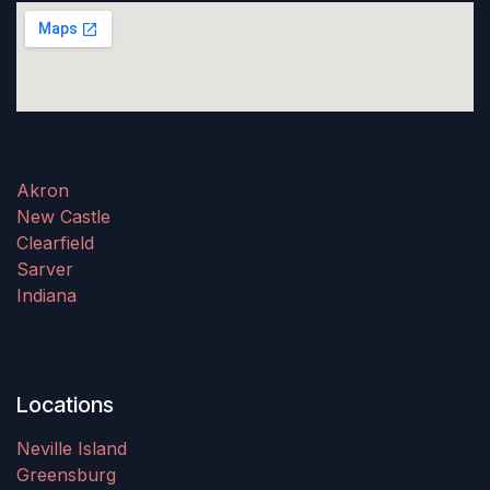
Akron
New Castle
Clearfield
Sarver
Indiana
Locations
Neville Island
Greensburg