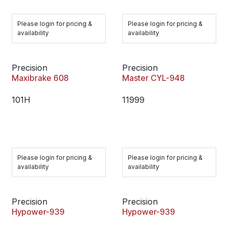
Please login for pricing &
Please login for pricing &
availability
availability
Precision
Precision
Maxibrake 608
Master CYL-948
101H
11999
Please login for pricing &
Please login for pricing &
availability
availability
Precision
Precision
Hypower-939
Hypower-939