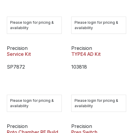
Please login for pricing &
Please login for pricing &
availability
availability
Precision
Precision
Service Kit
TYPE4 AD Kit
SP7872
103818
Please login for pricing &
Please login for pricing &
availability
availability
Precision
Precision
Roto Chamber RE Build
Pres.Switch