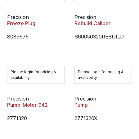
Precision
Precision
Freeze Plug
Rebuild Caliper
8089675
S60050320REBUILD
Please login for pricing &
Please login for pricing &
availability
availability
Precision
Precision
Pump-Motor-942
Pump
2771320
2771320X