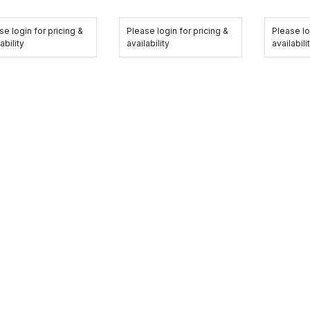
se login for pricing &
Please login for pricing &
Please lo
ability
availability
availabili