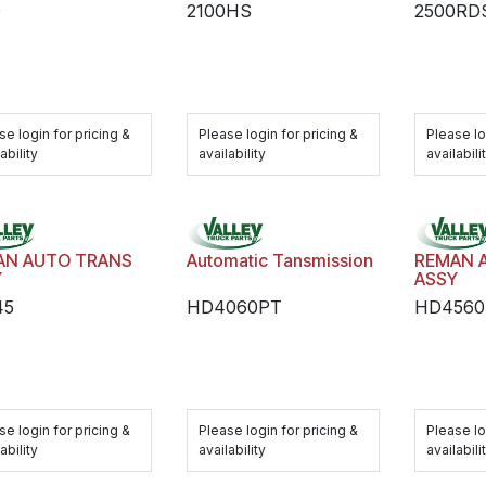
0
2100HS
2500RD
se login for pricing &
Please login for pricing &
Please lo
ability
availability
availabili
AN AUTO TRANS
Automatic Tansmission
REMAN 
Y
ASSY
45
HD4060PT
HD4560
se login for pricing &
Please login for pricing &
Please lo
ability
availability
availabili