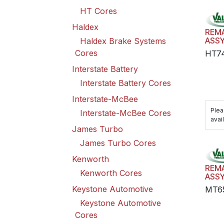
HT Cores
Haldex
REM
ASS
Haldex Brake Systems
Cores
HT7
Interstate Battery
Interstate Battery Cores
Interstate-McBee
Plea
Interstate-McBee Cores
avail
James Turbo
James Turbo Cores
Kenworth
REM
Kenworth Cores
ASS
Keystone Automotive
MT6
Keystone Automotive
Cores