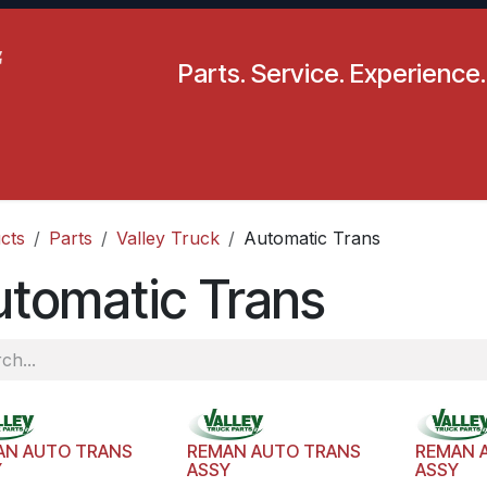
Parts. Service. Experience.
pecials
Resources
Locations
BLS
Our Company
cts
Parts
Valley Truck
Automatic Trans
tomatic Trans
AN AUTO TRANS
REMAN AUTO TRANS
REMAN 
Y
ASSY
ASSY