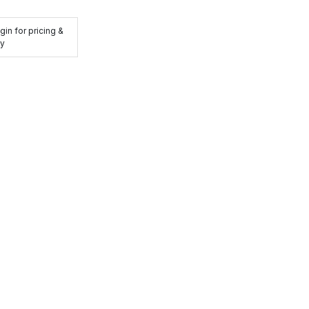
gin for pricing &
ty