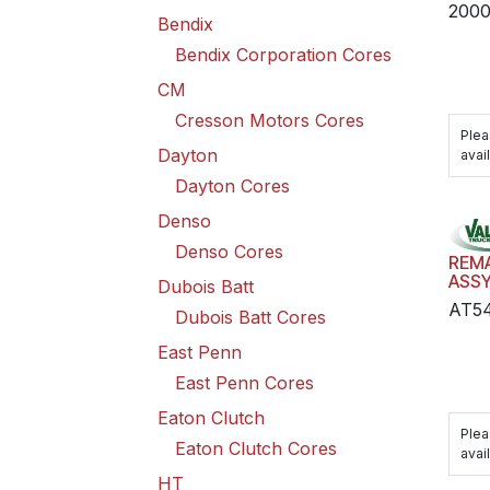
200
Bendix
Bendix Corporation Cores
CM
Cresson Motors Cores
Plea
Dayton
avail
Dayton Cores
Denso
Denso Cores
REM
ASS
Dubois Batt
AT5
Dubois Batt Cores
East Penn
East Penn Cores
Eaton Clutch
Plea
Eaton Clutch Cores
avail
HT