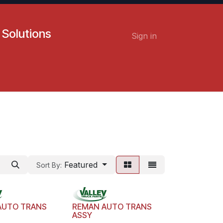
 Solutions
Sign in
Contact us
Careers
Featured
Sort By:
AUTO TRANS
REMAN AUTO TRANS
ASSY