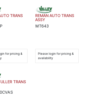
AUTO TRANS
REMAN AUTO TRANS
ASSY
P
MT643
gin for pricing &
Please login for pricing &
ty
availability
FULLER TRANS
10CVAS