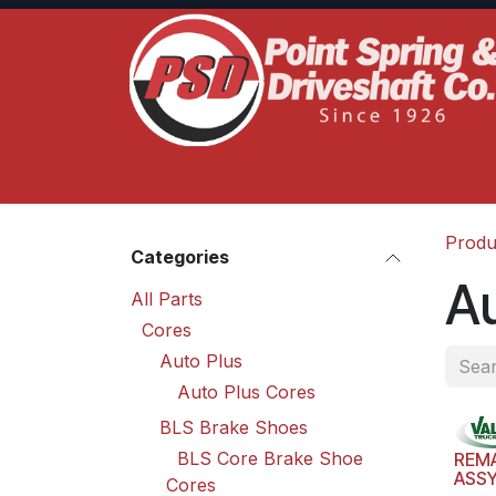
Skip to Content
Home
Product Lines
Truck Services
S
Produ
Categories
Au
All Parts
Cores
Auto Plus
Auto Plus Cores
BLS Brake Shoes
BLS Core Brake Shoe
REM
ASS
Cores