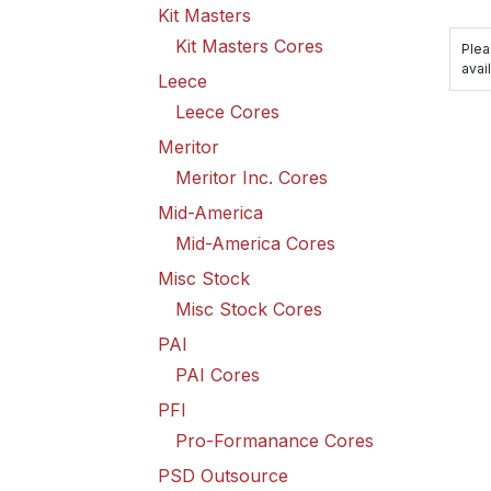
Kit Masters
Kit Masters Cores
Plea
avail
Leece
Leece Cores
Meritor
Meritor Inc. Cores
Mid-America
Mid-America Cores
Misc Stock
Misc Stock Cores
PAI
PAI Cores
PFI
Pro-Formanance Cores
PSD Outsource