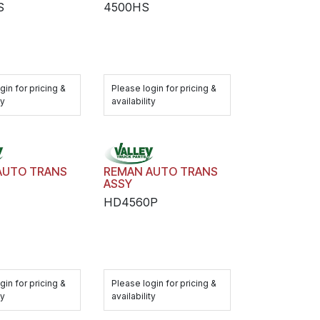
S
4500HS
gin for pricing &
Please login for pricing &
ty
availability
AUTO TRANS
REMAN AUTO TRANS
ASSY
HD4560P
gin for pricing &
Please login for pricing &
ty
availability