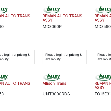
AN AUTO TRANS
REMAN AUTO TRANS
REMAN 
Y
ASSY
ASSY
40
MD3060P
MD3560
se login for pricing &
Please login for pricing &
Please lo
ability
availability
availabili
AN AUTO TRANS
Allison Trans
REMAN 
Y
ASSY
53
UNT3000RDS
FO16E3