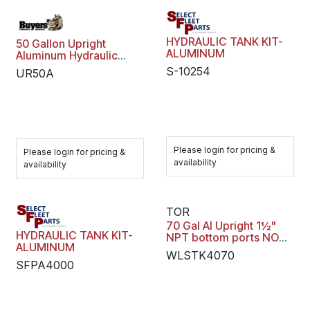
HYDRAULIC TANK KIT-
50 Gallon Upright
ALUMINUM
Aluminum Hydraulic
Reservoir
S-10254
UR50A
Please login for pricing &
Please login for pricing &
availability
availability
TOR
70 Gal Al Upright 1½"
HYDRAULIC TANK KIT-
NPT bottom ports NO
ALUMINUM
Sight Temp Gauge
WLSTK4070
SFPA4000