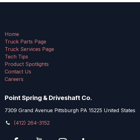
Home
Truck Parts Page
Truck Services Page
Tech Tips
Product Spotlights
Contact Us
Careers
Point Spring & Driveshaft Co.
7309 Grand Avenue Pittsburgh PA 15225 United States
(412) 264-3152