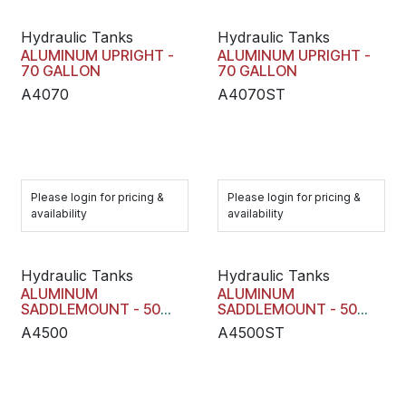
Hydraulic Tanks
Hydraulic Tanks
ALUMINUM UPRIGHT -
ALUMINUM UPRIGHT -
70 GALLON
70 GALLON
A4070
A4070ST
Please login for pricing &
Please login for pricing &
availability
availability
Hydraulic Tanks
Hydraulic Tanks
ALUMINUM
ALUMINUM
SADDLEMOUNT - 50
SADDLEMOUNT - 50
GALL
GALL
A4500
A4500ST