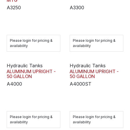
MTG
A3250
A3300
Please login for pricing &
Please login for pricing &
availability
availability
Hydraulic Tanks
Hydraulic Tanks
ALUMINUM UPRIGHT -
ALUMINUM UPRIGHT -
50 GALLON
50 GALLON
A4000
A4000ST
Please login for pricing &
Please login for pricing &
availability
availability