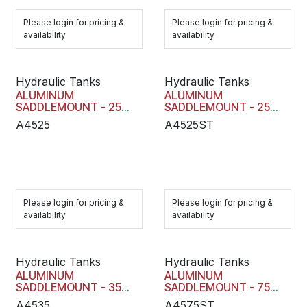
Please login for pricing &
Please login for pricing &
availability
availability
Hydraulic Tanks
Hydraulic Tanks
ALUMINUM
ALUMINUM
SADDLEMOUNT - 25
SADDLEMOUNT - 25
GAL
GAL
A4525
A4525ST
Please login for pricing &
Please login for pricing &
availability
availability
Hydraulic Tanks
Hydraulic Tanks
ALUMINUM
ALUMINUM
SADDLEMOUNT - 35
SADDLEMOUNT - 75
GAL
GAL
A4535
A4575ST