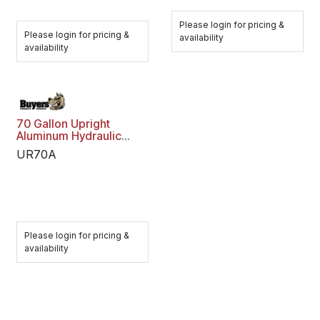
Please login for pricing &
Please login for pricing &
availability
availability
70 Gallon Upright
Aluminum Hydraulic
Reservoir
UR70A
Please login for pricing &
availability