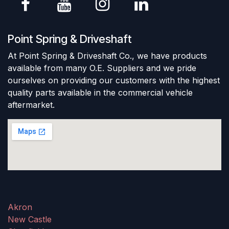
Point Spring & Driveshaft
At Point Spring & Driveshaft Co., we have products
available from many O.E. Suppliers and we pride
ourselves on providing our customers with the highest
quality parts available in the commercial vehicle
aftermarket.
Akron
New Castle