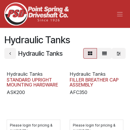
Skip to Content
Hydraulic Tanks
Hydraulic Tanks
Hydraulic Tanks
Hydraulic Tanks
STANDARD UPRIGHT
FILLER BREATHER CAP
MOUNTING HARDWARE
ASSEMBLY
ASK200
AFC350
Please login for pricing &
Please login for pricing &