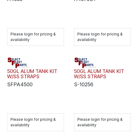
Please login for pricing &
Please login for pricing &
availability
availability
50GL ALUM TANK KIT
50GL ALUM TANK KIT
W/SS STRAPS
W/SS STRAPS
SFPA4500
S-10256
Please login for pricing &
Please login for pricing &
availability
availability