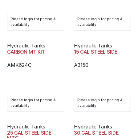
Please login for pricing &
Please login for pricing &
availability
availability
Hydraulic Tanks
Hydraulic Tanks
CARBON MT KIT
15 GAL STEEL SIDE
AMK624C
A3150
Please login for pricing &
Please login for pricing &
availability
availability
Hydraulic Tanks
Hydraulic Tanks
25 GAL STEEL SIDE
30 GAL STEEL SIDE