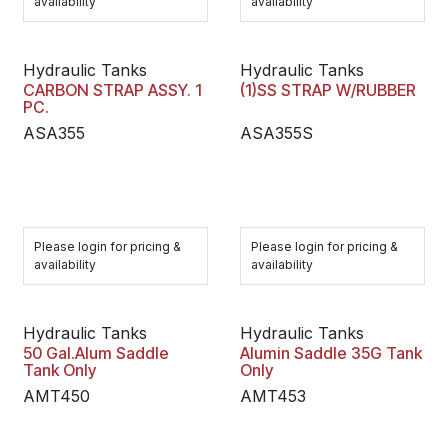
availability
availability
Hydraulic Tanks
Hydraulic Tanks
CARBON STRAP ASSY. 1
(1)SS STRAP W/RUBBER
PC.
ASA355
ASA355S
Please login for pricing &
Please login for pricing &
availability
availability
Hydraulic Tanks
Hydraulic Tanks
50 Gal.Alum Saddle
Alumin Saddle 35G Tank
Tank Only
Only
AMT450
AMT453