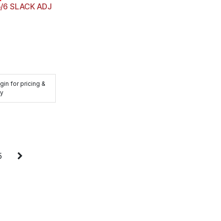
5/6 SLACK ADJ
gin for pricing &
ty
5