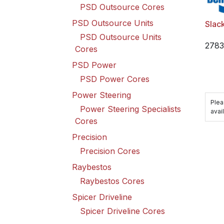
PSD Outsource Cores
PSD Outsource Units
Slack
PSD Outsource Units
278
Cores
PSD Power
PSD Power Cores
Power Steering
Plea
Power Steering Specialists
avail
Cores
Precision
Precision Cores
Raybestos
Raybestos Cores
Spicer Driveline
Spicer Driveline Cores