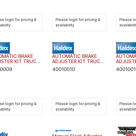
se login for pricing &
Please login for pricing &
Please lo
ability
availability
availabili
OMATIC BRAKE
AUTOMATIC BRAKE
AUTOMA
STER KIT TRUCK
ADJUSTER KIT TRUCK
ADJUSTE
LER AA1 WITH
TRAILER AA1 WITH
TRAILER
10009
40010010
4001001
DWARE
HARDWARE
HARDWA
se login for pricing &
Please login for pricing &
Please lo
ability
availability
availabili