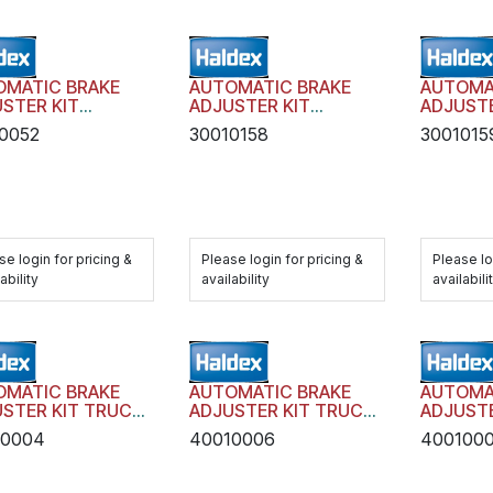
OMATIC BRAKE
AUTOMATIC BRAKE
AUTOMA
STER KIT
ADJUSTER KIT
ADJUSTE
SIT AA1 WITH
TRANSIT AA1 WITH
TRANSIT
0052
30010158
3001015
DWARE
HARDWARE
HARDWA
se login for pricing &
Please login for pricing &
Please lo
ability
availability
availabili
OMATIC BRAKE
AUTOMATIC BRAKE
AUTOMA
STER KIT TRUCK
ADJUSTER KIT TRUCK
ADJUSTE
LER AA1 WITH
TRAILER AA1 WITH
TRAILER
10004
40010006
400100
DWARE
HARDWARE
HARDWA