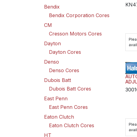
KN4
Bendix
Bendix Corporation Cores
CM
Cresson Motors Cores
Plea
Dayton
avail
Dayton Cores
Denso
Denso Cores
AUT
Dubois Batt
ADJU
TRAN
Dubois Batt Cores
3001
HAR
East Penn
East Penn Cores
Eaton Clutch
Plea
Eaton Clutch Cores
avail
HT