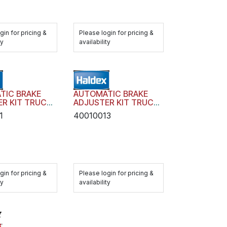
gin for pricing &
Please login for pricing &
ty
availability
TIC BRAKE
AUTOMATIC BRAKE
R KIT TRUCK
ADJUSTER KIT TRUCK
 AA1 WITH
TRAILER AA1 WITH
1
40010013
RE
HARDWARE
gin for pricing &
Please login for pricing &
ty
availability