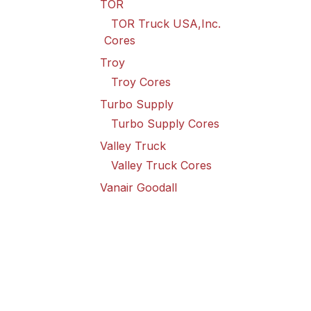
TOR
TOR Truck USA,Inc.
Cores
Troy
Troy Cores
Turbo Supply
Turbo Supply Cores
Valley Truck
Valley Truck Cores
Vanair Goodall
Vanair Goodall Cores
Wabco
Wabco USA LLC Cores
Wilson
Wilson Cores