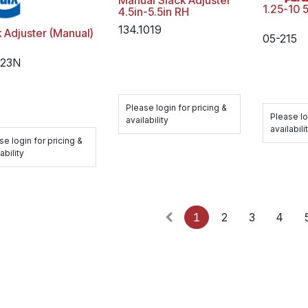
Manual Slack Adjuster
1.25-10 
4.5in-5.5in RH
134.1019
 Adjuster (Manual)
05-215
323N
Please login for pricing &
Please lo
availability
availabili
se login for pricing &
ability
1
2
3
4