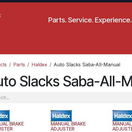
Parts. Service. Experience.
pecials
Resources
Locations
BLS
Our Company
cts
Parts
Haldex
Auto Slacks Saba-All-Manual
to Slacks Saba-All-
UAL BRAKE
MANUAL BRAKE
MANUAL
USTER
ADJUSTER
ADJUST