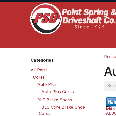
Skip to Content
Home
Product Lines
Truck Services
S
Produ
Categories
Au
All Parts
Cores
Auto Plus
Auto Plus Cores
BLS Brake Shoes
BLS Core Brake Shoe
MAN
ADJ
Cores