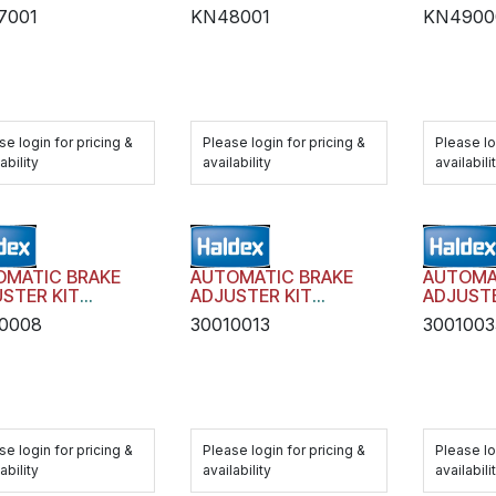
7001
KN48001
KN4900
se login for pricing &
Please login for pricing &
Please lo
ability
availability
availabili
OMATIC BRAKE
AUTOMATIC BRAKE
AUTOMA
STER KIT
ADJUSTER KIT
ADJUSTE
SIT AA1 WITH
TRANSIT AA1 WITH
TRANSIT
0008
30010013
3001003
DWARE
HARDWARE
HARDWA
se login for pricing &
Please login for pricing &
Please lo
ability
availability
availabili