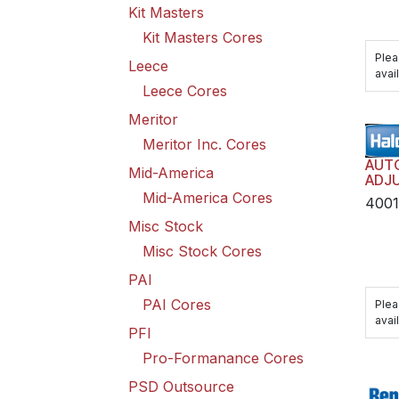
Kit Masters
Kit Masters Cores
Plea
Leece
avail
Leece Cores
Meritor
Meritor Inc. Cores
AUT
Mid-America
ADJU
TRAI
Mid-America Cores
400
HAR
Misc Stock
Misc Stock Cores
PAI
PAI Cores
Plea
avail
PFI
Pro-Formanance Cores
PSD Outsource