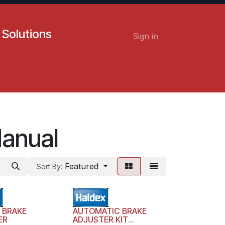
 Solutions
Sign in
Contact us
Careers
Manual
Featured
Sort By:
 BRAKE
AUTOMATIC BRAKE
ER
ADJUSTER KIT