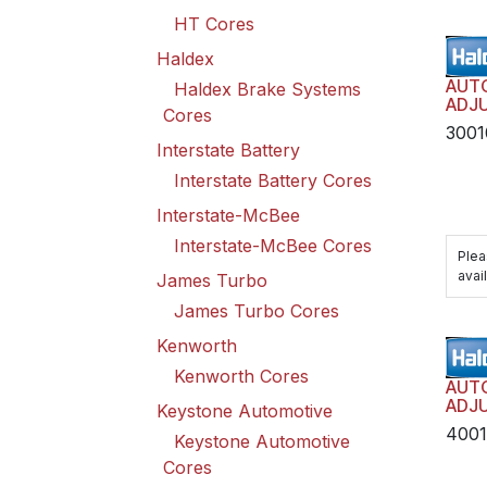
HT Cores
Haldex
AUT
Haldex Brake Systems
ADJU
Cores
TRAN
3001
HAR
Interstate Battery
Interstate Battery Cores
Interstate-McBee
Interstate-McBee Cores
Plea
avail
James Turbo
James Turbo Cores
Kenworth
Kenworth Cores
AUT
ADJU
Keystone Automotive
TRAI
400
Keystone Automotive
HAR
Cores