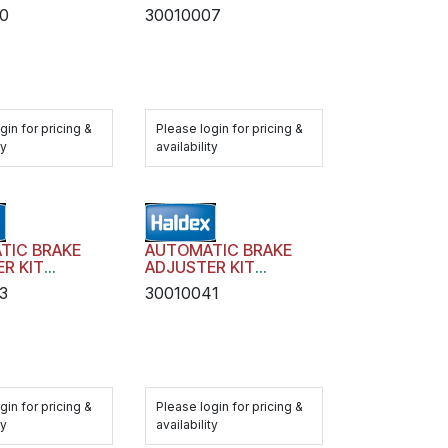
TRANSIT AA1 WITH
0
30010007
HARDWARE
gin for pricing &
Please login for pricing &
ty
availability
TIC BRAKE
AUTOMATIC BRAKE
R KIT
ADJUSTER KIT
 AA1 WITH
TRANSIT AA1 WITH
3
30010041
RE
HARDWARE
gin for pricing &
Please login for pricing &
ty
availability