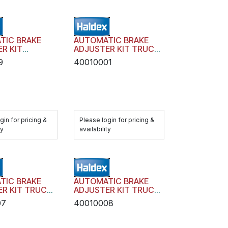
TIC BRAKE
AUTOMATIC BRAKE
R KIT
ADJUSTER KIT TRUCK
 AA1 WITH
TRAILER AA1 WITH
9
40010001
RE
HARDWARE
gin for pricing &
Please login for pricing &
ty
availability
TIC BRAKE
AUTOMATIC BRAKE
R KIT TRUCK
ADJUSTER KIT TRUCK
 AA1 WITH
TRAILER AA1 WITH
07
40010008
RE
HARDWARE