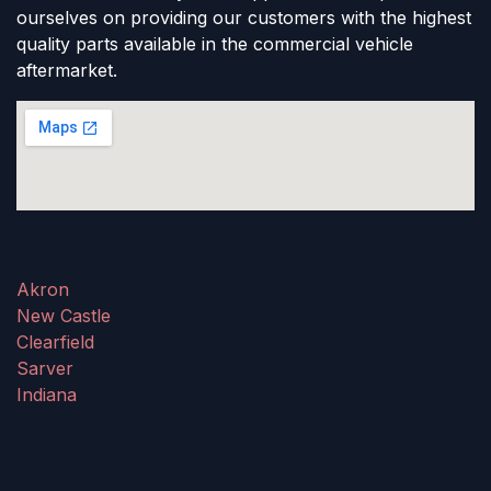
ourselves on providing our customers with the highest
quality parts available in the commercial vehicle
aftermarket.
Akron
New Castle
Clearfield
Sarver
Indiana