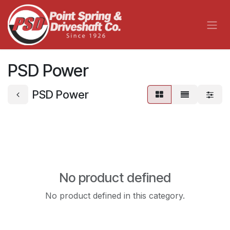
Skip to Content
PSD Power
PSD Power
No product defined
No product defined in this category.