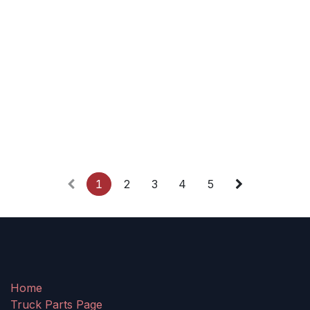
1
2
3
4
5
Home
Truck Parts Page