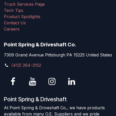
Truck Services Page
Tech Tips
Product Spotlights
Contact Us
Careers
Point Spring & Driveshaft Co.
7309 Grand Avenue Pittsburgh PA 15225 United States
(412) 264-3152
Point Spring & Driveshaft
At Point Spring & Driveshaft Co., we have products
available from many O.E. Suppliers and we pride