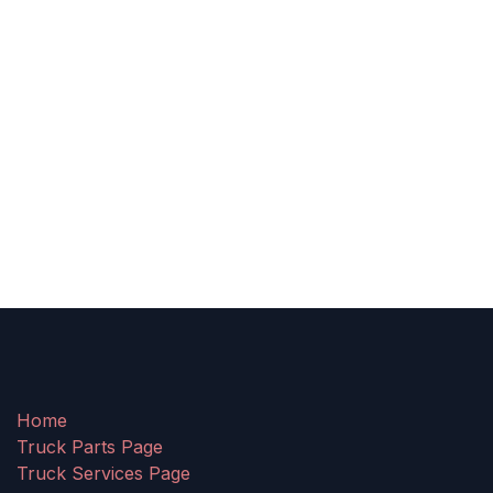
Home
Truck Parts Page
Truck Services Page