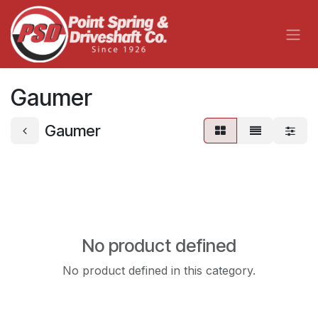
Skip to Content
Gaumer
Gaumer
No product defined
No product defined in this category.