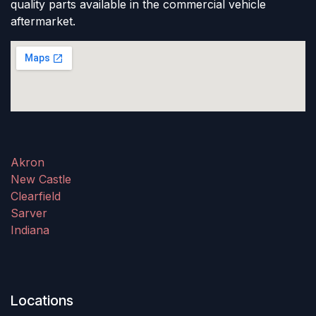
quality parts available in the commercial vehicle
aftermarket.
Akron
New Castle
Clearfield
Sarver
Indiana
Locations