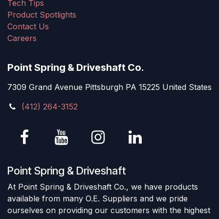
Tech Tips
Product Spotlights
Contact Us
Careers
Point Spring & Driveshaft Co.
7309 Grand Avenue Pittsburgh PA 15225 United States
(412) 264-3152
Point Spring & Driveshaft
At Point Spring & Driveshaft Co., we have products
available from many O.E. Suppliers and we pride
ourselves on providing our customers with the highest