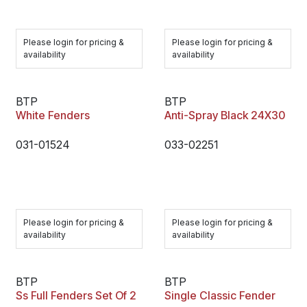
Please login for pricing &
Please login for pricing &
availability
availability
BTP
BTP
White Fenders
Anti-Spray Black 24X30
031-01524
033-02251
Please login for pricing &
Please login for pricing &
availability
availability
BTP
BTP
Ss Full Fenders Set Of 2
Single Classic Fender