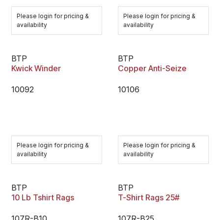
Please login for pricing &
Please login for pricing &
availability
availability
BTP
BTP
Kwick Winder
Copper Anti-Seize
10092
10106
Please login for pricing &
Please login for pricing &
availability
availability
BTP
BTP
10 Lb Tshirt Rags
T-Shirt Rags 25#
107R-B10
107R-B25