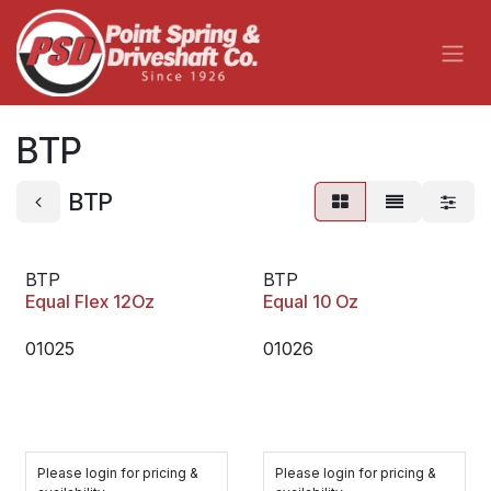
Skip to Content
BTP
BTP
BTP
BTP
Equal Flex 12Oz
Equal 10 Oz
01025
01026
Please login for pricing &
Please login for pricing &