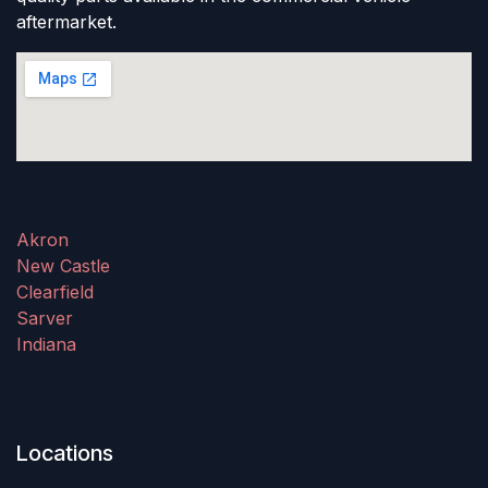
aftermarket.
Akron
New Castle
Clearfield
Sarver
Indiana
Locations