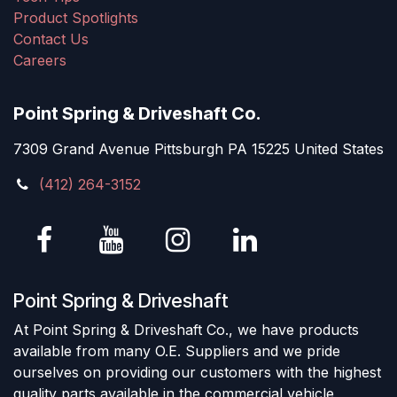
Product Spotlights
Contact Us
Careers
Point Spring & Driveshaft Co.
7309 Grand Avenue Pittsburgh PA 15225 United States
(412) 264-3152
Point Spring & Driveshaft
At Point Spring & Driveshaft Co., we have products
available from many O.E. Suppliers and we pride
ourselves on providing our customers with the highest
quality parts available in the commercial vehicle