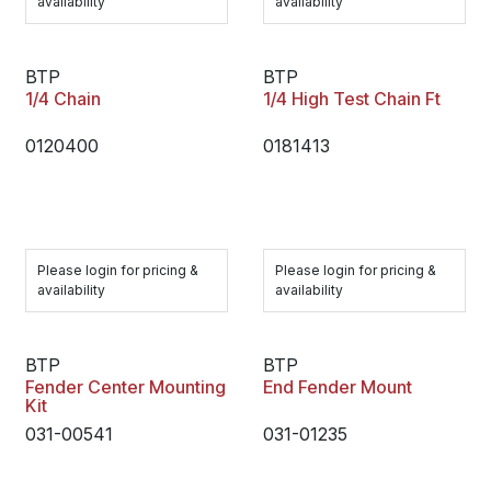
availability
availability
BTP
BTP
1/4 Chain
1/4 High Test Chain Ft
0120400
0181413
Please login for pricing &
Please login for pricing &
availability
availability
BTP
BTP
Fender Center Mounting
End Fender Mount
Kit
031-00541
031-01235