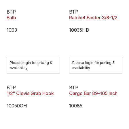
BTP
BTP
Bulb
Ratchet Binder 3/8-1/2
1003
10035HD
Please login for pricing &
Please login for pricing &
availability
availability
BTP
BTP
1/2" Clevis Grab Hook
Cargo Bar 89-105 Inch
10050GH
10085