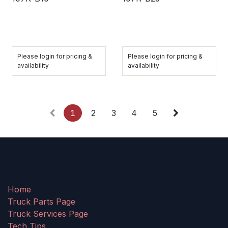
Please login for pricing &
Please login for pricing &
availability
availability
1
2
3
4
5
Home
Truck Parts Page
Truck Services Page
Tech Tips