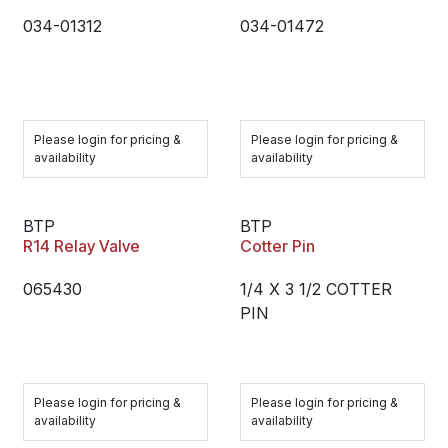
034-01312
034-01472
Please login for pricing &
Please login for pricing &
availability
availability
BTP
BTP
R14 Relay Valve
Cotter Pin
065430
1/4 X 3 1/2 COTTER
PIN
Please login for pricing &
Please login for pricing &
availability
availability