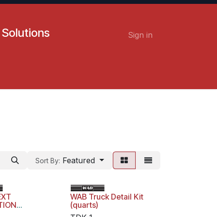
 Solutions
Sign in
Contact us
Careers
Featured
Sort By:
EXT
WAB Truck Detail Kit
TION
(quarts)
NG