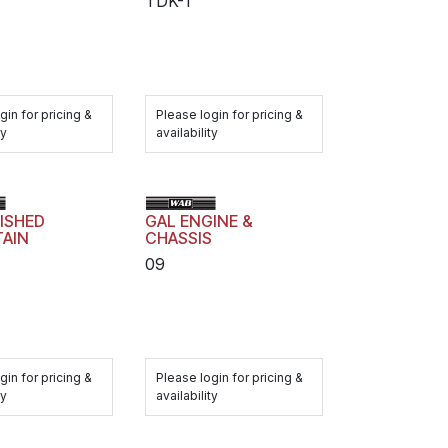
TDK-1
gin for pricing &
Please login for pricing &
ty
availability
ISHED
GAL ENGINE &
TAIN
CHASSIS
09
gin for pricing &
Please login for pricing &
ty
availability