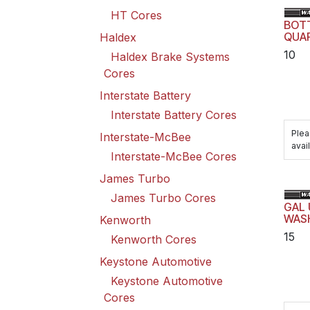
HT Cores
BOT
QUA
Haldex
10
Haldex Brake Systems
Cores
Interstate Battery
Interstate Battery Cores
Plea
Interstate-McBee
avail
Interstate-McBee Cores
James Turbo
James Turbo Cores
GAL 
WAS
Kenworth
15
Kenworth Cores
Keystone Automotive
Keystone Automotive
Cores