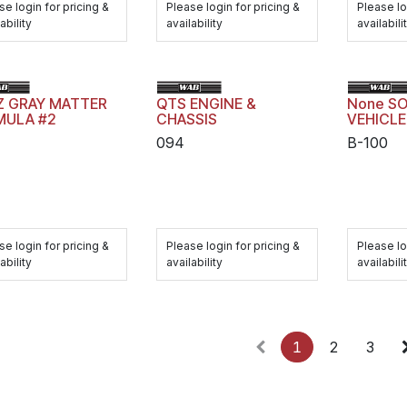
se login for pricing &
Please login for pricing &
Please lo
ability
availability
availabili
Z GRAY MATTER
QTS ENGINE &
None SO
MULA #2
CHASSIS
VEHICL
094
B-100
se login for pricing &
Please login for pricing &
Please lo
ability
availability
availabili
1
2
3