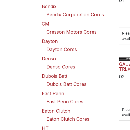
01
Bendix
Bendix Corporation Cores
CM
Cresson Motors Cores
Plea
avail
Dayton
Dayton Cores
Denso
GAL
Denso Cores
TRL/
Dubois Batt
02
Dubois Batt Cores
East Penn
East Penn Cores
Plea
Eaton Clutch
avail
Eaton Clutch Cores
HT