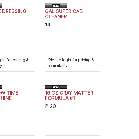
E DRESSING
GAL SUPER CAB
CLEANER
14
gin for pricing &
Please login for pricing &
ty
availability
OW TIME
16 OZ GRAY MATTER
SHINE
FORMULA #1
P-20