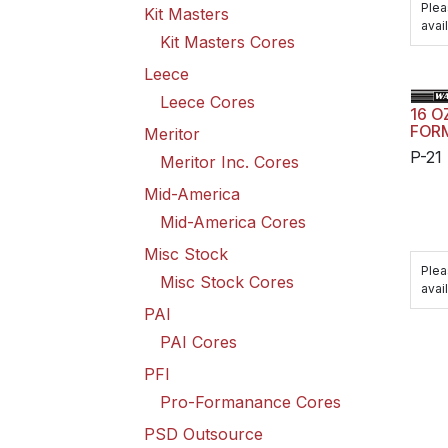
Plea
Kit Masters
avail
Kit Masters Cores
Leece
Leece Cores
16 O
FOR
Meritor
P-21
Meritor Inc. Cores
Mid-America
Mid-America Cores
Misc Stock
Plea
Misc Stock Cores
avail
PAI
PAI Cores
PFI
Pro-Formanance Cores
PSD Outsource