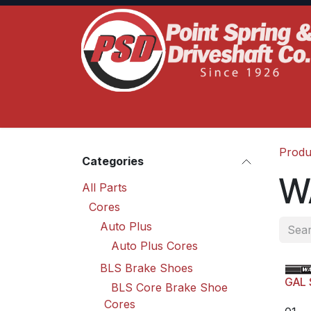
Skip to Content
Home
Product Lines
Truck Services
S
Produ
Categories
W
All Parts
Cores
Auto Plus
Auto Plus Cores
BLS Brake Shoes
GAL 
BLS Core Brake Shoe
Cores