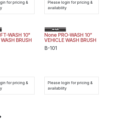
gin for pricing &
Please login for pricing &
ty
availability
FT-WASH 10"
None PRO-WASH 10”
E WASH BRUSH
VEHICLE WASH BRUSH
B-101
gin for pricing &
Please login for pricing &
ty
availability