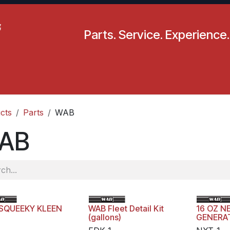
Parts. Service. Experience.
pecials
Resources
Locations
BLS
Our Company
cts
Parts
WAB
AB
SQUEEKY KLEEN
WAB Fleet Detail Kit
16 OZ N
(gallons)
GENERA
DRESSI