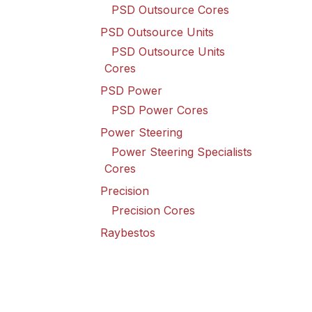
PSD Outsource Cores
PSD Outsource Units
PSD Outsource Units
Cores
PSD Power
PSD Power Cores
Power Steering
Power Steering Specialists
Cores
Precision
Precision Cores
Raybestos
Raybestos Cores
Spicer Driveline
Spicer Driveline Cores