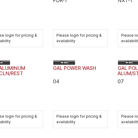
FDK-1
NXT-1
se login for pricing &
Please login for pricing &
Please lo
ability
availability
availabili
 ALUMINUM
GAL POWER WASH
GAL POL
CLN/REST
ALUM/S
04
07
se login for pricing &
Please login for pricing &
Please lo
ability
availability
availabili