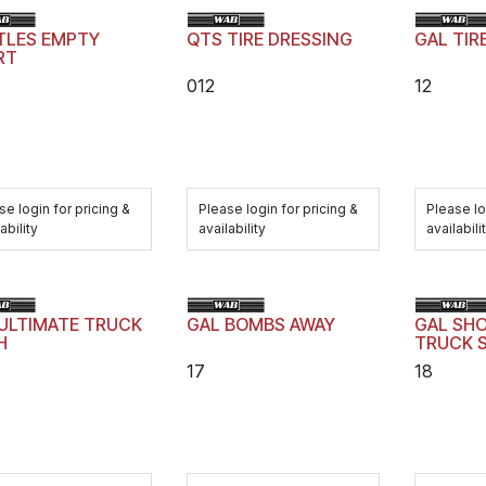
TLES EMPTY
QTS TIRE DRESSING
GAL TIR
RT
012
12
se login for pricing &
Please login for pricing &
Please lo
ability
availability
availabili
ULTIMATE TRUCK
GAL BOMBS AWAY
GAL SH
H
TRUCK 
17
18