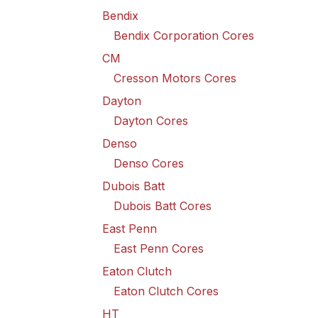
Bendix
Bendix Corporation Cores
CM
Cresson Motors Cores
Dayton
Dayton Cores
Denso
Denso Cores
Dubois Batt
Dubois Batt Cores
East Penn
East Penn Cores
Eaton Clutch
Eaton Clutch Cores
HT