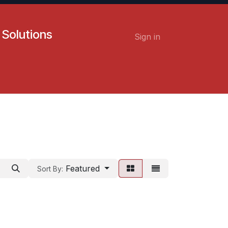
 Solutions
Sign in
Contact us
Careers
Featured
Sort By: