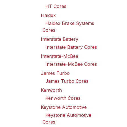
HT Cores
Haldex
Haldex Brake Systems
Cores
Interstate Battery
Interstate Battery Cores
Interstate-McBee
Interstate-McBee Cores
James Turbo
James Turbo Cores
Kenworth
Kenworth Cores
Keystone Automotive
Keystone Automotive
Cores