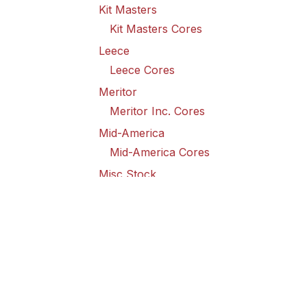
Kit Masters
Kit Masters Cores
Leece
Leece Cores
Meritor
Meritor Inc. Cores
Mid-America
Mid-America Cores
Misc Stock
Misc Stock Cores
PAI
PAI Cores
PFI
Pro-Formanance Cores
PSD Outsource