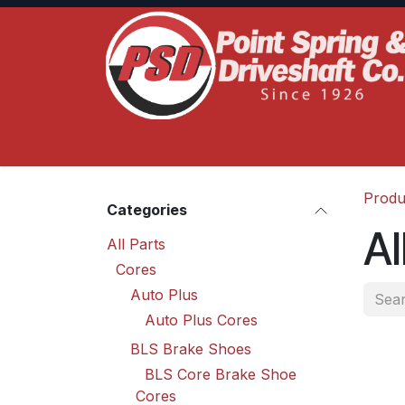
Skip to Content
Home
Product Lines
Truck Services
S
Produ
Categories
Al
All Parts
Cores
Auto Plus
Auto Plus Cores
BLS Brake Shoes
BLS Core Brake Shoe
Cores