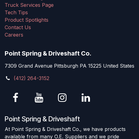
Truck Services Page
Tech Tips
Product Spotlights
Contact Us
Careers
Point Spring & Driveshaft Co.
7309 Grand Avenue Pittsburgh PA 15225 United States
(412) 264-3152
Point Spring & Driveshaft
At Point Spring & Driveshaft Co., we have products
available from many O.E. Suppliers and we pride