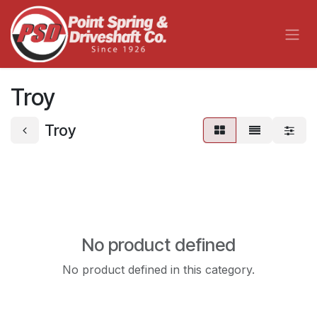
Skip to Content
Troy
Troy
No product defined
No product defined in this category.