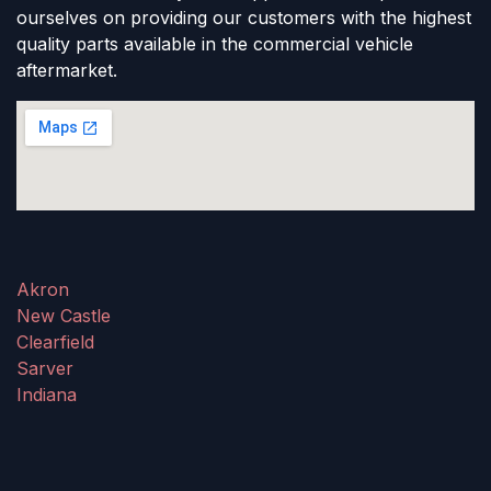
ourselves on providing our customers with the highest
quality parts available in the commercial vehicle
aftermarket.
Akron
New Castle
Clearfield
Sarver
Indiana