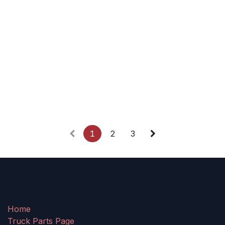
1
2
3
Home
Truck Parts Page