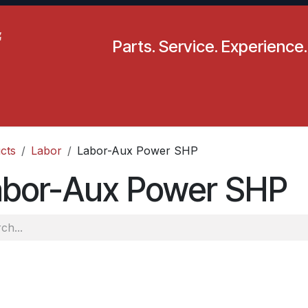
Parts. Service. Experience.
pecials
Resources
Locations
BLS
Our Company
cts
Labor
Labor-Aux Power SHP
abor-Aux Power SHP