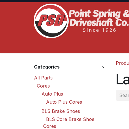
Skip to Content
Home
Product Lines
Truck Services
S
Produ
Categories
L
All Parts
Cores
Auto Plus
Auto Plus Cores
BLS Brake Shoes
BLS Core Brake Shoe
Cores