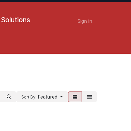
 Solutions
Sign in
Contact us
Careers
Featured
Sort By: