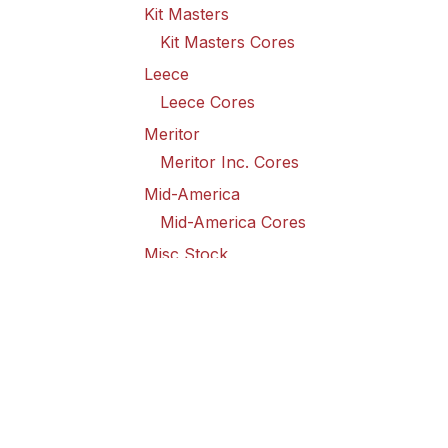
Kit Masters
Kit Masters Cores
Leece
Leece Cores
Meritor
Meritor Inc. Cores
Mid-America
Mid-America Cores
Misc Stock
Misc Stock Cores
PAI
PAI Cores
PFI
Pro-Formanance Cores
PSD Outsource