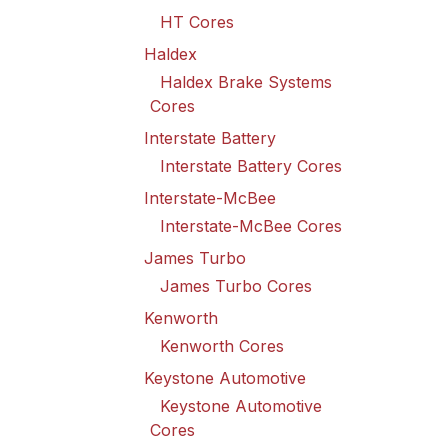
HT Cores
Haldex
Haldex Brake Systems
Cores
Interstate Battery
Interstate Battery Cores
Interstate-McBee
Interstate-McBee Cores
James Turbo
James Turbo Cores
Kenworth
Kenworth Cores
Keystone Automotive
Keystone Automotive
Cores