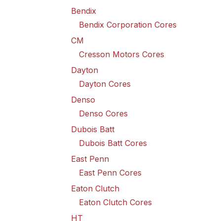
Bendix
Bendix Corporation Cores
CM
Cresson Motors Cores
Dayton
Dayton Cores
Denso
Denso Cores
Dubois Batt
Dubois Batt Cores
East Penn
East Penn Cores
Eaton Clutch
Eaton Clutch Cores
HT