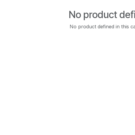
No product def
No product defined in this c