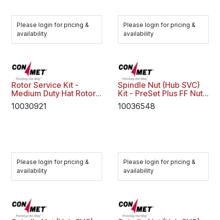
Please login for pricing &
Please login for pricing &
availability
availability
Rotor Service Kit -
Spindle Nut (Hub SVC)
Medium Duty Hat Rotor
Kit - PreSet Plus FF Nut
10003830
Assy Flat
10030921
10036548
Please login for pricing &
Please login for pricing &
availability
availability