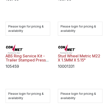
Please login for pricing &
Please login for pricing &
availability
availability
ABS Ring Service Kit -
Stud Wheel Metric M22
Trailer Stamped Press
X 1.5MM X 5.15"
on
105459
10001331
Please login for pricing &
Please login for pricing &
availability
availability