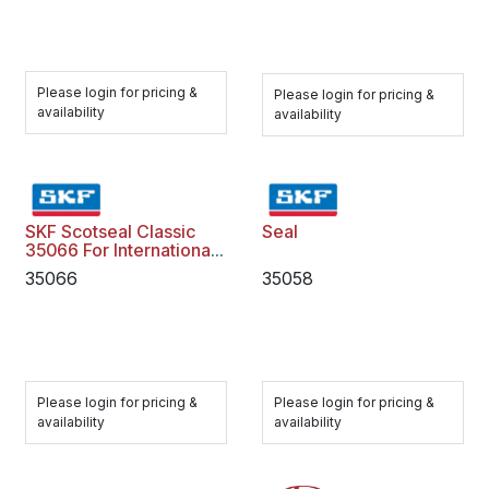
Please login for pricing &
Please login for pricing &
availability
availability
SKF Scotseal Classic
Seal
35066 For International
Freightliner
35066
35058
Please login for pricing &
Please login for pricing &
availability
availability