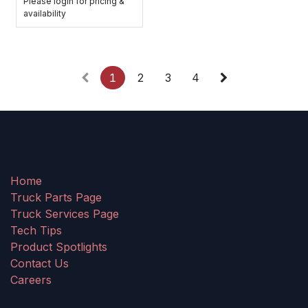
Please login for pricing &
availability
1
2
3
4
Home
Truck Parts Page
Truck Services Page
Tech Tips
Product Spotlights
Contact Us
Careers