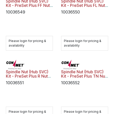
Spindle Nut (Hub SVC)
Spindle Nut (Hub SVC)
Kit - PreSet Plus FF Nut
Kit - PreSet Plus FL Nut
Assy Key
Assy
10036549
10036550
Please login for pricing &
Please login for pricing &
availability
availability
Spindle Nut (Hub SVC)
Spindle Nut (Hub SVC)
Kit - PreSet Plus R Nut
Kit - PreSet Plus TN Nut
Assy
Assy
10036551
10036552
Please login for pricing &
Please login for pricing &