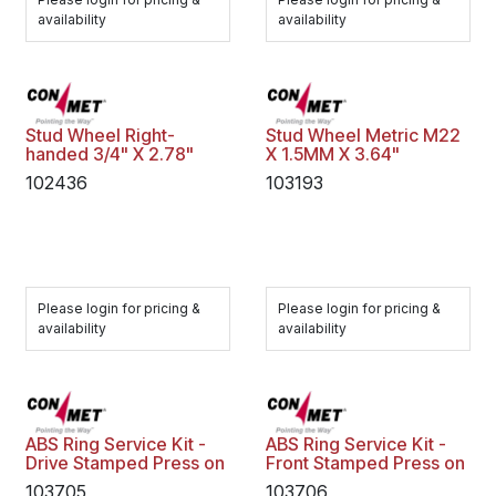
availability
availability
Stud Wheel Right-
Stud Wheel Metric M22
handed 3/4" X 2.78"
X 1.5MM X 3.64"
102436
103193
Please login for pricing &
Please login for pricing &
availability
availability
ABS Ring Service Kit -
ABS Ring Service Kit -
Drive Stamped Press on
Front Stamped Press on
103705
103706