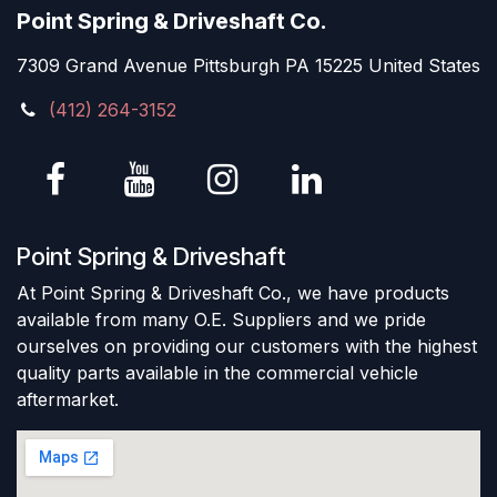
Point Spring & Driveshaft Co.
7309 Grand Avenue Pittsburgh PA 15225 United States
(412) 264-3152
Point Spring & Driveshaft
At Point Spring & Driveshaft Co., we have products
available from many O.E. Suppliers and we pride
ourselves on providing our customers with the highest
quality parts available in the commercial vehicle
aftermarket.