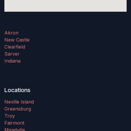
Akron
New Castle
Clearfield
Sarver
Indiana
Locations
Neville Island
Greensburg
Troy
Fairmont
Meadville