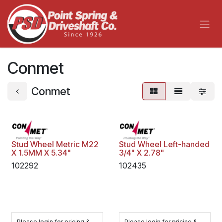
Skip to Content
Conmet
Conmet
Stud Wheel Metric M22
Stud Wheel Left-handed
X 1.5MM X 5.34"
3/4" X 2.78"
102292
102435
Please login for pricing &
Please login for pricing &