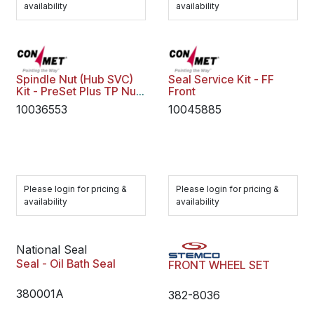
availability
availability
Spindle Nut (Hub SVC)
Seal Service Kit - FF
Kit - PreSet Plus TP Nut
Front
Assy
10036553
10045885
Please login for pricing &
Please login for pricing &
availability
availability
National Seal
Seal - Oil Bath Seal
FRONT WHEEL SET
380001A
382-8036