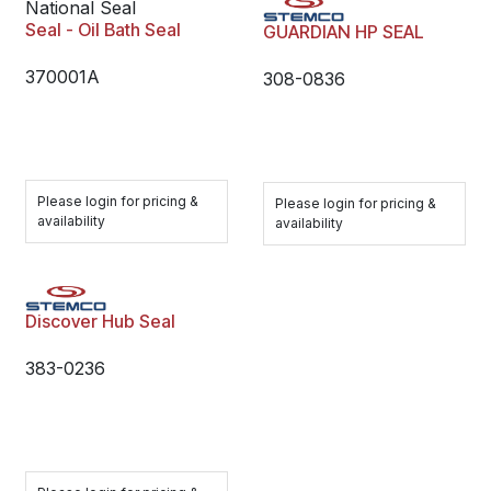
National Seal
Seal - Oil Bath Seal
GUARDIAN HP SEAL
370001A
308-0836
Please login for pricing &
Please login for pricing &
availability
availability
Discover Hub Seal
383-0236