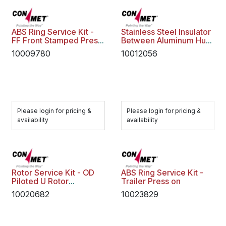
ABS Ring Service Kit -
Stainless Steel Insulator
FF Front Stamped Press
Between Aluminum Hub
on
and Rotor
10009780
10012056
Please login for pricing &
Please login for pricing &
availability
availability
Rotor Service Kit - OD
ABS Ring Service Kit -
Piloted U Rotor
Trailer Press on
10020109
10020682
10023829