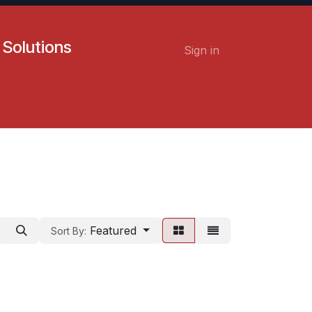
 Solutions
Sign in
Contact us
Careers
Featured
Sort By: