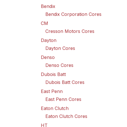
Bendix
Bendix Corporation Cores
CM
Cresson Motors Cores
Dayton
Dayton Cores
Denso
Denso Cores
Dubois Batt
Dubois Batt Cores
East Penn
East Penn Cores
Eaton Clutch
Eaton Clutch Cores
HT