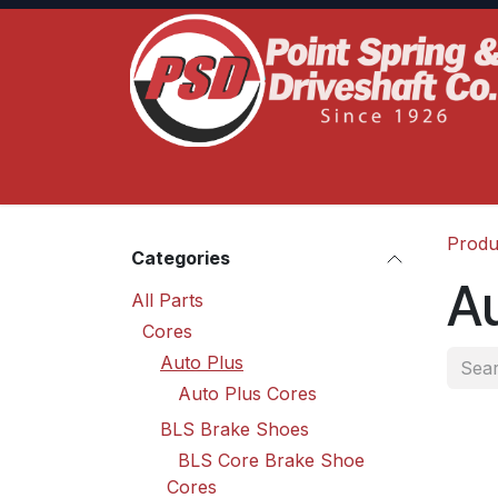
Skip to Content
Home
Product Lines
Truck Services
S
Produ
Categories
Au
All Parts
Cores
Auto Plus
Auto Plus Cores
BLS Brake Shoes
BLS Core Brake Shoe
Cores