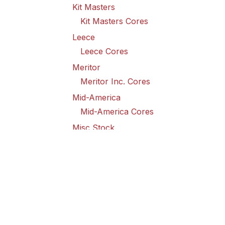
Kit Masters
Kit Masters Cores
Leece
Leece Cores
Meritor
Meritor Inc. Cores
Mid-America
Mid-America Cores
Misc Stock
Misc Stock Cores
PAI
PAI Cores
PFI
Pro-Formanance Cores
PSD Outsource