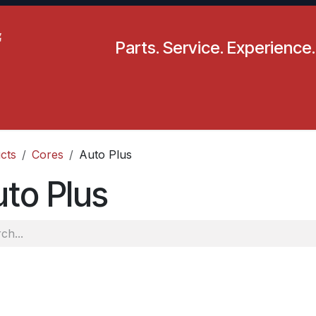
Parts. Service. Experience.
pecials
Resources
Locations
BLS
Our Company
cts
Cores
Auto Plus
to Plus