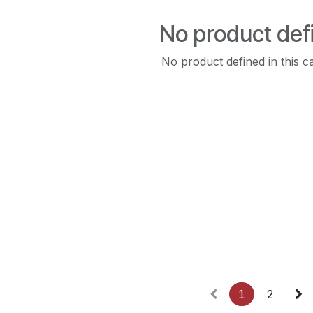
No product def
No product defined in this c
1
2