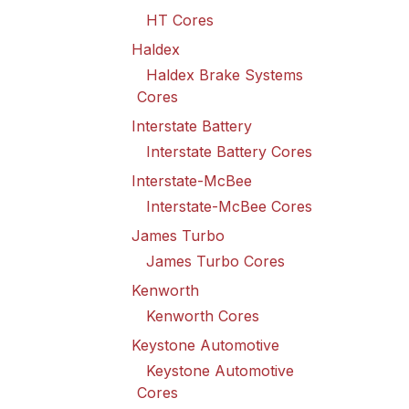
HT Cores
Haldex
Haldex Brake Systems
Cores
Interstate Battery
Interstate Battery Cores
Interstate-McBee
Interstate-McBee Cores
James Turbo
James Turbo Cores
Kenworth
Kenworth Cores
Keystone Automotive
Keystone Automotive
Cores