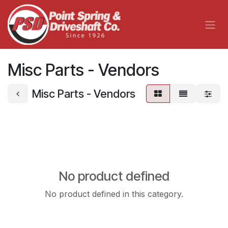
Skip to Content
Misc Parts - Vendors
Misc Parts - Vendors
No product defined
No product defined in this category.