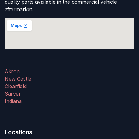
quality parts available in the commercial vehicle
aftermarket.
Akron
New Castle
Clearfield
Sarver
Indiana
Locations