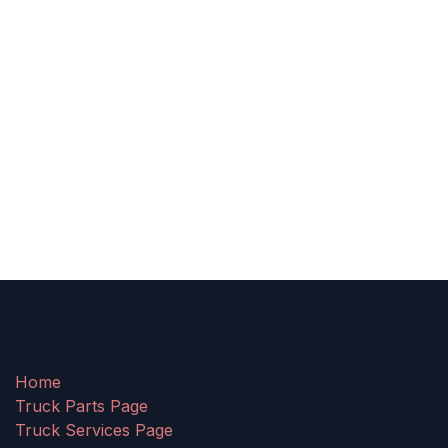
Home
Truck Parts Page
Truck Services Page