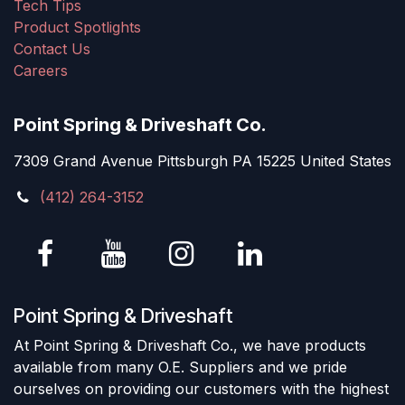
Tech Tips
Product Spotlights
Contact Us
Careers
Point Spring & Driveshaft Co.
7309 Grand Avenue Pittsburgh PA 15225 United States
(412) 264-3152
Point Spring & Driveshaft
At Point Spring & Driveshaft Co., we have products
available from many O.E. Suppliers and we pride
ourselves on providing our customers with the highest