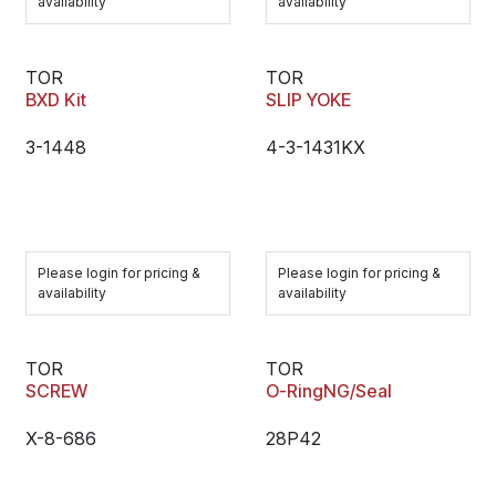
availability
availability
TOR
TOR
BXD Kit
SLIP YOKE
3-1448
4-3-1431KX
Please login for pricing &
Please login for pricing &
availability
availability
TOR
TOR
SCREW
O-RingNG/Seal
X-8-686
28P42