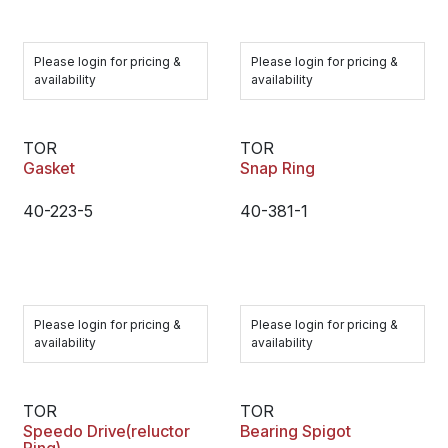
Please login for pricing &
Please login for pricing &
availability
availability
TOR
TOR
Gasket
Snap Ring
40-223-5
40-381-1
Please login for pricing &
Please login for pricing &
availability
availability
TOR
TOR
Speedo Drive(reluctor
Bearing Spigot