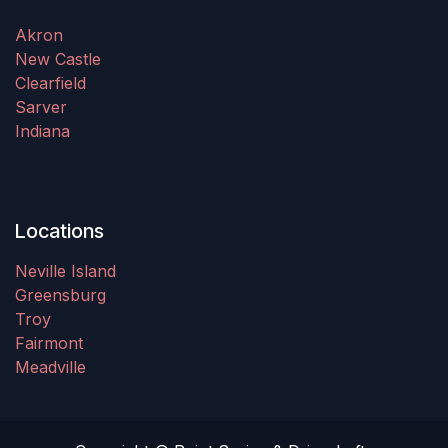
Akron
New Castle
Clearfield
Sarver
Indiana
Locations
Neville Island
Greensburg
Troy
Fairmont
Meadville