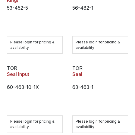
Ring)
53-452-5
56-482-1
Please login for pricing &
Please login for pricing &
availability
availability
TOR
TOR
Seal Input
Seal
60-463-10-1X
63-463-1
Please login for pricing &
Please login for pricing &
availability
availability