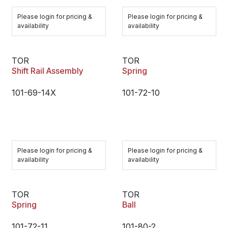
Please login for pricing &
Please login for pricing &
availability
availability
TOR
TOR
Shift Rail Assembly
Spring
101-69-14X
101-72-10
Please login for pricing &
Please login for pricing &
availability
availability
TOR
TOR
Spring
Ball
101-72-11
101-80-2