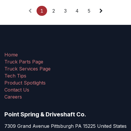
1
2
3
4
5
Home
Truck Parts Page
Truck Services Page
Tech Tips
Product Spotlights
Contact Us
Careers
Point Spring & Driveshaft Co.
7309 Grand Avenue Pittsburgh PA 15225 United States