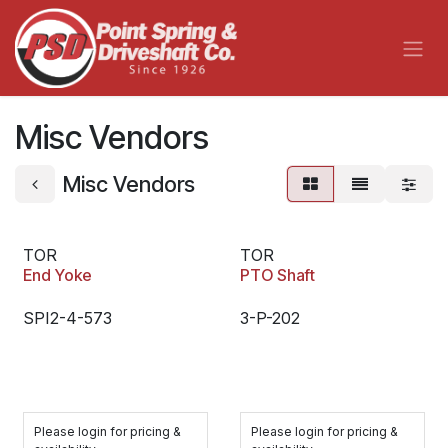
Skip to Content
Misc Vendors
Misc Vendors
TOR
TOR
End Yoke
PTO Shaft
SPI2-4-573
3-P-202
Please login for pricing &
Please login for pricing &