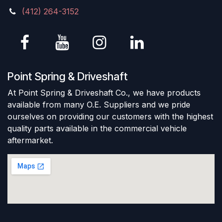
(412) 264-3152
Point Spring & Driveshaft
At Point Spring & Driveshaft Co., we have products
available from many O.E. Suppliers and we pride
ourselves on providing our customers with the highest
quality parts available in the commercial vehicle
aftermarket.