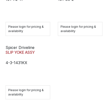
Please login for pricing &
Please login for pricing &
availability
availability
Spicer Driveline
SLIP YOKE ASSY
4-3-1431KX
Please login for pricing &
availability