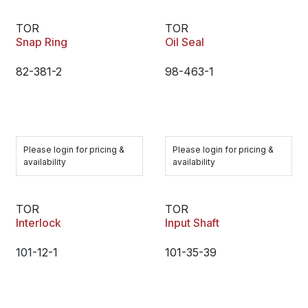
TOR
TOR
Snap Ring
Oil Seal
82-381-2
98-463-1
Please login for pricing &
Please login for pricing &
availability
availability
TOR
TOR
Interlock
Input Shaft
101-12-1
101-35-39