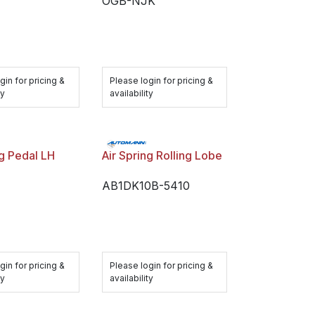
OGB-NJK
gin for pricing &
Please login for pricing &
ty
availability
ng Pedal LH
Air Spring Rolling Lobe
AB1DK10B-5410
gin for pricing &
Please login for pricing &
ty
availability