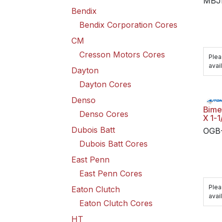
MBJ
Bendix
Bendix Corporation Cores
CM
Cresson Motors Cores
Plea
avail
Dayton
Dayton Cores
Denso
Bimet
Denso Cores
X 1-1
Dubois Batt
OGB
Dubois Batt Cores
East Penn
East Penn Cores
Plea
Eaton Clutch
avail
Eaton Clutch Cores
HT