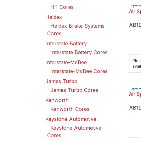
HT Cores
Air S
Haldex
AB1
Haldex Brake Systems
Cores
Interstate Battery
Interstate Battery Cores
Plea
Interstate-McBee
avail
Interstate-McBee Cores
James Turbo
James Turbo Cores
Air S
Kenworth
AB1
Kenworth Cores
Keystone Automotive
Keystone Automotive
Cores