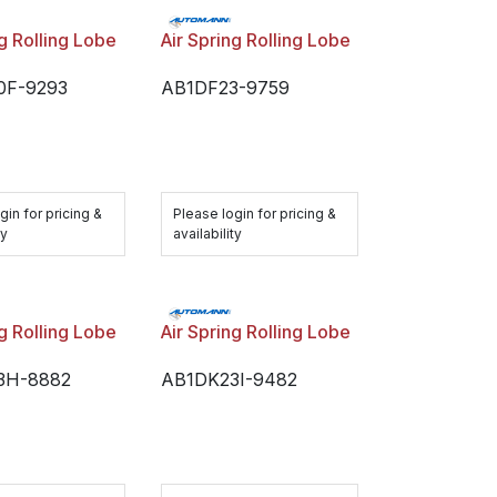
ng Rolling Lobe
Air Spring Rolling Lobe
0F-9293
AB1DF23-9759
gin for pricing &
Please login for pricing &
ty
availability
ng Rolling Lobe
Air Spring Rolling Lobe
3H-8882
AB1DK23I-9482