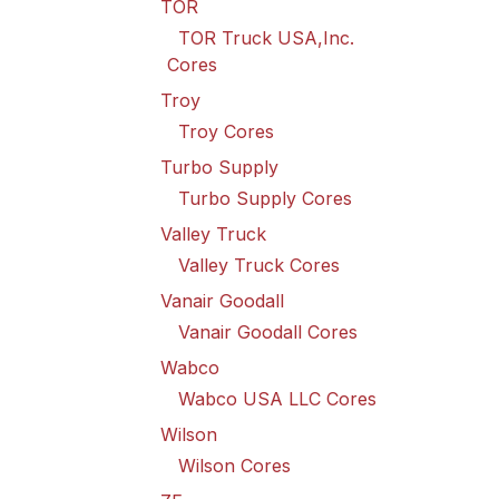
TOR
TOR Truck USA,Inc.
Cores
Troy
Troy Cores
Turbo Supply
Turbo Supply Cores
Valley Truck
Valley Truck Cores
Vanair Goodall
Vanair Goodall Cores
Wabco
Wabco USA LLC Cores
Wilson
Wilson Cores