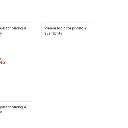
gin for pricing &
Please login for pricing &
ty
availability
ING
gin for pricing &
ty