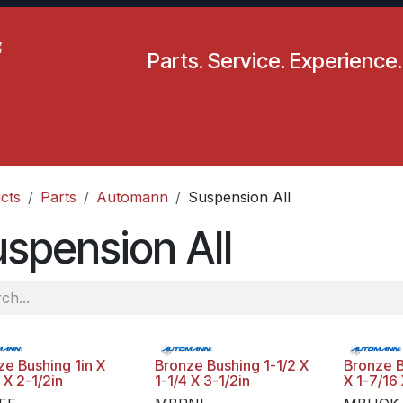
Parts. Service. Experience.
pecials
Resources
Locations
BLS
Our Company
cts
Parts
Automann
Suspension All
spension All
ze Bushing 1in X
Bronze Bushing 1-1/2 X
Bronze B
 X 2-1/2in
1-1/4 X 3-1/2in
X 1-7/16 