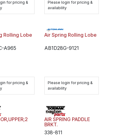
gin for pricing &
Please login for pricing &
ty
availability
ng Rolling Lobe
Air Spring Rolling Lobe
C-A965
AB1D28G-9121
gin for pricing &
Please login for pricing &
ty
availability
OR,UPPER;2
AIR SPRING PADDLE
BRKT.
338-811