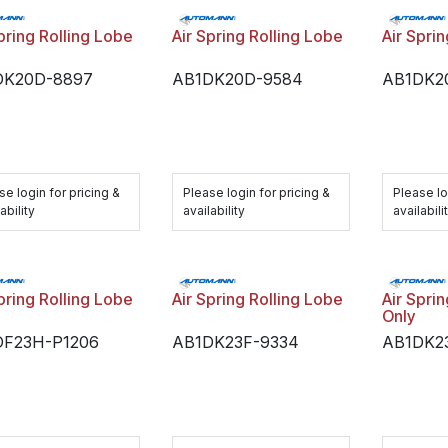
pring Rolling Lobe
Air Spring Rolling Lobe
Air Spri
DK20D-8897
AB1DK20D-9584
AB1DK2
se login for pricing &
Please login for pricing &
Please lo
ability
availability
availabili
pring Rolling Lobe
Air Spring Rolling Lobe
Air Spri
Only
DF23H-P1206
AB1DK23F-9334
AB1DK2