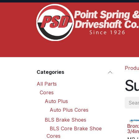
Skip to Content
Home
Product Lines
Truck Services
S
Produ
Categories
Su
All Parts
Cores
Auto Plus
Auto Plus Cores
BLS Brake Shoes
Bron
BLS Core Brake Shoe
3/4in
Cores