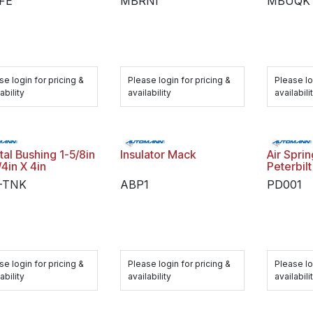
FE
MBRNI
MBUQK
se login for pricing &
Please login for pricing &
Please lo
ability
availability
availabili
al Bushing 1-5/8in
Insulator Mack
Air Spri
/4in X 4in
Peterbilt
-TNK
ABP1
PD001
se login for pricing &
Please login for pricing &
Please lo
ability
availability
availabili