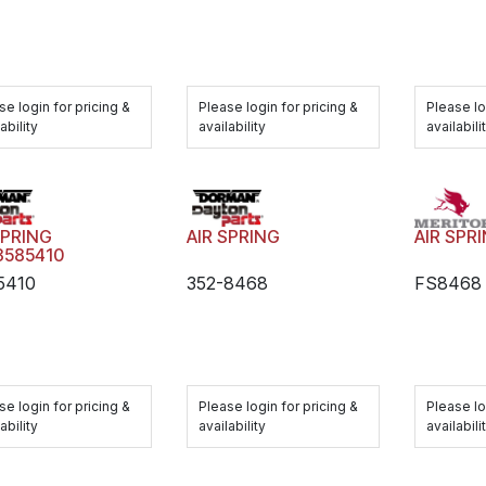
Please login for pricing &
Please lo
se login for pricing &
availability
availabili
ability
AIR SPR
SPRING
AIR SPRING
3585410
FS8468
5410
352-8468
Please lo
se login for pricing &
Please login for pricing &
availabili
ability
availability