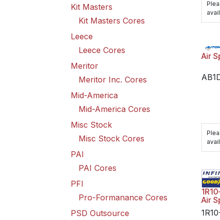
Plea
Kit Masters
avail
Kit Masters Cores
Leece
Leece Cores
Air S
Meritor
AB1
Meritor Inc. Cores
Mid-America
Mid-America Cores
Misc Stock
Plea
Misc Stock Cores
avail
PAI
PAI Cores
PFI
1R10
Pro-Formanance Cores
Air S
1R10
PSD Outsource