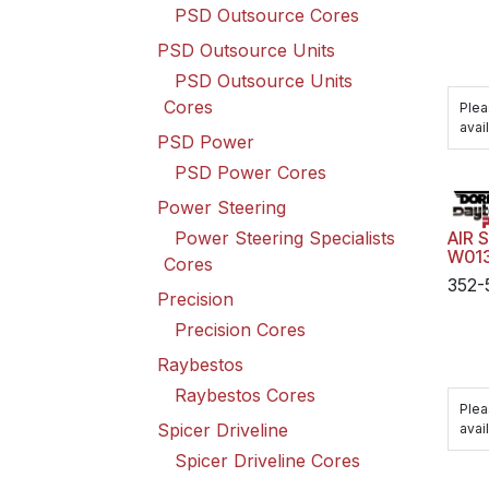
PSD Outsource Cores
PSD Outsource Units
PSD Outsource Units
Cores
Plea
avail
PSD Power
PSD Power Cores
Power Steering
Power Steering Specialists
AIR 
W01
Cores
352-
Precision
Precision Cores
Raybestos
Raybestos Cores
Plea
Spicer Driveline
avail
Spicer Driveline Cores