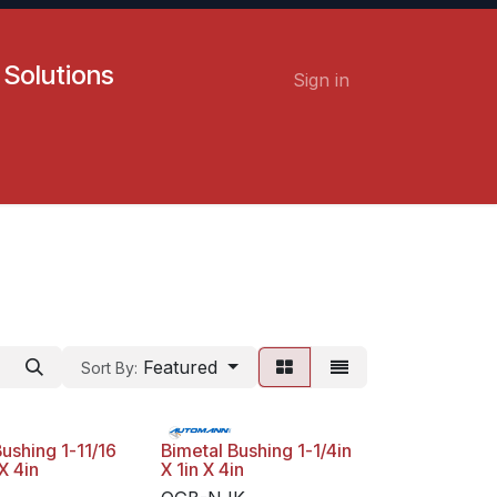
 Solutions
Sign in
Contact us
Careers
Featured
Sort By:
ushing 1-11/16
Bimetal Bushing 1-1/4in
X 4in
X 1in X 4in