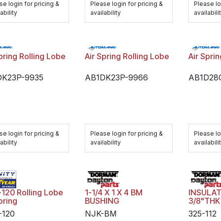
se login for pricing &
Please login for pricing &
Please lo
ability
availability
availabili
pring Rolling Lobe
Air Spring Rolling Lobe
Air Spri
DK23P-9935
AB1DK23P-9966
AB1D28
se login for pricing &
Please login for pricing &
Please lo
ability
availability
availabili
1-1/4 X 1 X 4 BM
INSULAT
-120 Rolling Lobe
BUSHING
3/8"THK
pring
NJK-BM
325-112
-120