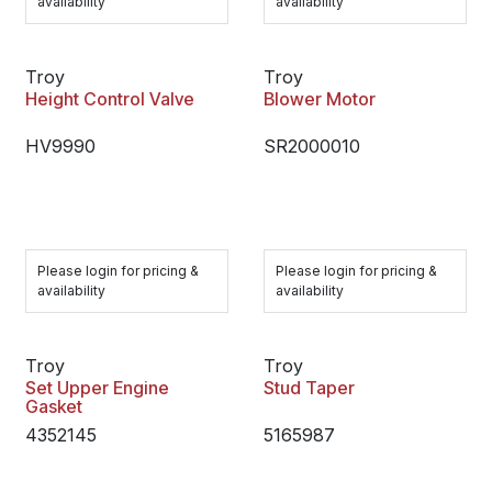
availability
availability
Troy
Troy
Height Control Valve
Blower Motor
HV9990
SR2000010
Please login for pricing &
Please login for pricing &
availability
availability
Troy
Troy
Set Upper Engine
Stud Taper
Gasket
4352145
5165987