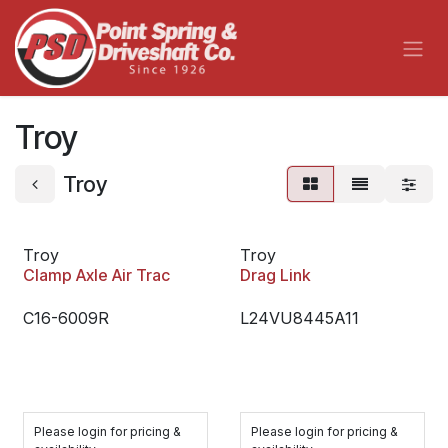
Skip to Content
Troy
Troy
Troy
Troy
Clamp Axle Air Trac
Drag Link
C16-6009R
L24VU8445A11
Please login for pricing &
Please login for pricing &