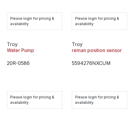
Please login for pricing &
Please login for pricing &
availability
availability
Troy
Troy
Water Pump
reman position sensor
20R-0586
5594276NXCUM
Please login for pricing &
Please login for pricing &
availability
availability