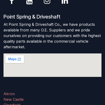
Point Spring & Driveshaft
At Point Spring & Driveshaft Co., we have products
available from many O.E. Suppliers and we pride
ourselves on providing our customers with the highest
quality parts available in the commercial vehicle
aftermarket.
Akron
New Castle