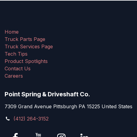
Home
Truck Parts Page
Truck Services Page
Tech Tips
Product Spotlights
Contact Us
Careers
Point Spring & Driveshaft Co.
7309 Grand Avenue Pittsburgh PA 15225 United States
(412) 264-3152