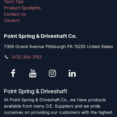
Tech Tips
Product Spotlights
Contact Us
Careers
Point Spring & Driveshaft Co.
7309 Grand Avenue Pittsburgh PA 15225 United States
(412) 264-3152
Point Spring & Driveshaft
At Point Spring & Driveshaft Co., we have products
available from many O.E. Suppliers and we pride
ourselves on providing our customers with the highest