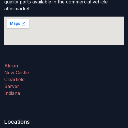
quality parts available in the commercial vehicle
aftermarket.
Akron
New Castle
Clearfield
Sarver
Indiana
Locations