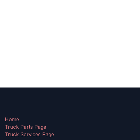
Home
Truck Parts Page
Truck Services Page