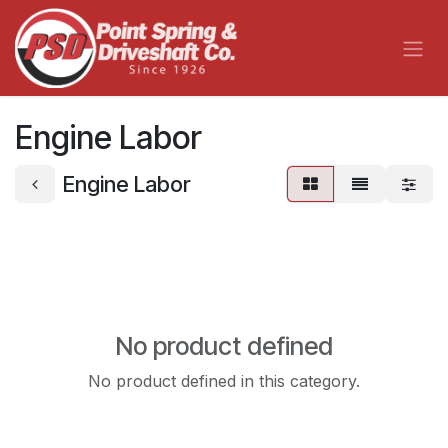
Skip to Content
Engine Labor
Engine Labor
No product defined
No product defined in this category.